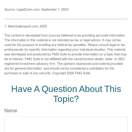
Source: LegalZoom.com, September 1, 2023
1. Washingtonpost.com, 2023
The content is developed from sources believed to be providing accurate information.
The information in this material is not intended as tax or legal advice. It may not be
used for the purpose of avoiding any federal tax penalties. Please consult legal or tax
professionals for specific information regarding your individual situation. This material
was developed and produced by FMG Suite to provide information on a topic that may
be of interest. FMG Suite is not affiliated with the named broker-dealer, state- or SEC-
registered investment advisory firm. The opinions expressed and material provided
are for general information, and should not be considered a solicitation for the
purchase or sale of any security. Copyright
2026 FMG Suite.
Have A Question About This
Topic?
Name