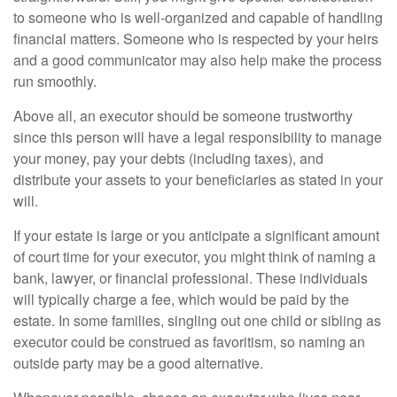
to someone who is well-organized and capable of handling
financial matters. Someone who is respected by your heirs
and a good communicator may also help make the process
run smoothly.
Above all, an executor should be someone trustworthy
since this person will have a legal responsibility to manage
your money, pay your debts (including taxes), and
distribute your assets to your beneficiaries as stated in your
will.
If your estate is large or you anticipate a significant amount
of court time for your executor, you might think of naming a
bank, lawyer, or financial professional. These individuals
will typically charge a fee, which would be paid by the
estate. In some families, singling out one child or sibling as
executor could be construed as favoritism, so naming an
outside party may be a good alternative.