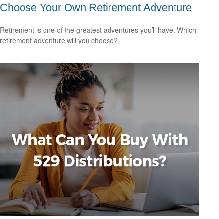
Choose Your Own Retirement Adventure
Retirement is one of the greatest adventures you’ll have. Which
retirement adventure will you choose?