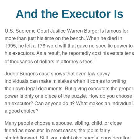
And the Executor Is
U.S. Supreme Court Justice Warren Burger is famous for
more than just his time on the bench. When he died in
1995, he left a 176-word will that gave no specific power to
his executors. As a result, he reportedly cost his estate tens
1
of thousands of dollars in attorney's fees.
Judge Burger's case shows that even law-savvy
individuals can make mistakes when it comes to writing
their own legal documents. But giving executors the proper
power is only one piece of the puzzle. How do you choose
an executor? Can anyone do it? What makes an individual
a good choice?
Many people choose a spouse, sibling, child, or close
friend as executor. In most cases, the job is fairly
straightforward. Still, you might give special consideration