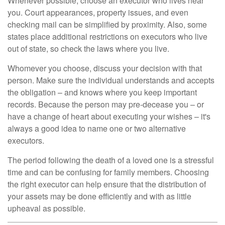
Whenever possible, choose an executor who lives near
you. Court appearances, property issues, and even
checking mail can be simplified by proximity. Also, some
states place additional restrictions on executors who live
out of state, so check the laws where you live.
Whomever you choose, discuss your decision with that
person. Make sure the individual understands and accepts
the obligation – and knows where you keep important
records. Because the person may pre-decease you – or
have a change of heart about executing your wishes – it's
always a good idea to name one or two alternative
executors.
The period following the death of a loved one is a stressful
time and can be confusing for family members. Choosing
the right executor can help ensure that the distribution of
your assets may be done efficiently and with as little
upheaval as possible.