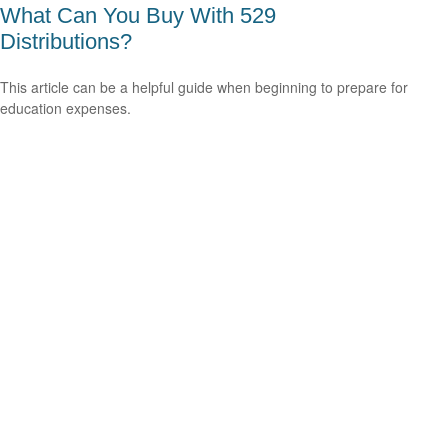
What Can You Buy With 529
Distributions?
This article can be a helpful guide when beginning to prepare for
education expenses.