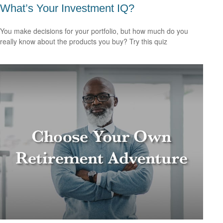
What’s Your Investment IQ?
You make decisions for your portfolio, but how much do you
really know about the products you buy? Try this quiz