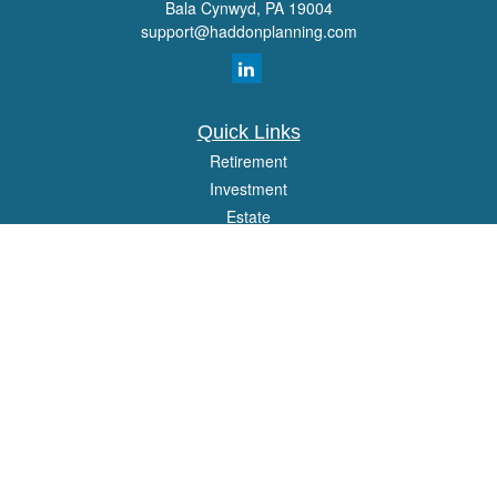
Bala Cynwyd,
PA
19004
support@haddonplanning.com
Quick Links
Retirement
Investment
Estate
Insurance
Tax
Money
Lifestyle
Latest Articles
All Videos
All Calculators
Osaic
Form CRS
Check the background of your financial professional on FINRA's
BrokerCheck
.