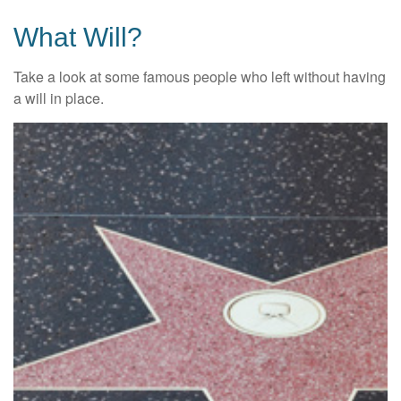
What Will?
Take a look at some famous people who left without having
a will in place.