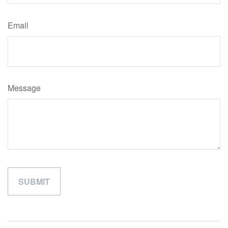
Email
Message