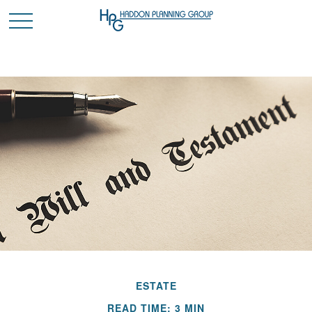
ESTATE
READ TIME: 3 MIN