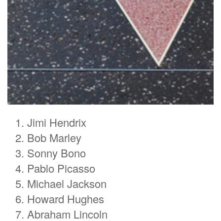
Jimi Hendrix
Bob Marley
Sonny Bono
Pablo Picasso
Michael Jackson
Howard Hughes
Abraham Lincoln