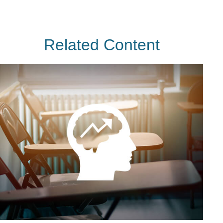
Related Content