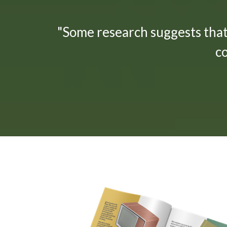
"Some research suggests tha
c