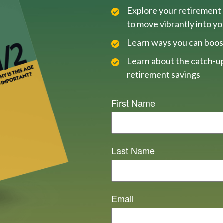
Explore your retirement 
to move vibrantly into y
Learn ways you can boos
Learn about the catch-up
retirement savings
First Name
Last Name
Email