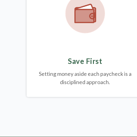
Save First
Setting money aside each paycheck is a
disciplined approach.