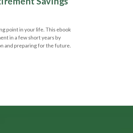
etirement Savings
g point in your life. This ebook
ent in a few short years by
on and
preparing
for the future.