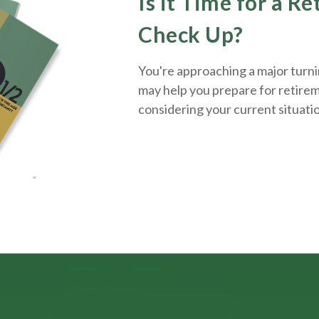
Is it Time for a R
Check Up?
You're approaching a major turnin
may help you prepare for retirem
considering your current situati