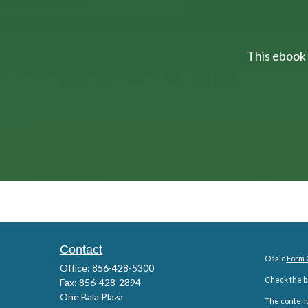
This ebook 
Contact
Osaic
Form 
Office:
856-428-5300
Check the ba
Fax:
856-428-2894
One Bala Plaza
The content 