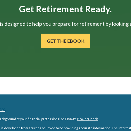
Get Retirement Ready.
is designed to help you prepare for retirement by looking at
GET THE EBOOK
CRS
ckground of your financial professional on FINRA's
BrokerCheck
.
is developed from sources believed to be providing accurate information. The information