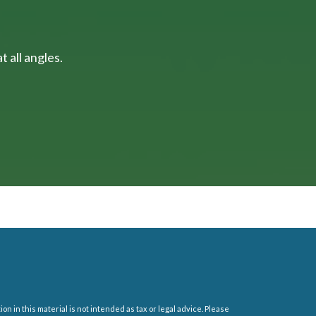
 all angles.
 in this material is not intended as tax or legal advice. Please