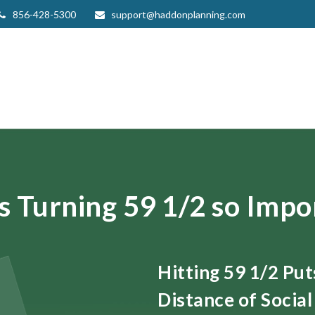
856-428-5300
support@haddonplanning.com
s Turning 59 1/2 so Impo
Hitting 59 1/2 Pu
Distance of Social 