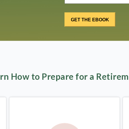
rn How to Prepare for a Retire