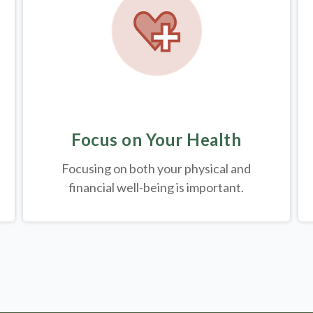
Focus on Your Health
Focusing on both your physical and
financial well-being is important.