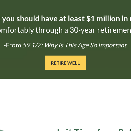
t
you should have at least $1 million in
omfortably through a 30-year retirement
-From
59 1/2: Why Is This Age So Important
RETIRE WELL