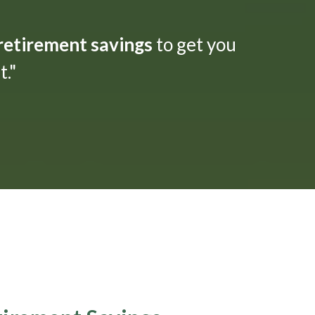
 retirement savings
to get you
."