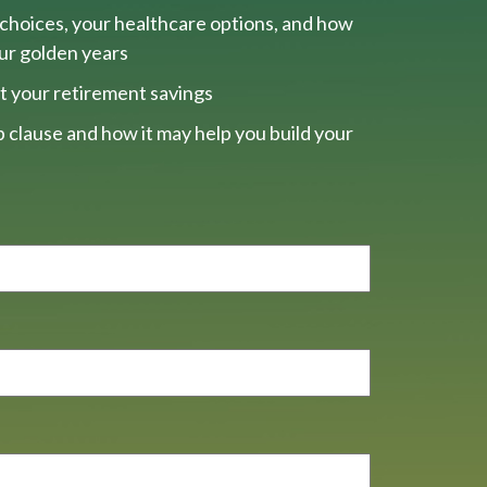
choices, your healthcare options, and how
our golden years
t your retirement savings
 clause and how it may help you build your