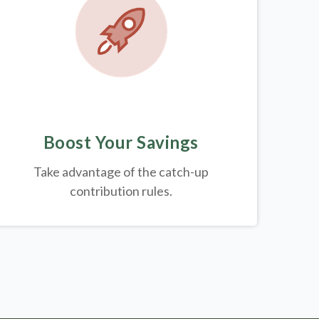
Boost Your Savings
Take advantage of the catch-up
contribution rules.