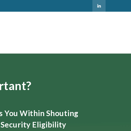
rtant?
ts You Within Shouting
Security Eligibility