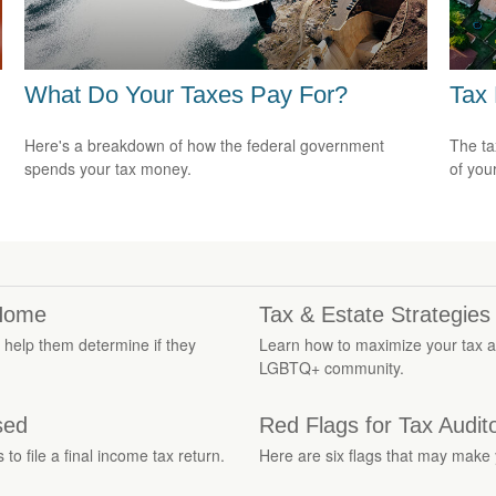
What Do Your Taxes Pay For?
Tax
Here's a breakdown of how the federal government
The ta
spends your tax money.
of you
 Home
Tax & Estate Strategie
to help them determine if they
Learn how to maximize your tax a
LGBTQ+ community.
sed
Red Flags for Tax Audit
o file a final income tax return.
Here are six flags that may make y