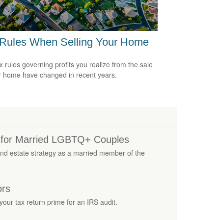
 Rules When Selling Your Home
x rules governing profits you realize from the sale
r home have changed in recent years.
s for Married LGBTQ+ Couples
nd estate strategy as a married member of the
ors
our tax return prime for an IRS audit.