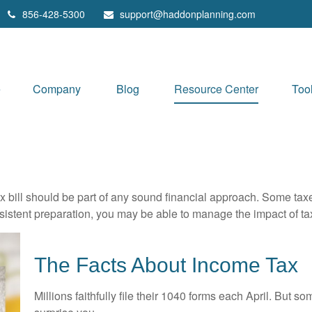
856-428-5300
support@haddonplanning.com
e
Company
Blog
Resource Center
Too
x bill should be part of any sound financial approach. Some ta
nsistent preparation, you may be able to manage the impact of tax
The Facts About Income Tax
Millions faithfully file their 1040 forms each April. But