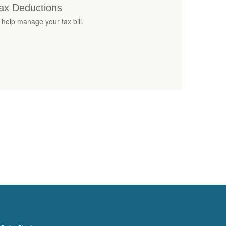
ax Deductions
 help manage your tax bill.