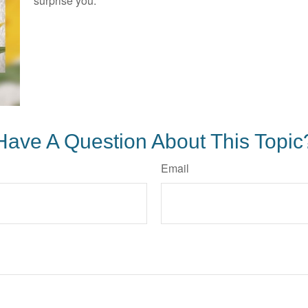
surprise you.
Have A Question About This Topic
Email