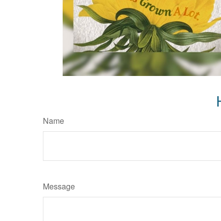
Name
Message