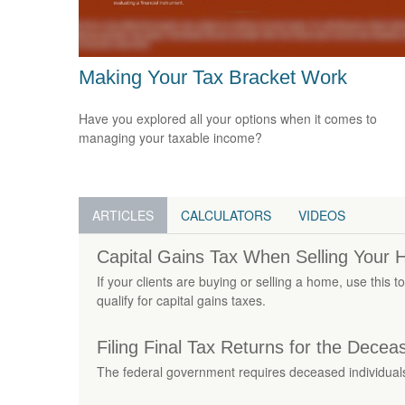
Making Your Tax Bracket Work
Have you explored all your options when it comes to
managing your taxable income?
ARTICLES
CALCULATORS
VIDEOS
Capital Gains Tax When Selling Your
If your clients are buying or selling a home, use this 
qualify for capital gains taxes.
Filing Final Tax Returns for the Decea
The federal government requires deceased individuals t