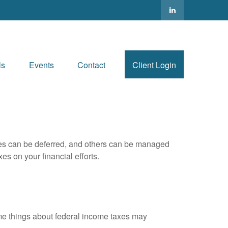
ls
Events
Contact
Client Login
xes can be deferred, and others can be managed
es on your financial efforts.
 some things about federal income taxes may