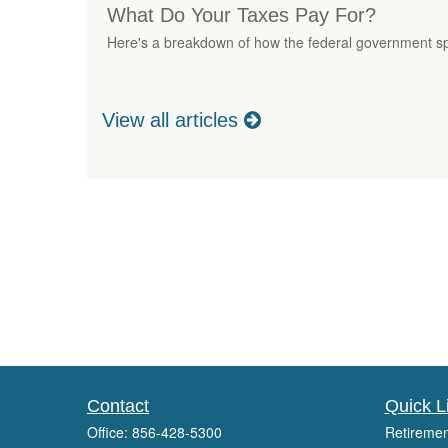
What Do Your Taxes Pay For?
Here's a breakdown of how the federal government s
View all articles
Contact
Quick L
Office:
856-428-5300
Retiremen