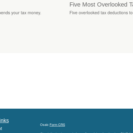
Five Most Overlooked T
pends your tax money.
Five overlooked tax deductions to
inks
Osaic
Form CRS
t