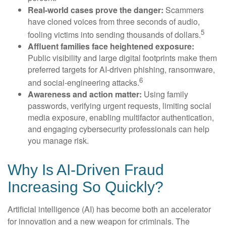
Real-world cases prove the danger:
Scammers
have cloned voices from three seconds of audio,
5
fooling victims into sending thousands of dollars.
Affluent families face heightened exposure:
Public visibility and large digital footprints make them
preferred targets for AI-driven phishing, ransomware,
6
and social-engineering attacks.
Awareness and action matter:
Using family
passwords, verifying urgent requests, limiting social
media exposure, enabling multifactor authentication,
and engaging cybersecurity professionals can help
you manage risk.
Why Is AI-Driven Fraud
Increasing So Quickly?
Artificial intelligence (AI) has become both an accelerator
for innovation and a new weapon for criminals. The