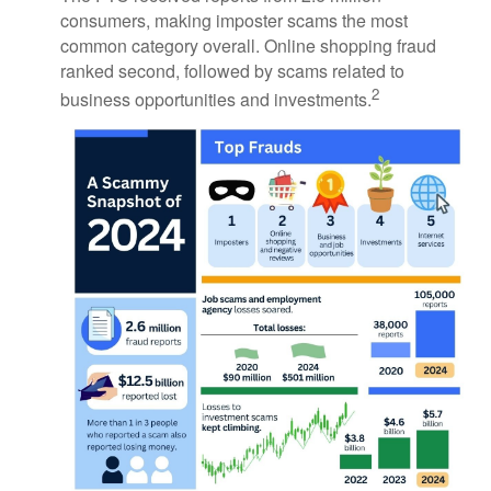
consumers, making imposter scams the most
common category overall. Online shopping fraud
ranked second, followed by scams related to
2
business opportunities and investments.