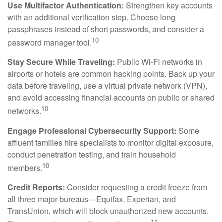
Use Multifactor Authentication:
Strengthen key accounts
with an additional verification step. Choose long
passphrases instead of short passwords, and consider a
10
password manager tool.
Stay Secure While Traveling:
Public Wi-Fi networks in
airports or hotels are common hacking points. Back up your
data before traveling, use a virtual private network (VPN),
and avoid accessing financial accounts on public or shared
10
networks.
Engage Professional Cybersecurity Support:
Some
affluent families hire specialists to monitor digital exposure,
conduct penetration testing, and train household
10
members.
Credit Reports:
Consider requesting a credit freeze from
all three major bureaus—Equifax, Experian, and
TransUnion, which will block unauthorized new accounts.
11