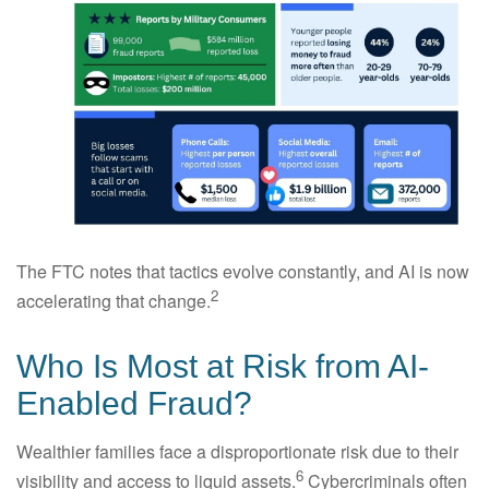
The FTC notes that tactics evolve constantly, and AI is now
2
accelerating that change.
Who Is Most at Risk from AI-
Enabled Fraud?
Wealthier families face a disproportionate risk due to their
6
visibility and access to liquid assets.
Cybercriminals often