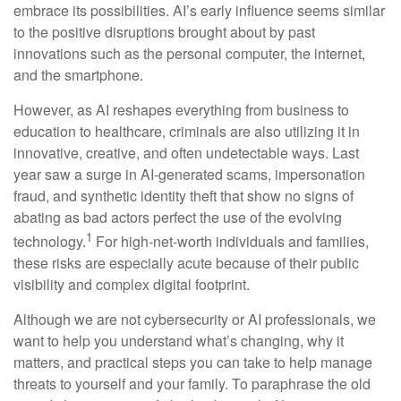
embrace its possibilities. AI’s early influence seems similar
to the positive disruptions brought about by past
innovations such as the personal computer, the internet,
and the smartphone.
However, as AI reshapes everything from business to
education to healthcare, criminals are also utilizing it in
innovative, creative, and often undetectable ways. Last
year saw a surge in AI-generated scams, impersonation
fraud, and synthetic identity theft that show no signs of
abating as bad actors perfect the use of the evolving
1
technology.
For high-net-worth individuals and families,
these risks are especially acute because of their public
visibility and complex digital footprint.
Although we are not cybersecurity or AI professionals, we
want to help you understand what’s changing, why it
matters, and practical steps you can take to help manage
threats to yourself and your family. To paraphrase the old