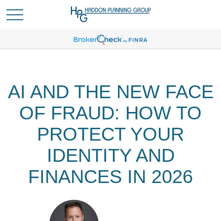
AI AND THE NEW FACE
OF FRAUD: HOW TO
PROTECT YOUR
IDENTITY AND
FINANCES IN 2026