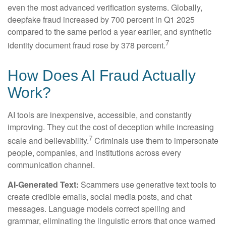
even the most advanced verification systems. Globally,
deepfake fraud increased by 700 percent in Q1 2025
compared to the same period a year earlier, and synthetic
7
identity document fraud rose by 378 percent.
How Does AI Fraud Actually
Work?
AI tools are inexpensive, accessible, and constantly
improving. They cut the cost of deception while increasing
7
scale and believability.
Criminals use them to impersonate
people, companies, and institutions across every
communication channel.
AI-Generated Text:
Scammers use generative text tools to
create credible emails, social media posts, and chat
messages. Language models correct spelling and
grammar, eliminating the linguistic errors that once warned