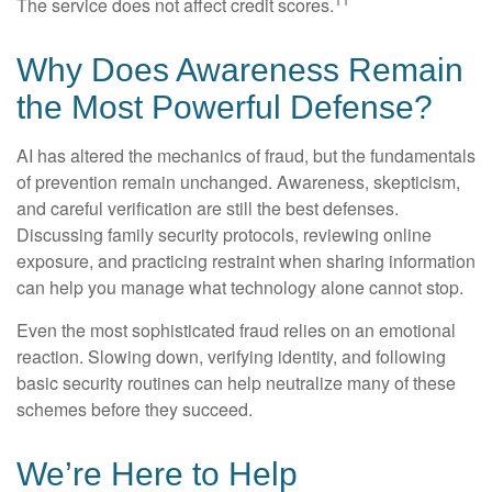
The service does not affect credit scores.
Why Does Awareness Remain
the Most Powerful Defense?
AI has altered the mechanics of fraud, but the fundamentals
of prevention remain unchanged. Awareness, skepticism,
and careful verification are still the best defenses.
Discussing family security protocols, reviewing online
exposure, and practicing restraint when sharing information
can help you manage what technology alone cannot stop.
Even the most sophisticated fraud relies on an emotional
reaction. Slowing down, verifying identity, and following
basic security routines can help neutralize many of these
schemes before they succeed.
We’re Here to Help