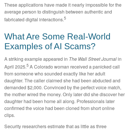
These applications have made it nearly impossible for the
average person to distinguish between authentic and
5
fabricated digital interactions.
What Are Some Real-World
Examples of AI Scams?
A striking example appeared in
The Wall Street Journal
in
5
April 2025.
A Colorado woman received a panicked call
from someone who sounded exactly like her adult
daughter. The caller claimed she had been abducted and
demanded $2,000. Convinced by the perfect voice match,
the mother wired the money. Only later did she discover her
daughter had been home all along. Professionals later
confirmed the voice had been cloned from short online
clips.
Security researchers estimate that as little as three