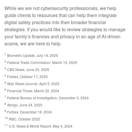
While we are not cybersecurity professionals, we help
guide clients to resources that can help them integrate
digital safety practices into their broader financial
strategies. If you would like to review strategies to manage
your family’s finances and privacy in an age of AI-driven
scams, we are here to help.
1
Biometric Update, July 14, 2025
2
Federal Trade Commission, March 10, 2025
3
CBS News, June 25, 2025
4
Forbes, October 17, 2025
5
Wall Street Journal, April 5, 2025
6
Financial Times, March 22, 2024
7
Federal Bureau of Investigation, December 3, 2024
8
Abrigo, June 24, 2025
9
Forbes, December 16, 2024
10
RBC, October 2025
11
U.S. News & World Report, May 4, 2024