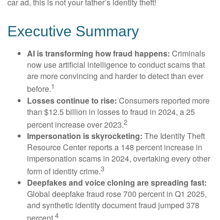
car ad, this is not your father’s identity theft!
Executive Summary
AI is transforming how fraud happens:
Criminals
now use artificial intelligence to conduct scams that
are more convincing and harder to detect than ever
1
before.
Losses continue to rise:
Consumers reported more
than $12.5 billion in losses to fraud in 2024, a 25
2
percent increase over 2023.
Impersonation is skyrocketing:
The Identity Theft
Resource Center reports a 148 percent increase in
impersonation scams in 2024, overtaking every other
3
form of identity crime.
Deepfakes and voice cloning are spreading fast:
Global deepfake fraud rose 700 percent in Q1 2025,
and synthetic identity document fraud jumped 378
4
percent.