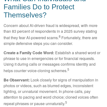
Families Do to Protect
Themselves?
Concern about AI-driven fraud is widespread, with more
than 83 percent of respondents in a 2025 survey stating
8
that they fear AI-powered scams.
Fortunately, there are
simple defensive steps you can consider.
Create a Family Code Word:
Establish a shared word or
phrase to use in emergencies or for financial requests.
Using it during calls or messages confirms identity and
5
helps counter voice-cloning schemes.
Be Observant:
Look closely for signs of manipulation in
photos or videos, such as blurred edges, inconsistent
lighting, or unnatural movement. In phone calls, pay
attention to pacing and word choice; cloned voices often
5
repeat phrases or pause unnaturally.