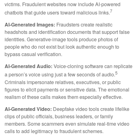
victims. Fraudulent websites now include AI-powered
7
chatbots that guide users toward malicious links.
AI-Generated Images:
Fraudsters create realistic
headshots and identification documents that support false
identities. Generative-image tools produce photos of
people who do not exist but look authentic enough to
bypass casual verification.
AI-Generated Audio:
Voice-cloning software can replicate
5
a person’s voice using just a few seconds of audio.
Criminals impersonate relatives, executives, or public
figures to elicit payments or sensitive data. The emotional
realism of these calls makes them especially effective.
AI-Generated Video:
Deepfake video tools create lifelike
clips of public officials, business leaders, or family
members. Some scammers even simulate real-time video
calls to add legitimacy to fraudulent schemes.