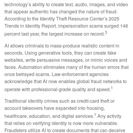
technology’s ability to create text, audio, images, and video
that appear authentic has changed the nature of fraud.
According to the Identity Theft Resource Center’s 2025
Trends in Identity Report, impersonation scams surged 148
3
percent last year, the largest increase on record.
AI allows criminals to mass-produce realistic content in
seconds. Using generative tools, they can create fake
websites, write persuasive messages, or mimic voices and
faces. Automation eliminates many of the human errors that
once betrayed scams. Law-enforcement agencies
acknowledge that AI now enables global fraud networks to
1
operate with professional-grade quality and speed.
Traditional identity crimes such as credit-card theft or
account takeovers have expanded into housing,
1
healthcare, education, and digital services.
Any activity
that relies on verifying identity is now more vulnerable.
Fraudsters utilize AI to create documents that can deceive