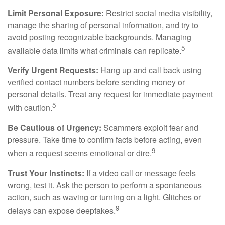
Limit Personal Exposure:
Restrict social media visibility,
manage the sharing of personal information, and try to
avoid posting recognizable backgrounds. Managing
5
available data limits what criminals can replicate.
Verify Urgent Requests:
Hang up and call back using
verified contact numbers before sending money or
personal details. Treat any request for immediate payment
5
with caution.
Be Cautious of Urgency:
Scammers exploit fear and
pressure. Take time to confirm facts before acting, even
9
when a request seems emotional or dire.
Trust Your Instincts:
If a video call or message feels
wrong, test it. Ask the person to perform a spontaneous
action, such as waving or turning on a light. Glitches or
9
delays can expose deepfakes.