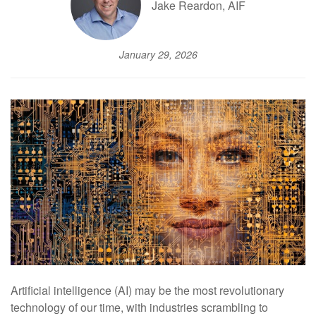
Jake Reardon, AIF
January 29, 2026
Artificial intelligence (AI) may be the most revolutionary
technology of our time, with industries scrambling to