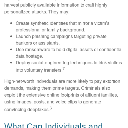
harvest publicly available information to craft highly
personalized attacks. They may:
Create synthetic identities that mirror a victim’s
professional or family background.
Launch phishing campaigns targeting private
bankers or assistants.
Use ransomware to hold digital assets or confidential
data hostage.
Deploy social-engineering techniques to trick victims
7
into voluntary transfers.
High-net-worth individuals are more likely to pay extortion
demands, making them prime targets. Criminals also
exploit the extensive online footprints of affluent families,
using images, posts, and voice clips to generate
6
convincing deepfakes.
What Can Individuals and