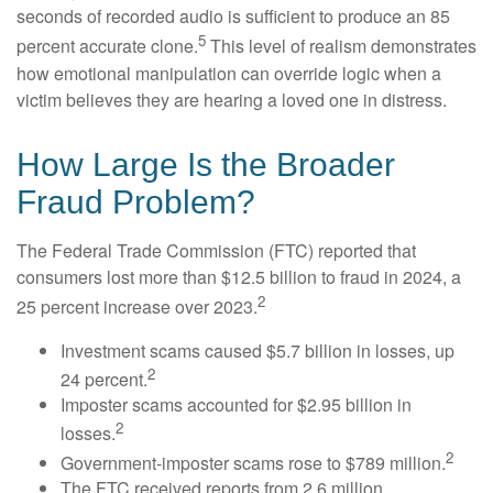
seconds of recorded audio is sufficient to produce an 85
5
percent accurate clone.
This level of realism demonstrates
how emotional manipulation can override logic when a
victim believes they are hearing a loved one in distress.
How Large Is the Broader
Fraud Problem?
The Federal Trade Commission (FTC) reported that
consumers lost more than $12.5 billion to fraud in 2024, a
2
25 percent increase over 2023.
Investment scams caused $5.7 billion in losses, up
2
24 percent.
Imposter scams accounted for $2.95 billion in
2
losses.
2
Government-imposter scams rose to $789 million.
The FTC received reports from 2.6 million