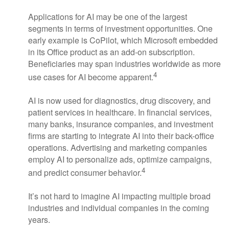
Applications for AI may be one of the largest
segments in terms of investment opportunities. One
early example is CoPilot, which Microsoft embedded
in its Office product as an add-on subscription.
Beneficiaries may span industries worldwide as more
4
use cases for AI become apparent.
AI is now used for diagnostics, drug discovery, and
patient services in healthcare. In financial services,
many banks, insurance companies, and investment
firms are starting to integrate AI into their back-office
operations. Advertising and marketing companies
employ AI to personalize ads, optimize campaigns,
4
and predict consumer behavior.
It’s not hard to imagine AI impacting multiple broad
industries and individual companies in the coming
years.