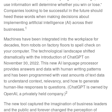
use information will determine whether you win or lose.”
Companies looking to be successful in the future should
heed these words when making decisions about
implementing artificial intelligence (AI) across their
1
businesses.
Machines have been integrated into the workplace for
decades, from robots on factory floors to spell check on
your computer. The technological landscape shifted
dramatically with the introduction of ChatGPT on
November 30, 2022. This new AI language processor
provides answers and data with human writing patterns
and has been programmed with vast amounts of text data
to understand context, relevancy, and how to generate
human-like responses to questions. (ChatGPT is owned by
2
OpenAI, a privately held company.)
The new tool captured the imagination of business leaders
and the public and forever changed the perception of