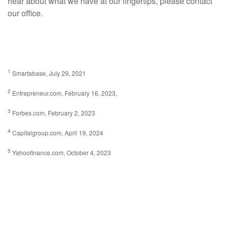
hear about what we have at our fingertips, please contact
our office.
1
Smartabase, July 29, 2021
2
Entrepreneur.com, February 16, 2023,
3
Forbes.com, February 2, 2023
4
Capitalgroup.com, April 19, 2024
5
Yahoofinance.com, October 4, 2023