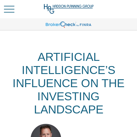
ARTIFICIAL
INTELLIGENCE’S
INFLUENCE ON THE
INVESTING
LANDSCAPE