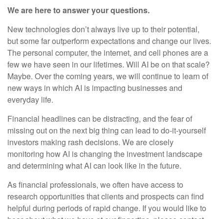
We are here to answer your questions.
New technologies don’t always live up to their potential,
but some far outperform expectations and change our lives.
The personal computer, the internet, and cell phones are a
few we have seen in our lifetimes. Will AI be on that scale?
Maybe. Over the coming years, we will continue to learn of
new ways in which AI is impacting businesses and
everyday life.
Financial headlines can be distracting, and the fear of
missing out on the next big thing can lead to do-it-yourself
investors making rash decisions. We are closely
monitoring how AI is changing the investment landscape
and determining what AI can look like in the future.
As financial professionals, we often have access to
research opportunities that clients and prospects can find
helpful during periods of rapid change. If you would like to