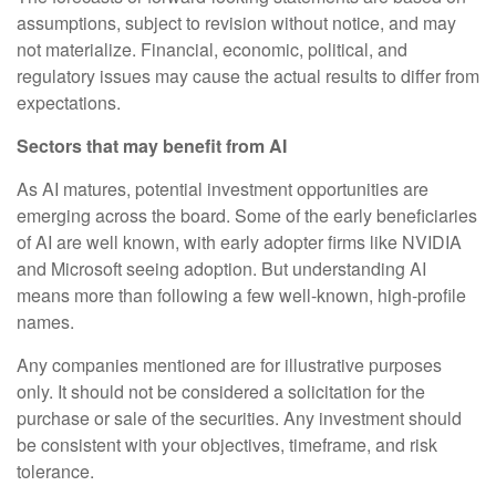
assumptions, subject to revision without notice, and may
not materialize. Financial, economic, political, and
regulatory issues may cause the actual results to differ from
expectations.
Sectors that may benefit from AI
As AI matures, potential investment opportunities are
emerging across the board. Some of the early beneficiaries
of AI are well known, with early adopter firms like NVIDIA
and Microsoft seeing adoption. But understanding AI
means more than following a few well-known, high-profile
names.
Any companies mentioned are for illustrative purposes
only. It should not be considered a solicitation for the
purchase or sale of the securities. Any investment should
be consistent with your objectives, timeframe, and risk
tolerance.