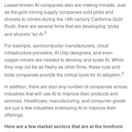
Lesser-known AI companies also are making inroads. Just
as the gold mining supply companies sold picks and
shovels to miners during the 19th century California Gold
Rush, there are several firms that are developing “picks
5
and shovels” for AI.
For example, semiconductor manufacturers, cloud
infrastructure providers, AI chip designers, and even
copper miners are needed to develop and scale AI. While
they may not be as flashy as other firms, these nuts-and-
5
bolts companies provide the critical tools for AI adoption.
In addition, there are also any number of companies across
industries that will use AI to improve their products and
services. Healthcare, manufacturing, and consumer goods
are just a few industries embracing AI to improve their
offerings.
Here are a few market sectors that are at the forefront