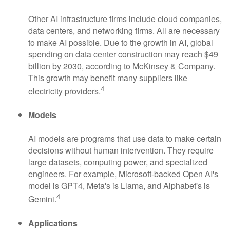
Other AI infrastructure firms include cloud companies,
data centers, and networking firms. All are necessary
to make AI possible. Due to the growth in AI, global
spending on data center construction may reach $49
billion by 2030, according to McKinsey & Company.
This growth may benefit many suppliers like
4
electricity providers.
Models
AI models are programs that use data to make certain
decisions without human intervention. They require
large datasets, computing power, and specialized
engineers. For example, Microsoft-backed Open AI's
model is GPT4, Meta's is Llama, and Alphabet's is
4
Gemini.
Applications