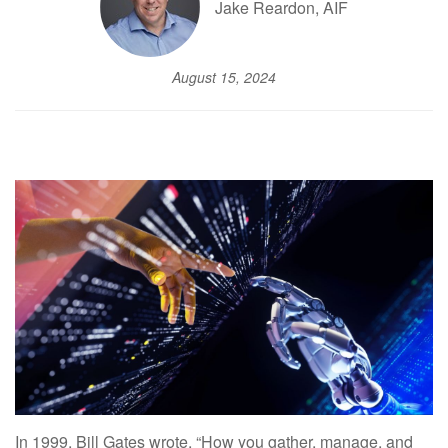
Jake Reardon, AIF
August 15, 2024
In 1999, Bill Gates wrote, “How you gather, manage, and