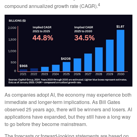
4
compound annualized growth rate (CAGR).
As companies adopt AI, the economy may experience both
immediate and longer-term implications. As Bill Gates
observed 25 years ago, there will be winners and losers. AI
applications have expanded, but they still have a long way
to go before they become mainstream.
The forecasts or forward-looking statements are based on