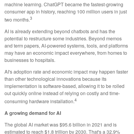
machine learning. ChatGPT became the fastest-growing
consumer app in history, reaching 100 million users in just
3
two months.
AI is already extending beyond chatbots and has the
potential to restructure some industries. Beyond memos
and term papers, AI-powered systems, tools, and platforms
may have an economic impact everywhere, from homes to
businesses to hospitals.
AI's adoption rate and economic impact may happen faster
than other technological innovations because its
implementation is software-based, allowing it to be rolled
out quickly online instead of relying on costly and time-
4
consuming hardware installation.
A growing demand for AI
The global AI market was $95.6 billion in 2021 and is
estimated to reach $1.8 trillion by 2030. That's a 32.9%