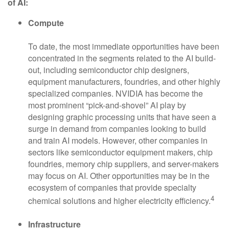
of AI:
Compute
To date, the most immediate opportunities have been
concentrated in the segments related to the AI build-
out, including semiconductor chip designers,
equipment manufacturers, foundries, and other highly
specialized companies. NVIDIA has become the
most prominent “pick-and-shovel” AI play by
designing graphic processing units that have seen a
surge in demand from companies looking to build
and train AI models. However, other companies in
sectors like semiconductor equipment makers, chip
foundries, memory chip suppliers, and server-makers
may focus on AI. Other opportunities may be in the
ecosystem of companies that provide specialty
4
chemical solutions and higher electricity efficiency.
Infrastructure