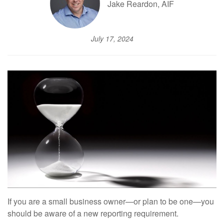
Jake Reardon, AIF
July 17, 2024
If you are a small business owner—or plan to be one—you
should be aware of a new reporting requirement.