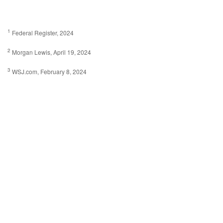
1
Federal Register, 2024
2
Morgan Lewis, April 19, 2024
3
WSJ.com, February 8, 2024