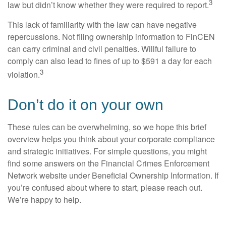
3
law but didn’t know whether they were required to report.
This lack of familiarity with the law can have negative
repercussions. Not filing ownership information to FinCEN
can carry criminal and civil penalties. Willful failure to
comply can also lead to fines of up to $591 a day for each
3
violation.
Don’t do it on your own
These rules can be overwhelming, so we hope this brief
overview helps you think about your corporate compliance
and strategic initiatives. For simple questions, you might
find some answers on the Financial Crimes Enforcement
Network website under Beneficial Ownership Information. If
you’re confused about where to start, please reach out.
We’re happy to help.