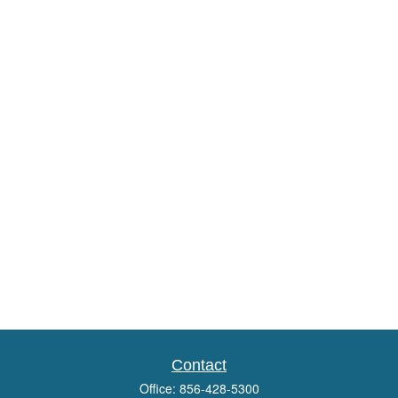
Contact
Office:
856-428-5300