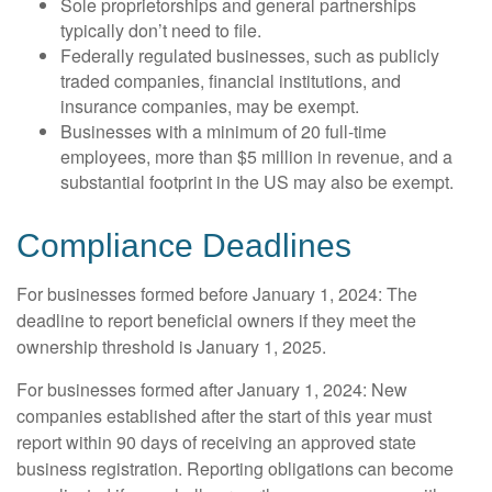
Sole proprietorships and general partnerships
typically don’t need to file.
Federally regulated businesses, such as publicly
traded companies, financial institutions, and
insurance companies, may be exempt.
Businesses with a minimum of 20 full-time
employees, more than $5 million in revenue, and a
substantial footprint in the US may also be exempt.
Compliance Deadlines
For businesses formed before January 1, 2024: The
deadline to report beneficial owners if they meet the
ownership threshold is January 1, 2025.
For businesses formed after January 1, 2024: New
companies established after the start of this year must
report within 90 days of receiving an approved state
business registration. Reporting obligations can become