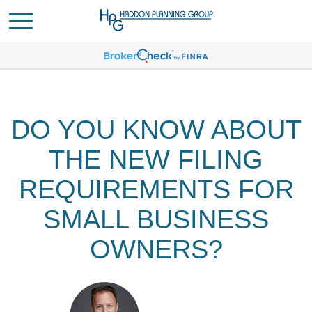
DO YOU KNOW ABOUT
THE NEW FILING
REQUIREMENTS FOR
SMALL BUSINESS
OWNERS?