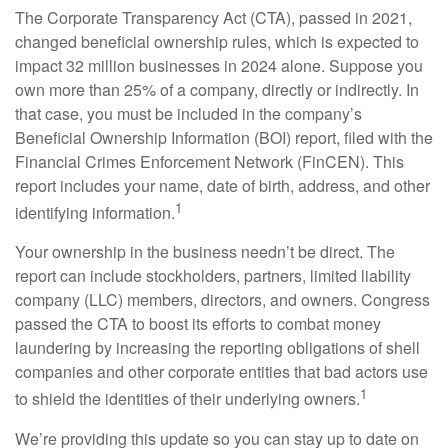
The Corporate Transparency Act (CTA), passed in 2021,
changed beneficial ownership rules, which is expected to
impact 32 million businesses in 2024 alone. Suppose you
own more than 25% of a company, directly or indirectly. In
that case, you must be included in the company’s
Beneficial Ownership Information (BOI) report, filed with the
Financial Crimes Enforcement Network (FinCEN). This
report includes your name, date of birth, address, and other
1
identifying information.
Your ownership in the business needn’t be direct. The
report can include stockholders, partners, limited liability
company (LLC) members, directors, and owners. Congress
passed the CTA to boost its efforts to combat money
laundering by increasing the reporting obligations of shell
companies and other corporate entities that bad actors use
1
to shield the identities of their underlying owners.
We’re providing this update so you can stay up to date on