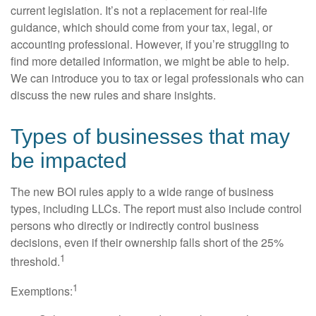
current legislation. It’s not a replacement for real-life
guidance, which should come from your tax, legal, or
accounting professional. However, if you’re struggling to
find more detailed information, we might be able to help.
We can introduce you to tax or legal professionals who can
discuss the new rules and share insights.
Types of businesses that may
be impacted
The new BOI rules apply to a wide range of business
types, including LLCs. The report must also include control
persons who directly or indirectly control business
decisions, even if their ownership falls short of the 25%
1
threshold.
1
Exemptions: