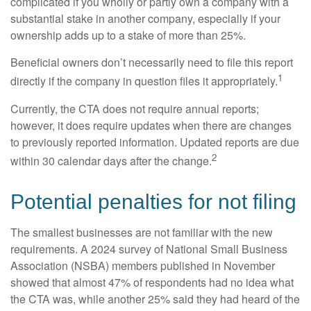
complicated if you wholly or partly own a company with a
substantial stake in another company, especially if your
ownership adds up to a stake of more than 25%.
Beneficial owners don’t necessarily need to file this report
1
directly if the company in question files it appropriately.
Currently, the CTA does not require annual reports;
however, it does require updates when there are changes
to previously reported information. Updated reports are due
2
within 30 calendar days after the change.
Potential penalties for not filing
The smallest businesses are not familiar with the new
requirements. A 2024 survey of National Small Business
Association (NSBA) members published in November
showed that almost 47% of respondents had no idea what
the CTA was, while another 25% said they had heard of the