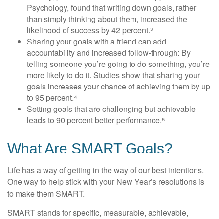
Psychology, found that writing down goals, rather
than simply thinking about them, increased the
likelihood of success by 42 percent.³
Sharing your goals with a friend can add
accountability and increased follow-through: By
telling someone you’re going to do something, you’re
more likely to do it. Studies show that sharing your
goals increases your chance of achieving them by up
to 95 percent.⁴
Setting goals that are challenging but achievable
leads to 90 percent better performance.⁵
What Are SMART Goals?
Life has a way of getting in the way of our best intentions.
One way to help stick with your New Year’s resolutions is
to make them SMART.
SMART stands for specific, measurable, achievable,