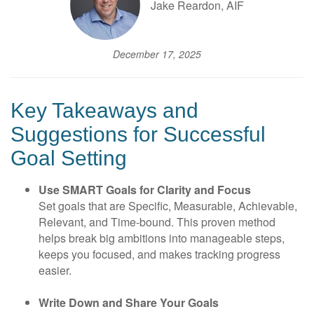
Jake Reardon, AIF
December 17, 2025
Key Takeaways and
Suggestions for Successful
Goal Setting
Use SMART Goals for Clarity and Focus
Set goals that are Specific, Measurable, Achievable,
Relevant, and Time-bound. This proven method
helps break big ambitions into manageable steps,
keeps you focused, and makes tracking progress
easier.
Write Down and Share Your Goals