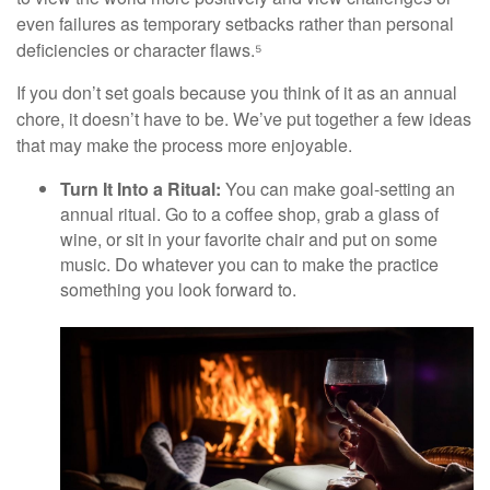
even failures as temporary setbacks rather than personal
deficiencies or character flaws.⁵
If you don’t set goals because you think of it as an annual
chore, it doesn’t have to be. We’ve put together a few ideas
that may make the process more enjoyable.
Turn It Into a Ritual:
You can make goal-setting an
annual ritual. Go to a coffee shop, grab a glass of
wine, or sit in your favorite chair and put on some
music. Do whatever you can to make the practice
something you look forward to.