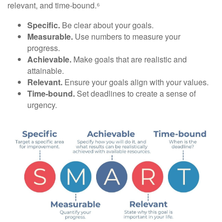
relevant, and time-bound.⁶
Specific.
Be clear about your goals.
Measurable.
Use numbers to measure your
progress.
Achievable.
Make goals that are realistic and
attainable.
Relevant.
Ensure your goals align with your values.
Time-bound.
Set deadlines to create a sense of
urgency.