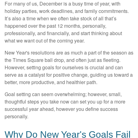
For many of us, December is a busy time of year, with
holiday parties, work deadlines, and family commitments.
It’s also a time when we often take stock of all that’s
happened over the past 12 months, personally,
professionally, and financially, and start thinking about
what we want out of the coming year.
New Year's resolutions are as much a part of the season as
the Times Square ball drop, and often just as fleeting.
However, setting goals for ourselves is crucial and can
serve as a catalyst for positive change, guiding us toward a
better, more productive, and healthier path.
Goal setting can seem overwhelming; however, small,
thoughtful steps you take now can set you up for a more
successful year ahead, however you define success
personally.
Why Do New Year's Goals Fail