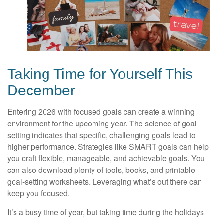
Taking Time for Yourself This
December
Entering 2026 with focused goals can create a winning
environment for the upcoming year. The science of goal
setting indicates that specific, challenging goals lead to
higher performance. Strategies like SMART goals can help
you craft flexible, manageable, and achievable goals. You
can also download plenty of tools, books, and printable
goal-setting worksheets. Leveraging what’s out there can
keep you focused.
It’s a busy time of year, but taking time during the holidays