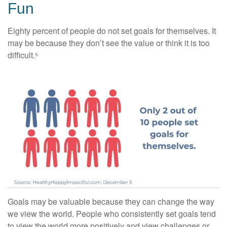
Fun
Eighty percent of people do not set goals for themselves. It
may be because they don’t see the value or think it is too
difficult.⁵
Goals may be valuable because they can change the way
we view the world. People who consistently set goals tend
to view the world more positively and view challenges or