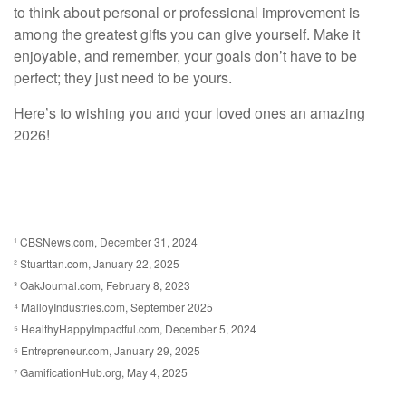
to think about personal or professional improvement is
among the greatest gifts you can give yourself. Make it
enjoyable, and remember, your goals don’t have to be
perfect; they just need to be yours.
Here’s to wishing you and your loved ones an amazing
2026!
¹ CBSNews.com, December 31, 2024
² Stuarttan.com, January 22, 2025
³ OakJournal.com, February 8, 2023
⁴ MalloyIndustries.com, September 2025
⁵ HealthyHappyImpactful.com, December 5, 2024
⁶ Entrepreneur.com, January 29, 2025
⁷ GamificationHub.org, May 4, 2025