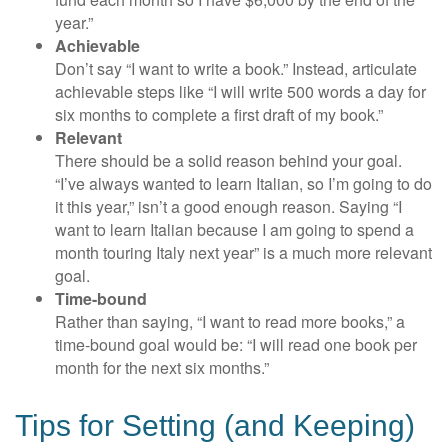
year.”
Achievable
Don’t say “I want to write a book.” Instead, articulate
achievable steps like “I will write 500 words a day for
six months to complete a first draft of my book.”
Relevant
There should be a solid reason behind your goal.
“I’ve always wanted to learn Italian, so I’m going to do
it this year,” isn’t a good enough reason. Saying “I
want to learn Italian because I am going to spend a
month touring Italy next year” is a much more relevant
goal.
Time-bound
Rather than saying, “I want to read more books,” a
time-bound goal would be: “I will read one book per
month for the next six months.”
Tips for Setting (and Keeping)