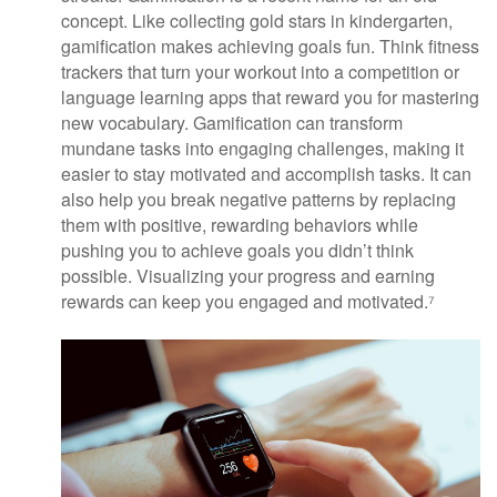
concept. Like collecting gold stars in kindergarten,
gamification makes achieving goals fun. Think fitness
trackers that turn your workout into a competition or
language learning apps that reward you for mastering
new vocabulary. Gamification can transform
mundane tasks into engaging challenges, making it
easier to stay motivated and accomplish tasks. It can
also help you break negative patterns by replacing
them with positive, rewarding behaviors while
pushing you to achieve goals you didn’t think
possible. Visualizing your progress and earning
rewards can keep you engaged and motivated.⁷