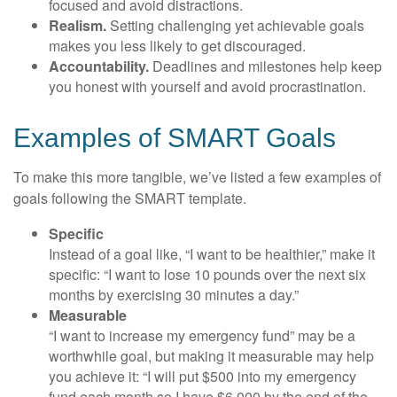
focused and avoid distractions.
Realism.
Setting challenging yet achievable goals
makes you less likely to get discouraged.
Accountability.
Deadlines and milestones help keep
you honest with yourself and avoid procrastination.
Examples of SMART Goals
To make this more tangible, we’ve listed a few examples of
goals following the SMART template.
Specific
Instead of a goal like, “I want to be healthier,” make it
specific: “I want to lose 10 pounds over the next six
months by exercising 30 minutes a day.”
Measurable
“I want to increase my emergency fund” may be a
worthwhile goal, but making it measurable may help
you achieve it: “I will put $500 into my emergency
fund each month so I have $6,000 by the end of the