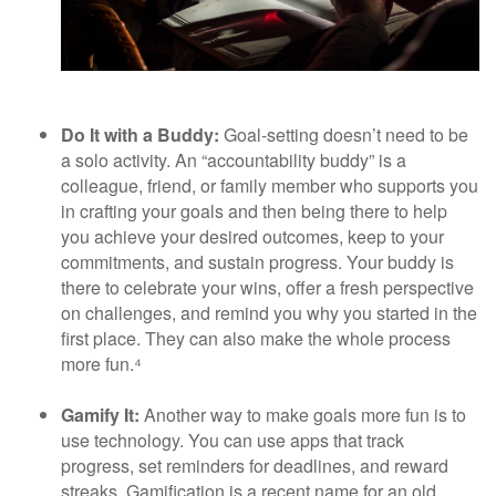
Do It with a Buddy:
Goal-setting doesn’t need to be
a solo activity. An “accountability buddy” is a
colleague, friend, or family member who supports you
in crafting your goals and then being there to help
you achieve your desired outcomes, keep to your
commitments, and sustain progress. Your buddy is
there to celebrate your wins, offer a fresh perspective
on challenges, and remind you why you started in the
first place. They can also make the whole process
more fun.⁴
Gamify It:
Another way to make goals more fun is to
use technology. You can use apps that track
progress, set reminders for deadlines, and reward
streaks. Gamification is a recent name for an old