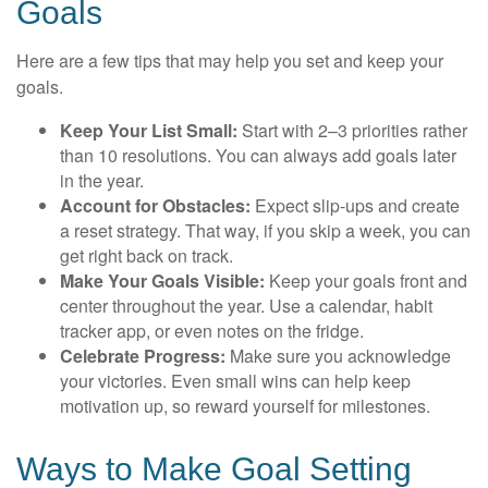
Goals
Here are a few tips that may help you set and keep your
goals.
Keep Your List Small:
Start with 2–3 priorities rather
than 10 resolutions. You can always add goals later
in the year.
Account for Obstacles:
Expect slip-ups and create
a reset strategy. That way, if you skip a week, you can
get right back on track.
Make Your Goals Visible:
Keep your goals front and
center throughout the year. Use a calendar, habit
tracker app, or even notes on the fridge.
Celebrate Progress:
Make sure you acknowledge
your victories. Even small wins can help keep
motivation up, so reward yourself for milestones.
Ways to Make Goal Setting