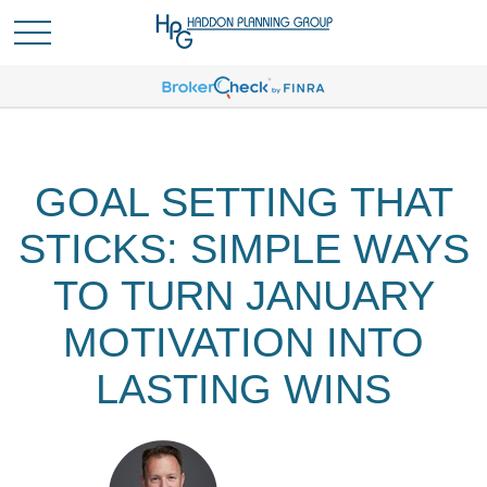
GOAL SETTING THAT
STICKS: SIMPLE WAYS
TO TURN JANUARY
MOTIVATION INTO
LASTING WINS