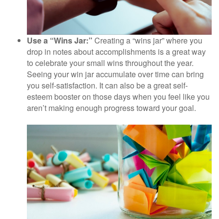
Use a “Wins Jar:”
Creating a “wins jar” where you
drop in notes about accomplishments is a great way
to celebrate your small wins throughout the year.
Seeing your win jar accumulate over time can bring
you self-satisfaction. It can also be a great self-
esteem booster on those days when you feel like you
aren’t making enough progress toward your goal.