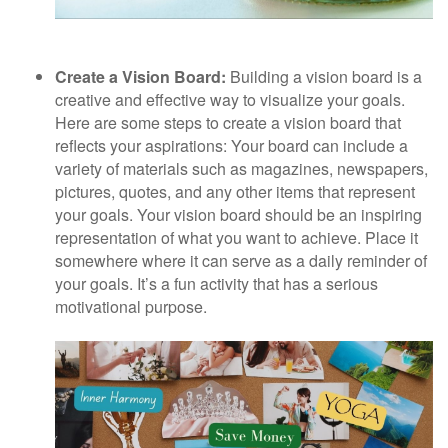
Create a Vision Board:
Building a vision board is a
creative and effective way to visualize your goals.
Here are some steps to create a vision board that
reflects your aspirations: Your board can include a
variety of materials such as magazines, newspapers,
pictures, quotes, and any other items that represent
your goals. Your vision board should be an inspiring
representation of what you want to achieve. Place it
somewhere where it can serve as a daily reminder of
your goals. It’s a fun activity that has a serious
motivational purpose.