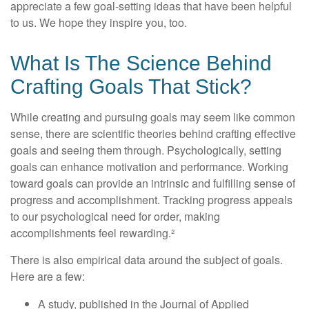
appreciate a few goal-setting ideas that have been helpful
to us. We hope they inspire you, too.
What Is The Science Behind
Crafting Goals That Stick?
While creating and pursuing goals may seem like common
sense, there are scientific theories behind crafting effective
goals and seeing them through. Psychologically, setting
goals can enhance motivation and performance. Working
toward goals can provide an intrinsic and fulfilling sense of
progress and accomplishment. Tracking progress appeals
to our psychological need for order, making
accomplishments feel rewarding.²
There is also empirical data around the subject of goals.
Here are a few:
A study, published in the Journal of Applied