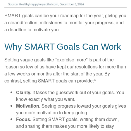
SMART goals can be your roadmap for the year, giving you
a clear direction, milestones to monitor your progress, and
a deadline to motivate you.
Why SMART Goals Can Work
Setting vague goals like “exercise more” is part of the
reason so few of us have kept our resolutions for more than
a few weeks or months after the start of the year. By
contrast, setting SMART goals can provide:⁶
Clarity.
It takes the guesswork out of your goals. You
know exactly what you want.
Motivation.
Seeing progress toward your goals gives
you more motivation to keep going.
Focus.
Setting SMART goals, writing them down,
and sharing them makes you more likely to stay