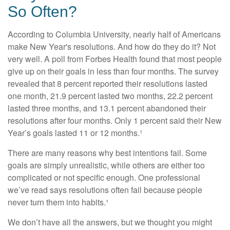
So Often?
According to Columbia University, nearly half of Americans
make New Year's resolutions. And how do they do it? Not
very well. A poll from Forbes Health found that most people
give up on their goals in less than four months. The survey
revealed that 8 percent reported their resolutions lasted
one month, 21.9 percent lasted two months, 22.2 percent
lasted three months, and 13.1 percent abandoned their
resolutions after four months. Only 1 percent said their New
Year’s goals lasted 11 or 12 months.¹
There are many reasons why best intentions fail. Some
goals are simply unrealistic, while others are either too
complicated or not specific enough. One professional
we’ve read says resolutions often fail because people
never turn them into habits.¹
We don’t have all the answers, but we thought you might