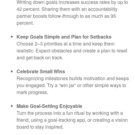
Writing down goals increases success rates by up to
42 percent. Sharing them with an accountability
partner boosts follow-through to as much as 95
percent.
Keep Goals Simple and Plan for Setbacks
Choose 2–3 priorities at a time and keep them
realistic. Expect obstacles and create a plan to reset
and get back on track.
Celebrate Small Wins
Recognizing milestones builds motivation and keeps
you engaged. Try a “win jar” or other simple ways to
mark progress.
Make Goal-Setting Enjoyable
Turn the process into a fun ritual by working with a
friend, using a goal-tracking app, or creating a vision
board to stay inspired.