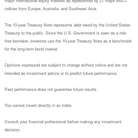
major international equity markets as represented by 21 major MSCI
indices from Europe, Australia, and Southeast Asia.
The 10-year Treasury Note represents debt owed by the United States
Treasury to the public. Since the U.S. Government is seen as a risk-
free borrower, investors use the 10-year Treasury Note as a benchmark
for the long-term bond market.
Opinions expressed are subject to change without notice and are not
intended as investment advice or to predict future performance.
Past performance does not guarantee future results.
You cannot invest directly in an index.
Consult your financial professional before making any investment
decision.