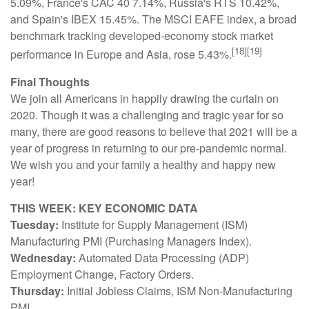
5.09%, France's CAC 40 7.14%, Russia's RTS 10.42%,
and Spain's IBEX 15.45%. The MSCI EAFE index, a broad
benchmark tracking developed-economy stock market
[18][19]
performance in Europe and Asia, rose 5.43%.
Final Thoughts
We join all Americans in happily drawing the curtain on
2020. Though it was a challenging and tragic year for so
many, there are good reasons to believe that 2021 will be a
year of progress in returning to our pre-pandemic normal.
We wish you and your family a healthy and happy new
year!
THIS WEEK: KEY ECONOMIC DATA
Tuesday:
Institute for Supply Management (ISM)
Manufacturing PMI (Purchasing Managers Index).
Wednesday:
Automated Data Processing (ADP)
Employment Change, Factory Orders.
Thursday:
Initial Jobless Claims, ISM Non-Manufacturing
PMI.