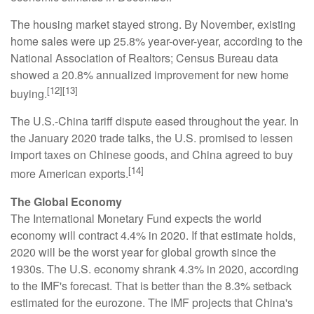
The housing market stayed strong. By November, existing
home sales were up 25.8% year-over-year, according to the
National Association of Realtors; Census Bureau data
showed a 20.8% annualized improvement for new home
[12][13]
buying.
The U.S.-China tariff dispute eased throughout the year. In
the January 2020 trade talks, the U.S. promised to lessen
import taxes on Chinese goods, and China agreed to buy
[14]
more American exports.
The Global Economy
The International Monetary Fund expects the world
economy will contract 4.4% in 2020. If that estimate holds,
2020 will be the worst year for global growth since the
1930s. The U.S. economy shrank 4.3% in 2020, according
to the IMF's forecast. That is better than the 8.3% setback
estimated for the eurozone. The IMF projects that China's