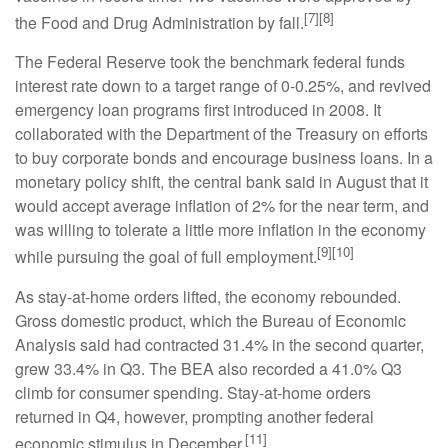
[7][8]
the Food and Drug Administration by fall.
The Federal Reserve took the benchmark federal funds
interest rate down to a target range of 0-0.25%, and revived
emergency loan programs first introduced in 2008. It
collaborated with the Department of the Treasury on efforts
to buy corporate bonds and encourage business loans. In a
monetary policy shift, the central bank said in August that it
would accept average inflation of 2% for the near term, and
was willing to tolerate a little more inflation in the economy
[9][10]
while pursuing the goal of full employment.
As stay-at-home orders lifted, the economy rebounded.
Gross domestic product, which the Bureau of Economic
Analysis said had contracted 31.4% in the second quarter,
grew 33.4% in Q3. The BEA also recorded a 41.0% Q3
climb for consumer spending. Stay-at-home orders
returned in Q4, however, prompting another federal
[11]
economic stimulus in December.