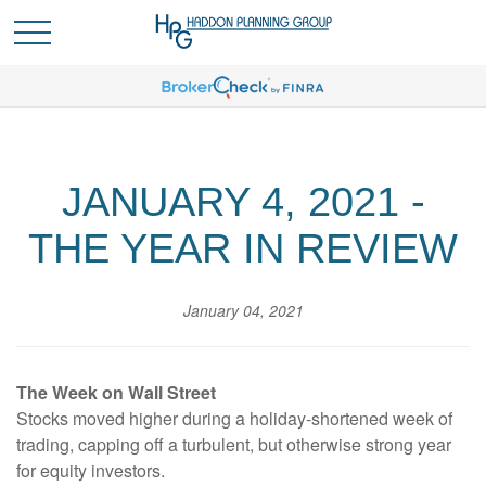
JANUARY 4, 2021 -
THE YEAR IN REVIEW
January 04, 2021
The Week on Wall Street
Stocks moved higher during a holiday-shortened week of
trading, capping off a turbulent, but otherwise strong year
for equity investors.