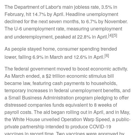
The Department of Labor's main jobless rate, 3.5% in
February, hit 14.7% by April. Headline unemployment
declined for the next seven months, to 6.7% by November.
The U-6 unemployment rate, measuring unemployment
[4][5]
and underemployment, peaked at 22.8% in April.
As people stayed home, consumer spending trended
[6]
lower, falling 6.9% in March and 12.6% in April.
The federal government moved to boost economic activity.
As March ended, a $2 trillion economic stimulus bill
became law, featuring cash payments to households,
temporary increases in federal unemployment benefits, and
a Small Business Administration program pledging to offer
distressed companies funds equivalent to 8 weeks of
payroll costs. The aid began rolling out in April, and in May,
the White House unveiled Operation Warp Speed, a public-
private partnership intended to produce COVID-19
vaccines in record time. Two vaccines were approved by