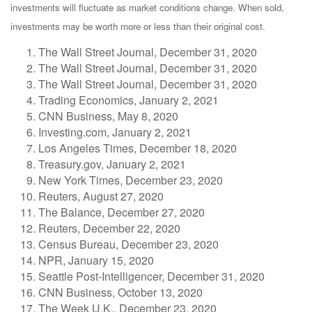
investments will fluctuate as market conditions change. When sold,
investments may be worth more or less than their original cost.
The Wall Street Journal, December 31, 2020
The Wall Street Journal, December 31, 2020
The Wall Street Journal, December 31, 2020
Trading Economics, January 2, 2021
CNN Business, May 8, 2020
Investing.com, January 2, 2021
Los Angeles Times, December 18, 2020
Treasury.gov, January 2, 2021
New York Times, December 23, 2020
Reuters, August 27, 2020
The Balance, December 27, 2020
Reuters, December 22, 2020
Census Bureau, December 23, 2020
NPR, January 15, 2020
Seattle Post-Intelligencer, December 31, 2020
CNN Business, October 13, 2020
The Week U.K., December 23, 2020