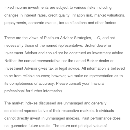
Fixed income investments are subject to various risks including
changes in interest rates, credit quality, inflation risk, market valuations,
prepayments, corporate events, tax ramifications and other factors.
These are the views of Platinum Advisor Strategies, LLC, and not
necessarily those of the named representative, Broker dealer or
Investment Advisor and should not be construed as investment advice.
Neither the named representative nor the named Broker dealer or
Investment Advisor gives tax or legal advice. All information is believed
to be from reliable sources; however, we make no representation as to
its completeness or accuracy. Please consult your financial
professional for further information.
The market indexes discussed are unmanaged and generally
considered representative of their respective markets. Individuals
cannot directly invest in unmanaged indexes. Past performance does
not guarantee future results. The return and principal value of