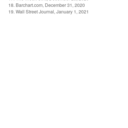
Barchart.com, December 31, 2020
Wall Street Journal, January 1, 2021