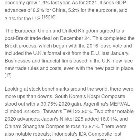
economy grew 1.9% last year. As for 2021, it sees GDP
advances of 8.2% for China, 5.2% for the eurozone, and
[15][16]
3.1% for the U.S.
The European Union and United Kingdom agreed to a
post-Brexit trade deal on December 24. This completed the
Brexit process, which began with the 2016 leave vote and
included the U.K.'s formal exit from the E.U. last January.
Businesses and financial firms based in the U.K. now face
new trade rules and costs, even with the new pact in place.
[17]
Looking at stock benchmarks around the world, there were
more ups than downs. South Korea's Kospi Composite
stood out with a 30.75% 2020 gain. Argentina's MERVAL
climbed 22.93%, Taiwan's TWII 22.80%. Two other notable
2020 advances: Japan's Nikkei 225 added 16.01%, and
China's Shanghai Composite rose 13.87%. There were
also notable retreats: Indonesia's IDX Composite lost