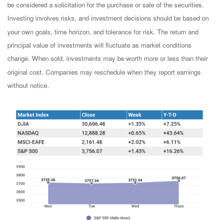
be considered a solicitation for the purchase or sale of the securities.
Investing involves risks, and investment decisions should be based on
your own goals, time horizon, and tolerance for risk. The return and
principal value of investments will fluctuate as market conditions
change. When sold, investments may be worth more or less than their
original cost. Companies may reschedule when they report earnings
without notice.