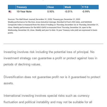
Investing involves risk including the potential loss of principal. No
investment strategy can guarantee a profit or protect against loss in
periods of declining values.
Diversification does not guarantee profit nor is it guaranteed to protect
assets.
International investing involves special risks such as currency
fluctuation and political instability and may not be suitable for all