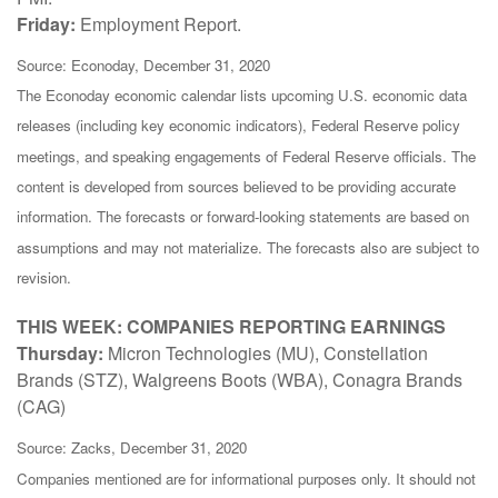
Friday:
Employment Report.
Source: Econoday, December 31, 2020
The Econoday economic calendar lists upcoming U.S. economic data
releases (including key economic indicators), Federal Reserve policy
meetings, and speaking engagements of Federal Reserve officials. The
content is developed from sources believed to be providing accurate
information. The forecasts or forward-looking statements are based on
assumptions and may not materialize. The forecasts also are subject to
revision.
THIS WEEK: COMPANIES REPORTING EARNINGS
Thursday:
Micron Technologies (MU), Constellation
Brands (STZ), Walgreens Boots (WBA), Conagra Brands
(CAG)
Source: Zacks, December 31, 2020
Companies mentioned are for informational purposes only. It should not