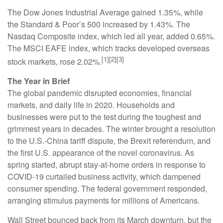
The Dow Jones Industrial Average gained 1.35%, while
the Standard & Poor’s 500 increased by 1.43%. The
Nasdaq Composite index, which led all year, added 0.65%.
The MSCI EAFE index, which tracks developed overseas
[1][2][3]
stock markets, rose 2.02%.
The Year in Brief
The global pandemic disrupted economies, financial
markets, and daily life in 2020. Households and
businesses were put to the test during the toughest and
grimmest years in decades. The winter brought a resolution
to the U.S.-China tariff dispute, the Brexit referendum, and
the first U.S. appearance of the novel coronavirus. As
spring started, abrupt stay-at-home orders in response to
COVID-19 curtailed business activity, which dampened
consumer spending. The federal government responded,
arranging stimulus payments for millions of Americans.
Wall Street bounced back from its March downturn, but the