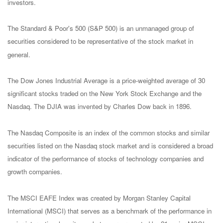
investors.
The Standard & Poor's 500 (S&P 500) is an unmanaged group of
securities considered to be representative of the stock market in
general.
The Dow Jones Industrial Average is a price-weighted average of 30
significant stocks traded on the New York Stock Exchange and the
Nasdaq. The DJIA was invented by Charles Dow back in 1896.
The Nasdaq Composite is an index of the common stocks and similar
securities listed on the Nasdaq stock market and is considered a broad
indicator of the performance of stocks of technology companies and
growth companies.
The MSCI EAFE Index was created by Morgan Stanley Capital
International (MSCI) that serves as a benchmark of the performance in