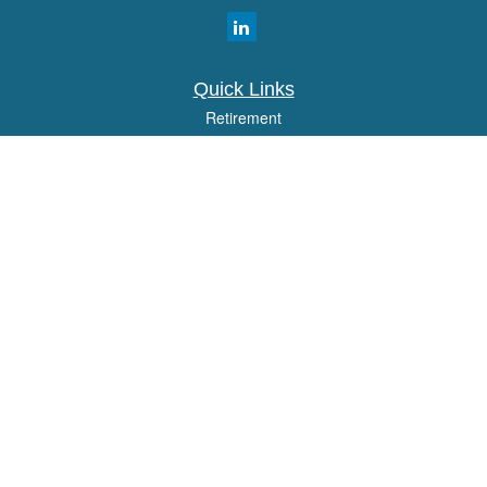
Quick Links
Retirement
Investment
Estate
Insurance
Tax
Money
Lifestyle
Latest Articles
All Videos
All Calculators
Osaic
Form CRS
Check the background of your financial professional on FINRA's
BrokerCheck
.
The content is developed from sources believed to be providing accurate