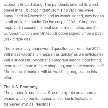
economy limped along. The pandemic entered its worst
phase in fall, but two highly promising vaccines were
announced in November, and as winter started, they began
to roll out to the public. On the cusp of 2021, Congress
approved a second national economic stimulus, and the
European Union and United Kingdom signed off on a post-
Brexit trade deal.
There are many unanswered questions as we enter 2021.
Will mass vaccination happen as quickly as we anticipate?
Will a successful vaccination program lead to more hiring,
more travel, more in-store shopping, and more confidence?
The financial markets will be watching progress on this
effort.
The U.S. Economy
The pandemic sent the U.S. economy into an abnormal
phase, and so our fundamental economic indicators
displayed atypical readings.