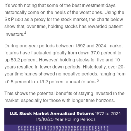
It’s worth noting that some of the best investment days
historically come on the heels of the worst ones. Using the
S&P 500 as a proxy for the stock market, the charts below
show that, over time, holding stocks has rewarded patient
4
investors.
During one-year periods between 1892 and 2024, market
returns have fluctuated greatly from down 37.0 percent to
up 53.2 percent. However, holding stocks for five and 10
years resulted in fewer down periods. Historically, over 20-
year timeframes showed no negative periods, ranging from
5
+0.5 percent to +13.2 percent annual returns.
This shows the potential benefits of staying invested in the
market, especially for those with longer time horizons.