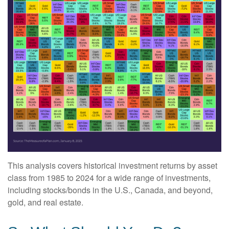
This analysis covers historical investment returns by asset
class from 1985 to 2024 for a wide range of investments,
including stocks/bonds in the U.S., Canada, and beyond,
gold, and real estate.