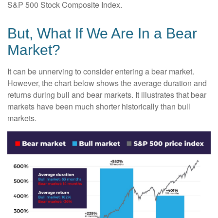
S&P 500 Stock Composite Index.
But, What If We Are In a Bear
Market?
It can be unnerving to consider entering a bear market.
However, the chart below shows the average duration and
returns during bull and bear markets. It illustrates that bear
markets have been much shorter historically than bull
markets.