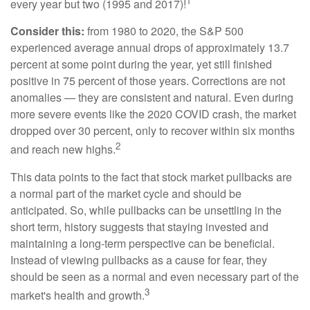
1
every year but two (1995 and 2017)!
Consider this:
from 1980 to 2020, the S&P 500
experienced average annual drops of approximately 13.7
percent at some point during the year, yet still finished
positive in 75 percent of those years. Corrections are not
anomalies — they are consistent and natural. Even during
more severe events like the 2020 COVID crash, the market
dropped over 30 percent, only to recover within six months
2
and reach new highs.
This data points to the fact that stock market pullbacks are
a normal part of the market cycle and should be
anticipated. So, while pullbacks can be unsettling in the
short term, history suggests that staying invested and
maintaining a long-term perspective can be beneficial.
Instead of viewing pullbacks as a cause for fear, they
should be seen as a normal and even necessary part of the
3
market's health and growth.