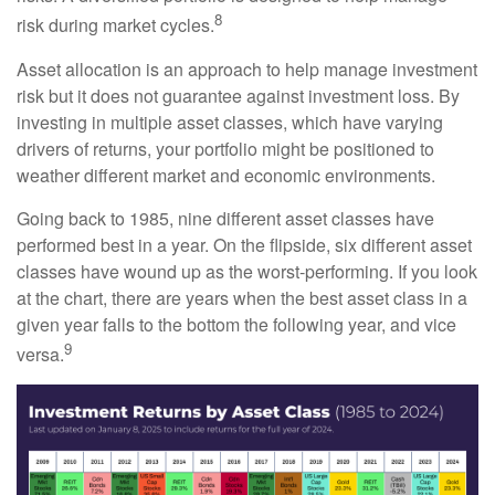
8
risk during market cycles.
Asset allocation is an approach to help manage investment
risk but it does not guarantee against investment loss. By
investing in multiple asset classes, which have varying
drivers of returns, your portfolio might be positioned to
weather different market and economic environments.
Going back to 1985, nine different asset classes have
performed best in a year. On the flipside, six different asset
classes have wound up as the worst-performing. If you look
at the chart, there are years when the best asset class in a
given year falls to the bottom the following year, and vice
9
versa.