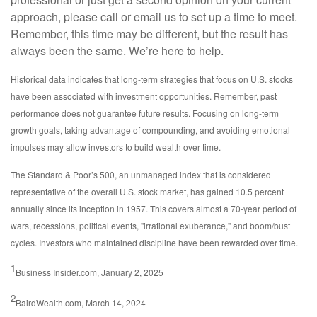
approach, please call or email us to set up a time to meet.
Remember, this time may be different, but the result has
always been the same. We’re here to help.
Historical data indicates that long-term strategies that focus on U.S. stocks
have been associated with investment opportunities. Remember, past
performance does not guarantee future results. Focusing on long-term
growth goals, taking advantage of compounding, and avoiding emotional
impulses may allow investors to build wealth over time.
The Standard & Poor’s 500, an unmanaged index that is considered
representative of the overall U.S. stock market, has gained 10.5 percent
annually since its inception in 1957. This covers almost a 70-year period of
wars, recessions, political events, "irrational exuberance," and boom/bust
cycles. Investors who maintained discipline have been rewarded over time.
1
Business Insider.com, January 2, 2025
2
BairdWealth.com, March 14, 2024