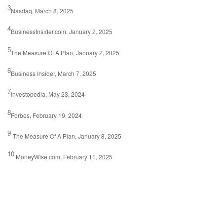
3
Nasdaq, March 8, 2025
4
BusinessInsider.com, January 2, 2025
5
The Measure Of A Plan, January 2, 2025
6
Business Insider, March 7, 2025
7
Investopedia, May 23, 2024
8
Forbes, February 19, 2024
9
The Measure Of A Plan, January 8, 2025
10
MoneyWise.com, February 11, 2025