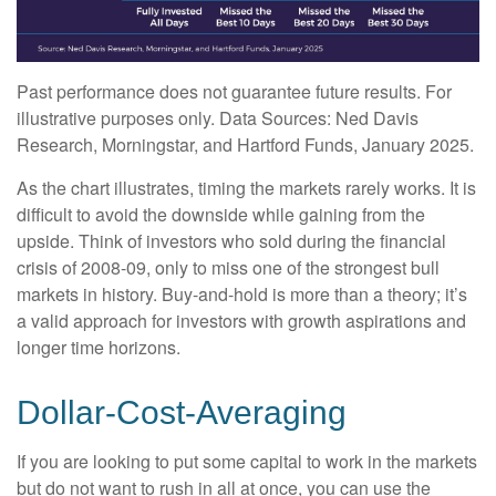
Past performance does not guarantee future results. For
illustrative purposes only. Data Sources: Ned Davis
Research, Morningstar, and Hartford Funds, January 2025.
As the chart illustrates, timing the markets rarely works. It is
difficult to avoid the downside while gaining from the
upside. Think of investors who sold during the financial
crisis of 2008-09, only to miss one of the strongest bull
markets in history. Buy-and-hold is more than a theory; it’s
a valid approach for investors with growth aspirations and
longer time horizons.
Dollar-Cost-Averaging
If you are looking to put some capital to work in the markets
but do not want to rush in all at once, you can use the