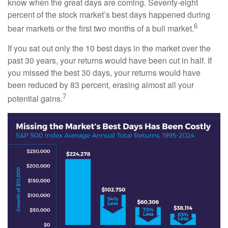
know when the great days are coming. Seventy-eight
percent of the stock market’s best days happened during
6
bear markets or the first two months of a bull market.
If you sat out only the 10 best days in the market over the
past 30 years, your returns would have been cut in half. If
you missed the best 30 days, your returns would have
been reduced by 83 percent, erasing almost all your
7
potential gains.