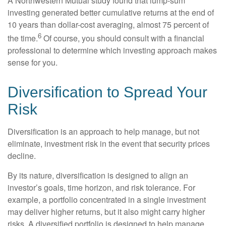
A Northwestern Mutual study found that lump-sum
investing generated better cumulative returns at the end of
10 years than dollar-cost averaging, almost 75 percent of
6
the time.
Of course, you should consult with a financial
professional to determine which investing approach makes
sense for you.
Diversification to Spread Your
Risk
Diversification is an approach to help manage, but not
eliminate, investment risk in the event that security prices
decline.
By its nature, diversification is designed to align an
investor’s goals, time horizon, and risk tolerance. For
example, a portfolio concentrated in a single investment
may deliver higher returns, but it also might carry higher
risks. A diversified portfolio is designed to help manage