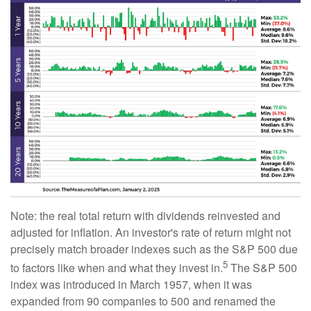
Note: the real total return with dividends reinvested and
adjusted for inflation. An investor's rate of return might not
precisely match broader indexes such as the S&P 500 due
5
to factors like when and what they invest in.
The S&P 500
index was introduced in March 1957, when it was
expanded from 90 companies to 500 and renamed the