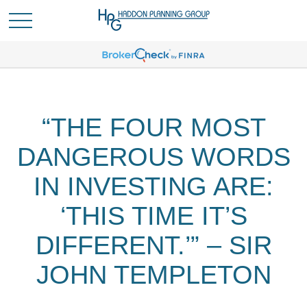
“THE FOUR MOST
DANGEROUS WORDS
IN INVESTING ARE:
‘THIS TIME IT’S
DIFFERENT.’” – SIR
JOHN TEMPLETON