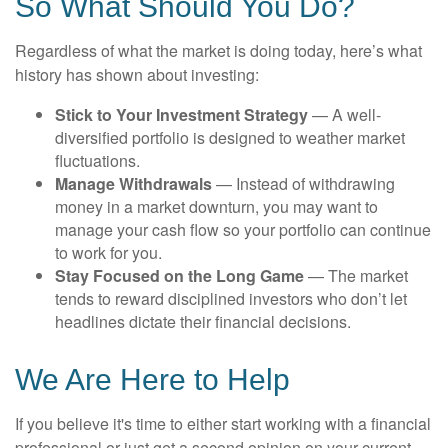
So What Should You Do?
Regardless of what the market is doing today, here’s what
history has shown about investing:
Stick to Your Investment Strategy
— A well-
diversified portfolio is designed to weather market
fluctuations.
Manage Withdrawals
— Instead of withdrawing
money in a market downturn, you may want to
manage your cash flow so your portfolio can continue
to work for you.
Stay Focused on the Long Game
— The market
tends to reward disciplined investors who don’t let
headlines dictate their financial decisions.
We Are Here to Help
If you believe it's time to either start working with a financial
professional or just get a second opinion on your current