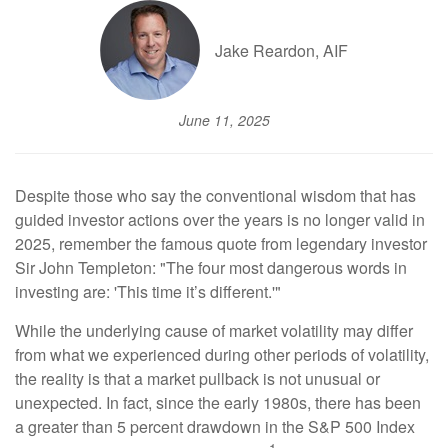
Jake Reardon, AIF
June 11, 2025
Despite those who say the conventional wisdom that has
guided investor actions over the years is no longer valid in
2025, remember the famous quote from legendary investor
Sir John Templeton: "The four most dangerous words in
investing are: 'This time it’s different.'"
While the underlying cause of market volatility may differ
from what we experienced during other periods of volatility,
the reality is that a market pullback is not unusual or
unexpected. In fact, since the early 1980s, there has been
a greater than 5 percent drawdown in the S&P 500 Index