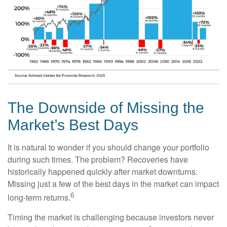
The Downside of Missing the
Market’s Best Days
It is natural to wonder if you should change your portfolio
during such times. The problem? Recoveries have
historically happened quickly after market downturns.
Missing just a few of the best days in the market can impact
6
long-term returns.
Timing the market is challenging because investors never