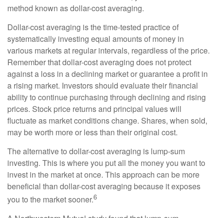
method known as dollar-cost averaging.
Dollar-cost averaging is the time-tested practice of
systematically investing equal amounts of money in
various markets at regular intervals, regardless of the price.
Remember that dollar-cost averaging does not protect
against a loss in a declining market or guarantee a profit in
a rising market. Investors should evaluate their financial
ability to continue purchasing through declining and rising
prices. Stock price returns and principal values will
fluctuate as market conditions change. Shares, when sold,
may be worth more or less than their original cost.
The alternative to dollar-cost averaging is lump-sum
investing. This is where you put all the money you want to
invest in the market at once. This approach can be more
beneficial than dollar-cost averaging because it exposes
6
you to the market sooner.