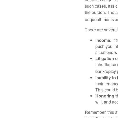
such cases, it is 
the burden. The a
bequeathments are
There are several
Income:
If 
push you int
situations 
Litigation 
inheritance 
bankruptcy 
Inability to
maintenance 
This could b
Honoring t
will, and ac
Remember, this art