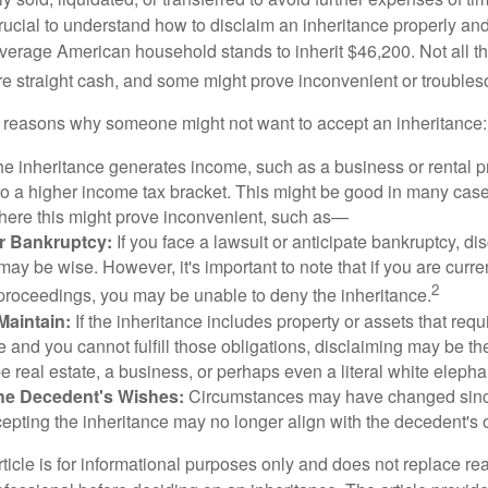
crucial to understand how to disclaim an inheritance properly an
verage American household stands to inherit $46,200. Not all t
 straight cash, and some might prove inconvenient or trouble
 reasons why someone might not want to accept an inheritance:
the inheritance generates income, such as a business or rental pr
o a higher income tax bracket. This might be good in many case
where this might prove inconvenient, such as—
or Bankruptcy:
If you face a lawsuit or anticipate bankruptcy, di
may be wise. However, it's important to note that if you are curr
2
proceedings, you may be unable to deny the inheritance.
 Maintain:
If the inheritance includes property or assets that req
and you cannot fulfill those obligations, disclaiming may be th
e real estate, a business, or perhaps even a literal white elepha
he Decedent's Wishes:
Circumstances may have changed since
cepting the inheritance may no longer align with the decedent's o
icle is for informational purposes only and does not replace real