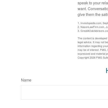
speak to your rela
want. Conversatio
give them the sati
1. Investopedia.com, Sep
2. NasonLawFirm.com, Ju
3. GreatAOakAdvisors.co
The content is developed f
legal advice. It may not b
information regarding your
may be of interest. FMG, L
expressed and material pro
Copyright
2026 FMG Suit
Name