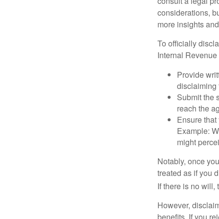
consult a legal pr
considerations, bu
more insights and
To officially disc
Internal Revenue 
Provide writ
disclaiming 
Submit the s
reach the ag
Ensure that 
Example: Wh
might percei
Notably, once you 
treated as if you 
If there is no will
However, disclaim
benefits. If you r