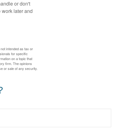
handle or don't
 work later and
 not intended as tax or
sionals for specific
mation on a topic that
ory firm. The opinions
e or sale of any security.
?