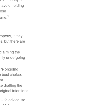
d avoid holding
hose
1
some.
operty, it may
s, but there are
sclaiming the
ently undergoing
uire ongoing
e best choice.
nt.
 drafting the
riginal intentions.
-life advice, so