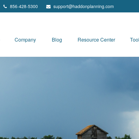
856-428-5300
support@haddonplanning.com
e
Company
Blog
Resource Center
Too