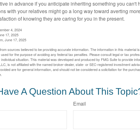
tive in advance if you anticipate inheriting something you can't 
ns with your relatives might go a long way toward averting more
sfaction of knowing they are caring for you in the present.
tember 4, 2024
ne 17, 2025
m, June 17, 2025
rom sources believed to be providing accurate information. The information in this material is
e used for the purpose of avoiding any federal tax penalties. Please consult legal or tax profes
 individual situation. This material was developed and produced by FMG Suite to provide infor
LC, is not affiliated with the named broker-dealer, state- or SEC-registered investment advis
vided are for general information, and should not be considered a solicitation for the purchas
e.
Have A Question About This Topic
Email