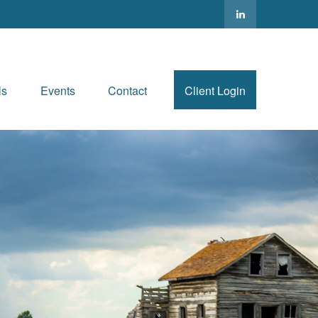
ls
Events
Contact
Client Login