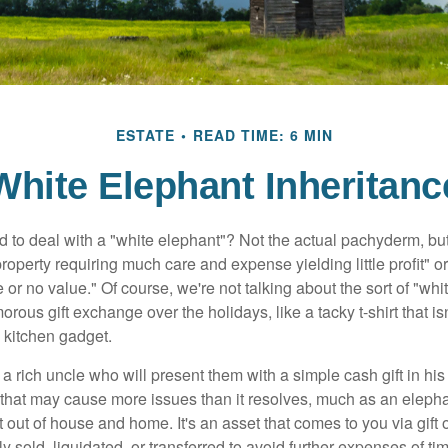
ESTATE
READ TIME: 6 MIN
White Elephant Inheritanc
 to deal with a "white elephant"? Not the actual pachyderm, bu
roperty requiring much care and expense yielding little profit" o
le or no value." Of course, we're not talking about the sort of "wh
orous gift exchange over the holidays, like a tacky t-shirt that is
 kitchen gadget.
 rich uncle who will present them with a simple cash gift in his 
ft that may cause more issues than it resolves, much as an eleph
t out of house and home. It's an asset that comes to you via gift 
y sold, liquidated, or transferred to avoid further expenses of ti