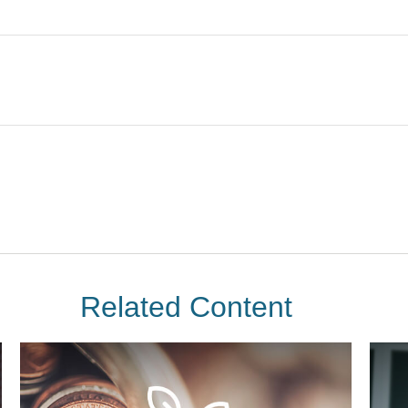
Related Content