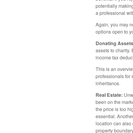
potentially making
a professional wit
Again, you may not
options open to y
Donating Assets
assets to charity
income tax deducti
This is an overvie
professionals for 
inheritance.
Real Estate:
Unwan
been on the marke
the price is too h
essential. Another
location can also c
property boundar