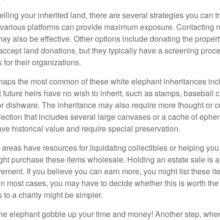
elling your inherited land, there are several strategies you can tr
n various platforms can provide maximum exposure. Contacting 
y also be effective. Other options include donating the property
accept land donations, but they typically have a screening proce
 for their organizations.
aps the most common of these white elephant inheritances inclu
t future heirs have no wish to inherit, such as stamps, baseball 
 or dishware. The inheritance may also require more thought or c
llection that includes several large canvases or a cache of ephe
ave historical value and require special preservation.
areas have resources for liquidating collectibles or helping you 
ght purchase these items wholesale. Holding an estate sale is
ement. If you believe you can earn more, you might list these it
in most cases, you may have to decide whether this is worth the 
 to a charity might be simpler.
t the elephant gobble up your time and money! Another step, when