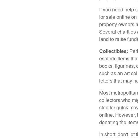
If you need help s
for sale online o
property owners ma
Several charities 
land to raise funds
Collectibles:
Perh
esoteric items tha
books, figurines,
such as an art co
letters that may h
Most metropolitan 
collectors who mi
step for quick mov
online. However, 
donating the items
In short, don't le