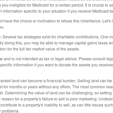
 you ineligible for Medicaid for a certain period. It is crucial to
h information specific to your situation if you receive Medicaid be
 have the choice or inclination to refuse this inheritance. Let's 
ou.
:
Several tax strategies exist for charitable contributions. One m
. By doing this, you may be able to manage capital gains taxes a
on for the full fair market value of the assets.
w and is not intended as tax or legal advice. Please consult lega
specific information if you want to donate the assets you receive
ted land can become a financial burden. Selling land can be diff
t for months or years without any offers. The most common reason
igh. Determining the value of land can be challenging, so setting a
 reason for a property's failure to sell is poor marketing. Undesi
ontribute to a property's inability to sell, as can title issues such
y problems.