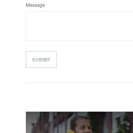
Message