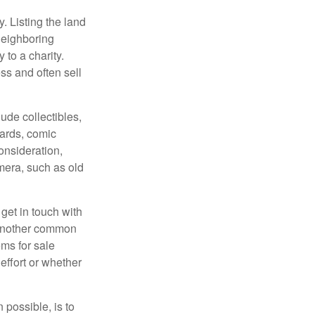
y. Listing the land
neighboring
 to a charity.
ss and often sell
de collectibles,
cards, comic
onsideration,
mera, such as old
get in touch with
 another common
ems for sale
effort or whether
 possible, is to