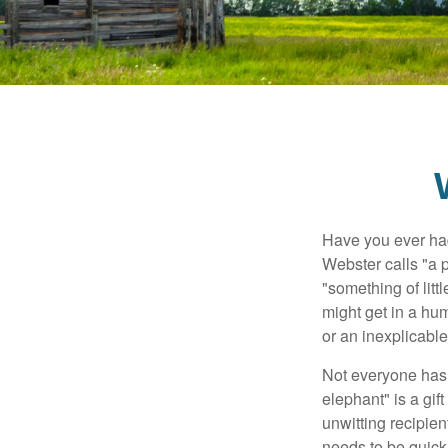
Have you ever had
Webster calls "a p
"something of litt
might get in a hum
or an inexplicable
Not everyone has a
elephant" is a gi
unwitting recipien
needs to be quickl