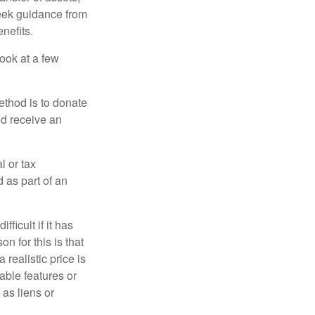
 seek guidance from
nefits.
look at a few
ethod is to donate
nd receive an
l or tax
d as part of an
icult if it has
 for this is that
 realistic price is
rable features or
 as liens or