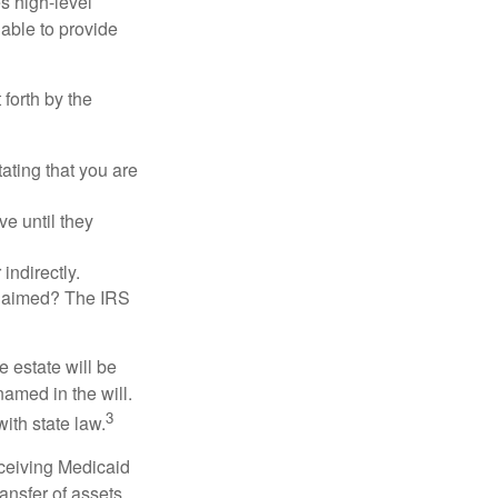
es high-level
 able to provide
 forth by the
tating that you are
e until they
indirectly.
eclaimed? The IRS
 estate will be
named in the will.
3
with state law.
eceiving Medicaid
ansfer of assets,