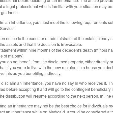
ofessional before deciding on an inheritance. The article provid
t a legal professional who is familiar with your situation may be
 guidance.
laim an inheritance, you must meet the following requirements set
Service:
ten notice to the executor or administrator of the estate, clearly s
the assets and that the decision is irrevocable.
tatement within nine months of the decedent's death (minors hav
e of majority).
you do not benefit from the disclaimed property, either directly or 
at if you were to live with the new recipient in a house you d
ve this as you benefiting indirectly.
disclaim an inheritance, you have no say in who receives it. The
died before accepting it and will go to the contingent beneficiary 
, the distribution will resume according to the next person, in line 
ing an inheritance may not be the best choice for individuals r
eject an inheritance while on Medicaid, it could be considered a tr