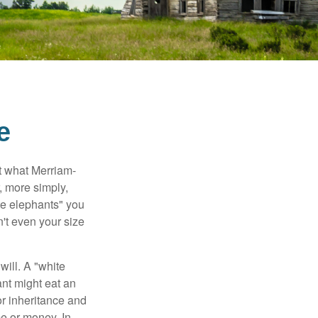
e
t what Merriam-
r, more simply,
ite elephants" you
n't even your size
will. A "white
ant might eat an
or inheritance and
me or money. In