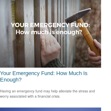
Your Emergency Fund: How Much Is
Enough?
Having an emergency fund may help alleviate the stress and
worry associated with a financial crisis.