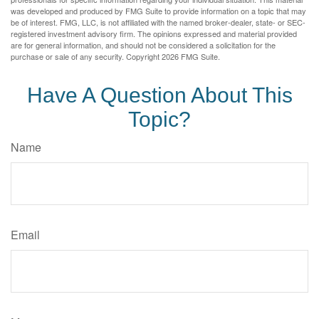
was developed and produced by FMG Suite to provide information on a topic that may
be of interest. FMG, LLC, is not affiliated with the named broker-dealer, state- or SEC-
registered investment advisory firm. The opinions expressed and material provided
are for general information, and should not be considered a solicitation for the
purchase or sale of any security. Copyright
2026 FMG Suite.
Have A Question About This
Topic?
Name
Email