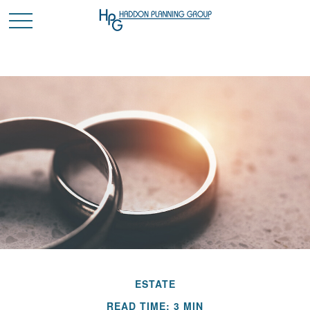
ESTATE
READ TIME: 3 MIN