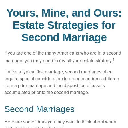
Yours, Mine, and Ours:
Estate Strategies for
Second Marriage
If you are one of the many Americans who are in a second
1
marriage, you may need to revisit your estate strategy.
Unlike a typical first marriage, second marriages often
require special consideration in order to address children
from a prior marriage and the disposition of assets
accumulated prior to the second marriage.
Second Marriages
Here are some ideas you may want to think about when