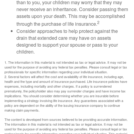
than to you, your children may worry that they may
never receive an inheritance. Consider passing them
assets upon your death. This may be accomplished
2
through the purchase of life insurance.
Consider approaches to help protect against the
drain that extended care may have on assets
designed to support your spouse or pass to your
children.
1. The information in this material is not intended as tax or legal advice. It may not be
used for the purpose of avoiding any federal tax penalties. Please consult legal or tax
professionals for specific information regarding your individual situation.
2. Several factors will affect the cost and availability of life insurance, including age,
health and the type and amount of insurance purchased. Life insurance policies have
expenses, including mortality and other charges. If a policy is surrendered
prematurely, the policyholder also may pay surrender charges and have income tax
implications. You should consider determining whether you are insurable before
implementing a strategy involving life insurance. Any guarantees associated with a
policy are dependent on the ability of the issuing insurance company to continue
making claim payments.
The content is developed from sources believed to be providing accurate information.
The information in this material is not intended as tax or legal advice. It may not be
used for the purpose of avoiding any federal tax penalties. Please consult legal or tax
professionals for specific information regarding your individual situation. This material