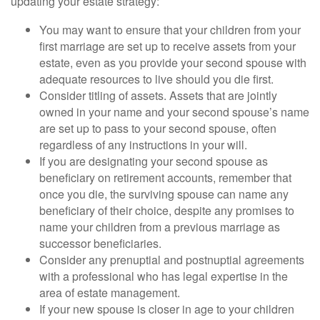
updating your estate strategy:
You may want to ensure that your children from your
first marriage are set up to receive assets from your
estate, even as you provide your second spouse with
adequate resources to live should you die first.
Consider titling of assets. Assets that are jointly
owned in your name and your second spouse’s name
are set up to pass to your second spouse, often
regardless of any instructions in your will.
If you are designating your second spouse as
beneficiary on retirement accounts, remember that
once you die, the surviving spouse can name any
beneficiary of their choice, despite any promises to
name your children from a previous marriage as
successor beneficiaries.
Consider any prenuptial and postnuptial agreements
with a professional who has legal expertise in the
area of estate management.
If your new spouse is closer in age to your children