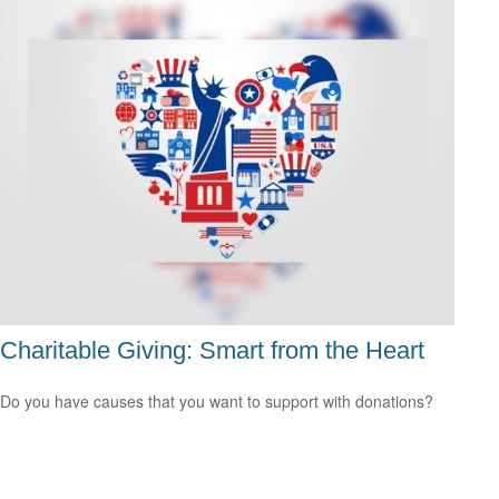
Charitable Giving: Smart from the Heart
Do you have causes that you want to support with donations?