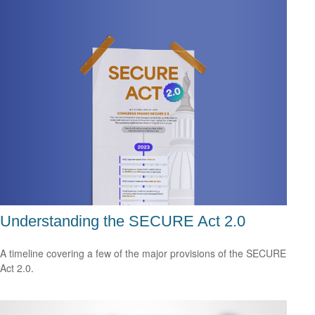
Understanding the SECURE Act 2.0
A timeline covering a few of the major provisions of the SECURE
Act 2.0.