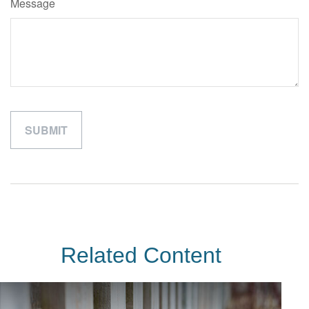
Message
Related Content