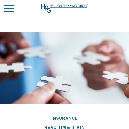
INSURANCE
READ TIME: 3 MIN