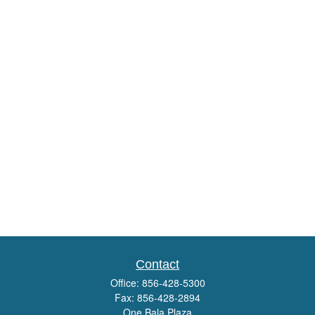
Contact
Office:
856-428-5300
Fax:
856-428-2894
One Bala Plaza