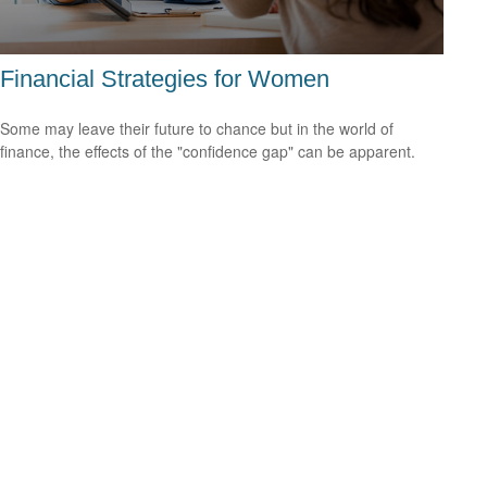
Financial Strategies for Women
Some may leave their future to chance but in the world of
finance, the effects of the "confidence gap" can be apparent.