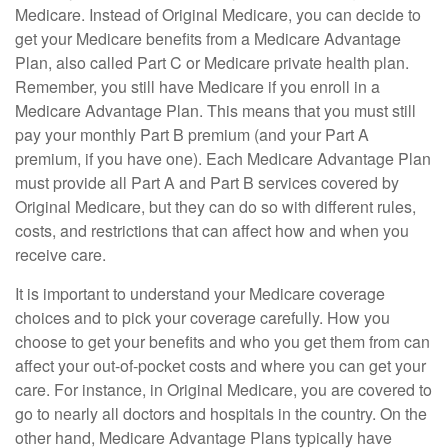
Medicare. Instead of Original Medicare, you can decide to
get your Medicare benefits from a Medicare Advantage
Plan, also called Part C or Medicare private health plan.
Remember, you still have Medicare if you enroll in a
Medicare Advantage Plan. This means that you must still
pay your monthly Part B premium (and your Part A
premium, if you have one). Each Medicare Advantage Plan
must provide all Part A and Part B services covered by
Original Medicare, but they can do so with different rules,
costs, and restrictions that can affect how and when you
receive care.
It is important to understand your Medicare coverage
choices and to pick your coverage carefully. How you
choose to get your benefits and who you get them from can
affect your out-of-pocket costs and where you can get your
care. For instance, in Original Medicare, you are covered to
go to nearly all doctors and hospitals in the country. On the
other hand, Medicare Advantage Plans typically have