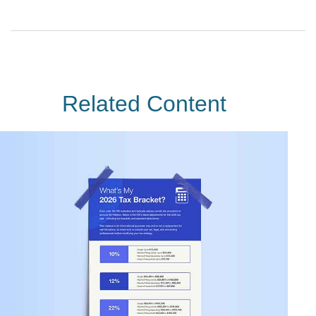
Related Content