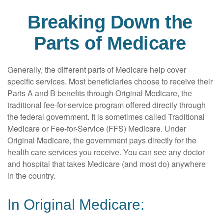
Breaking Down the
Parts of Medicare
Generally, the different parts of Medicare help cover
specific services. Most beneficiaries choose to receive their
Parts A and B benefits through Original Medicare, the
traditional fee-for-service program offered directly through
the federal government. It is sometimes called Traditional
Medicare or Fee-for-Service (FFS) Medicare. Under
Original Medicare, the government pays directly for the
health care services you receive. You can see any doctor
and hospital that takes Medicare (and most do) anywhere
in the country.
In Original Medicare: