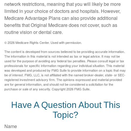
network restrictions, meaning that you will likely be more
limited in your choice of doctors and hospitals. However,
Medicare Advantage Plans can also provide additional
benefits that Original Medicare does not cover, such as
routine vision or dental care.
©
2026 Medicare Rights Center. Used with permission.
The content is developed from sources believed to be providing accurate information.
The information in this material is not intended as tax or legal advice. It may not be
used for the purpose of avoiding any federal tax penalties. Please consult legal or tax
professionals for specific information regarding your individual situation. This material
was developed and produced by FMG Suite to provide information on a topic that may
be of interest. FMG, LLC, is not affiliated with the named broker-dealer, state- or SEC-
registered investment advisory firm. The opinions expressed and material provided
are for general information, and should not be considered a solicitation for the
purchase or sale of any security. Copyright
2026 FMG Suite.
Have A Question About This
Topic?
Name