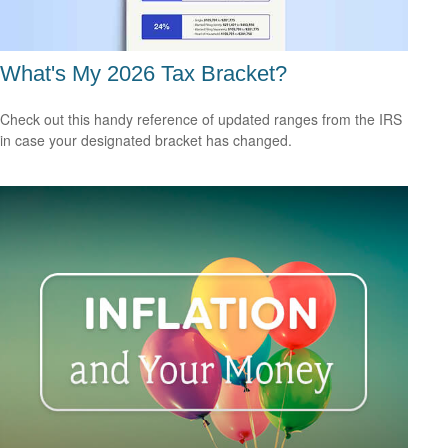
What's My 2026 Tax Bracket?
Check out this handy reference of updated ranges from the IRS
in case your designated bracket has changed.