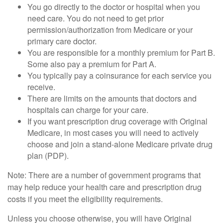
You go directly to the doctor or hospital when you
need care. You do not need to get prior
permission/authorization from Medicare or your
primary care doctor.
You are responsible for a monthly premium for Part B.
Some also pay a premium for Part A.
You typically pay a coinsurance for each service you
receive.
There are limits on the amounts that doctors and
hospitals can charge for your care.
If you want prescription drug coverage with Original
Medicare, in most cases you will need to actively
choose and join a stand-alone Medicare private drug
plan (PDP).
Note: There are a number of government programs that
may help reduce your health care and prescription drug
costs if you meet the eligibility requirements.
Unless you choose otherwise, you will have Original