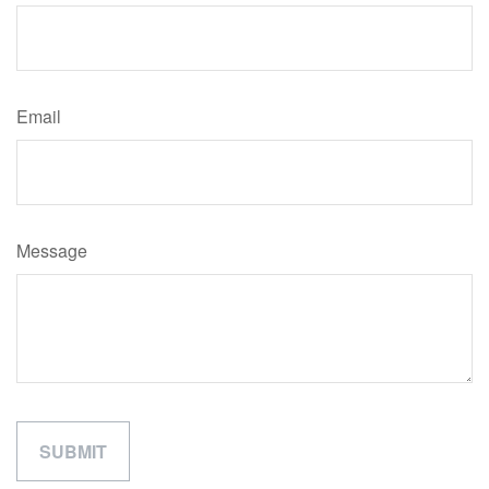
Email
Message