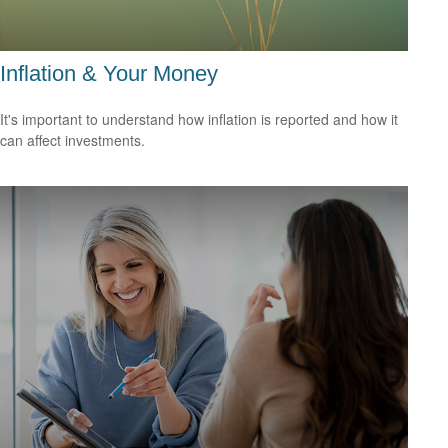
Inflation & Your Money
It's important to understand how inflation is reported and how it
can affect investments.