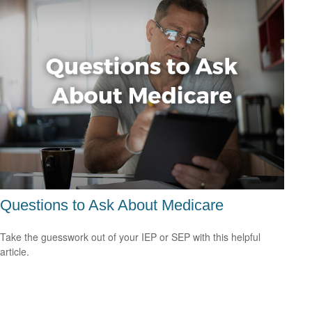
Questions to Ask About Medicare
Take the guesswork out of your IEP or SEP with this helpful
article.