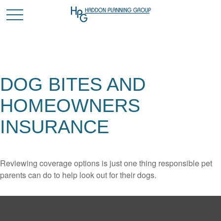
DOG BITES AND
HOMEOWNERS
INSURANCE
Reviewing coverage options is just one thing responsible pet
parents can do to help look out for their dogs.