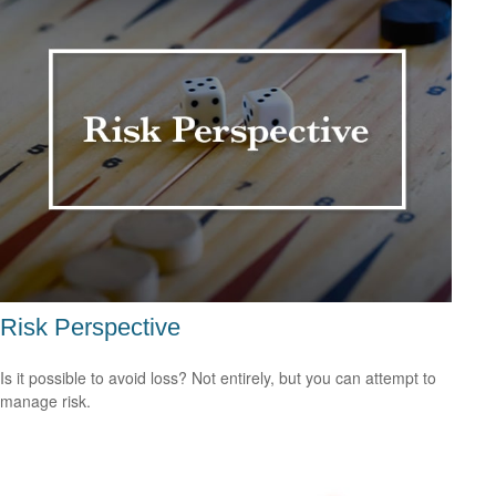
Risk Perspective
Is it possible to avoid loss? Not entirely, but you can attempt to
manage risk.