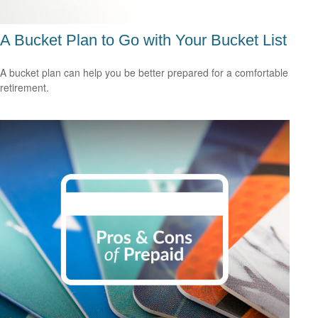
A Bucket Plan to Go with Your Bucket List
A bucket plan can help you be better prepared for a comfortable
retirement.