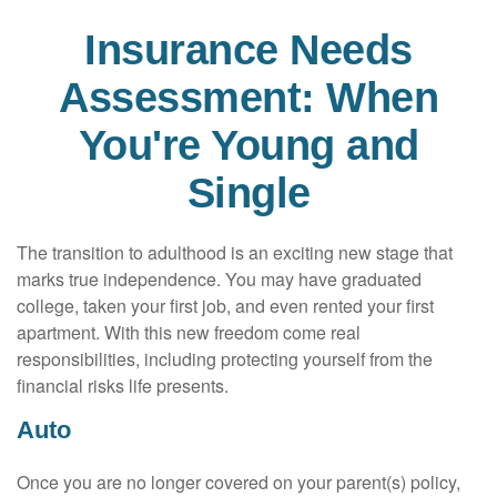
Insurance Needs
Assessment: When
You're Young and
Single
The transition to adulthood is an exciting new stage that
marks true independence. You may have graduated
college, taken your first job, and even rented your first
apartment. With this new freedom come real
responsibilities, including protecting yourself from the
financial risks life presents.
Auto
Once you are no longer covered on your parent(s) policy,