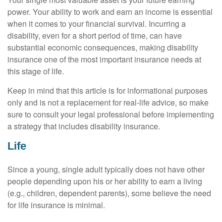
power. Your ability to work and earn an income is essential
when it comes to your financial survival. Incurring a
disability, even for a short period of time, can have
substantial economic consequences, making disability
insurance one of the most important insurance needs at
this stage of life.
Keep in mind that this article is for informational purposes
only and is not a replacement for real-life advice, so make
sure to consult your legal professional before implementing
a strategy that includes disability insurance.
Life
Since a young, single adult typically does not have other
people depending upon his or her ability to earn a living
(e.g., children, dependent parents), some believe the need
for life insurance is minimal.