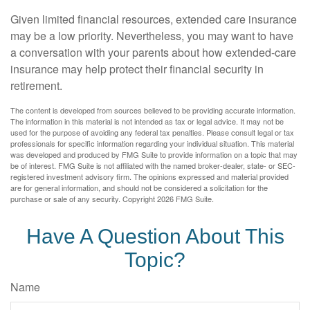
Given limited financial resources, extended care insurance
may be a low priority. Nevertheless, you may want to have
a conversation with your parents about how extended-care
insurance may help protect their financial security in
retirement.
The content is developed from sources believed to be providing accurate information.
The information in this material is not intended as tax or legal advice. It may not be
used for the purpose of avoiding any federal tax penalties. Please consult legal or tax
professionals for specific information regarding your individual situation. This material
was developed and produced by FMG Suite to provide information on a topic that may
be of interest. FMG Suite is not affiliated with the named broker-dealer, state- or SEC-
registered investment advisory firm. The opinions expressed and material provided
are for general information, and should not be considered a solicitation for the
purchase or sale of any security. Copyright
2026 FMG Suite.
Have A Question About This
Topic?
Name