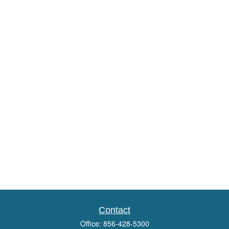
Contact
Office:
856-428-5300