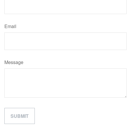
Email
Message