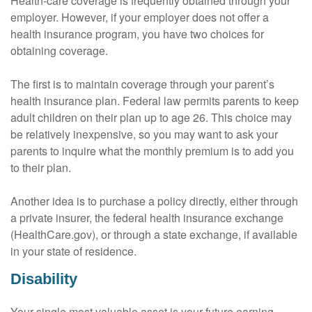
Health-care coverage is frequently obtained through your
employer. However, if your employer does not offer a
health insurance program, you have two choices for
obtaining coverage.
The first is to maintain coverage through your parent’s
health insurance plan. Federal law permits parents to keep
adult children on their plan up to age 26. This choice may
be relatively inexpensive, so you may want to ask your
parents to inquire what the monthly premium is to add you
to their plan.
Another idea is to purchase a policy directly, either through
a private insurer, the federal health insurance exchange
(HealthCare.gov), or through a state exchange, if available
in your state of residence.
Disability
Your single most valuable asset is your future earning