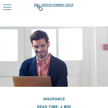
INSURANCE
READ TIME: 4 MIN