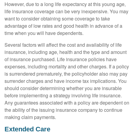
However, due to a long life expectancy at this young age,
life insurance coverage can be very inexpensive. You may
want to consider obtaining some coverage to take
advantage of low rates and good health in advance of a
time when you will have dependents.
Several factors will affect the cost and availability of life
insurance, including age, health and the type and amount
of insurance purchased. Life insurance policies have
expenses, including mortality and other charges. If a policy
is surrendered prematurely, the policyholder also may pay
surrender charges and have income tax implications. You
should consider determining whether you are insurable
before implementing a strategy involving life insurance.
Any guarantees associated with a policy are dependent on
the ability of the issuing insurance company to continue
making claim payments.
Extended Care