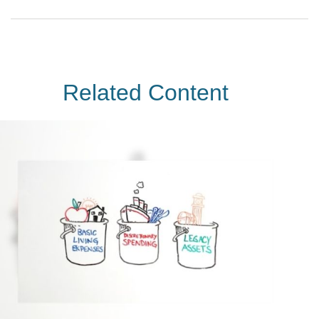
Related Content