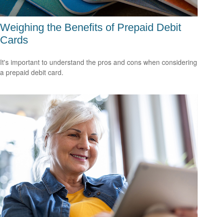
Weighing the Benefits of Prepaid Debit
Cards
It's important to understand the pros and cons when considering
a prepaid debit card.