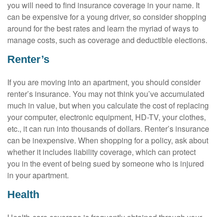
you will need to find insurance coverage in your name. It
can be expensive for a young driver, so consider shopping
around for the best rates and learn the myriad of ways to
manage costs, such as coverage and deductible elections.
Renter’s
If you are moving into an apartment, you should consider
renter’s insurance. You may not think you’ve accumulated
much in value, but when you calculate the cost of replacing
your computer, electronic equipment, HD-TV, your clothes,
etc., it can run into thousands of dollars. Renter’s insurance
can be inexpensive. When shopping for a policy, ask about
whether it includes liability coverage, which can protect
you in the event of being sued by someone who is injured
in your apartment.
Health