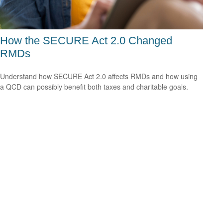
How the SECURE Act 2.0 Changed
RMDs
Understand how SECURE Act 2.0 affects RMDs and how using
a QCD can possibly benefit both taxes and charitable goals.