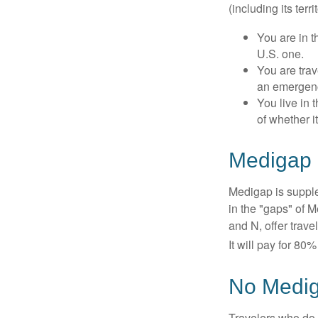
(including its terr
You are in t
U.S. one.
You are tra
an emergenc
You live in 
of whether i
Medigap 
Medigap is supple
in the "gaps" of 
and N, offer trav
It will pay for 80
No Medi
Travelers who do 