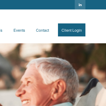
ls
Events
Contact
Client Login