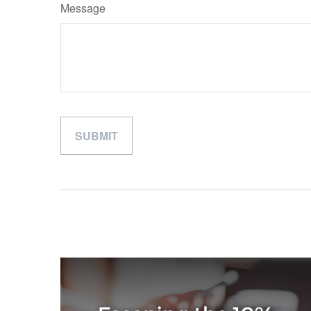
Message