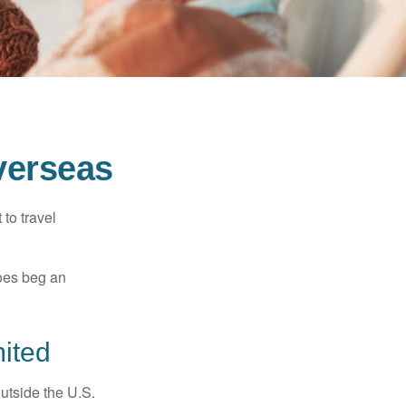
verseas
to travel
does beg an
ited
outside the U.S.