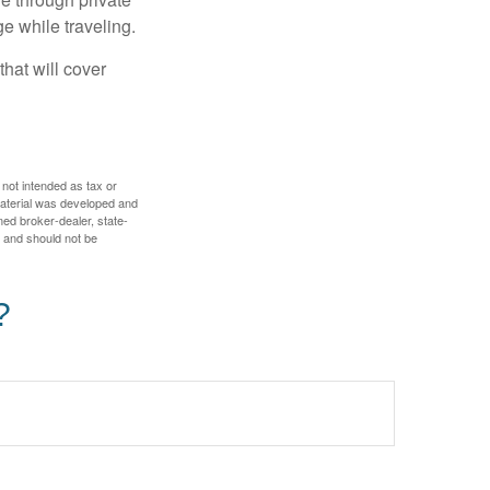
e while traveling.
hat will cover
 not intended as tax or
 material was developed and
med broker-dealer, state-
, and should not be
?