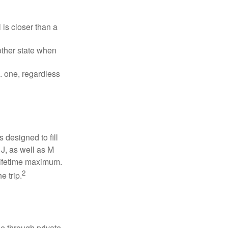
is closer than a
other state when
S. one, regardless
designed to fill
J, as well as M
 lifetime maximum.
2
e trip.
e through private