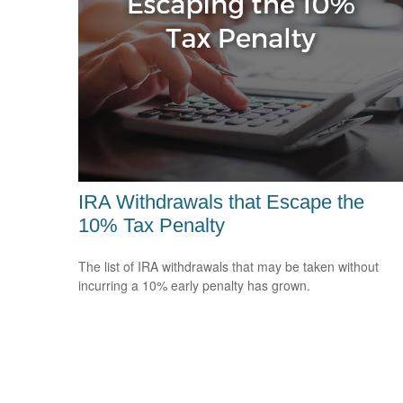
IRA Withdrawals that Escape the
10% Tax Penalty
The list of IRA withdrawals that may be taken without
incurring a 10% early penalty has grown.