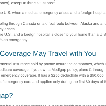
2
itories), except in three situations:
he U.S. when a medical emergency arises and a foreign hospital 
veling through Canada on a direct route between Alaska and an
y arises.
the U.S., and a foreign hospital is closer to your home than a U.
t's an emergency.
Coverage May Travel with You
mental insurance sold by private insurance companies, which is 
Medicare coverage. If you own a Medigap policy, plans C through 
el emergency coverage. It has a $250 deductible with a $50,000
% of emergency care and applies only during the first 60 days of th
gap?
not have Medigap coverage, but have health insurance coverag