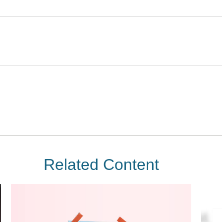
Related Content