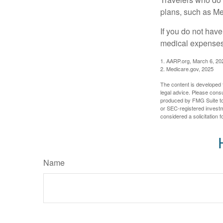
plans, such as Me
If you do not hav
medical expenses 
1. AARP.org, March 6, 20
2. Medicare.gov, 2025
The content is developed f
legal advice. Please consu
produced by FMG Suite to p
or SEC-registered investm
considered a solicitation 
Name