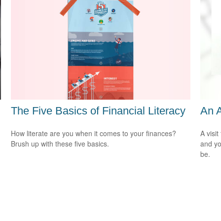
The Five Basics of Financial Literacy
An 
How literate are you when it comes to your finances?
A visit
Brush up with these five basics.
and you
be.