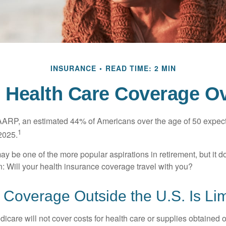
INSURANCE
READ TIME: 2 MIN
e Health Care Coverage O
AARP, an estimated 44% of Americans over the age of 50 expect 
1
 2025.
ay be one of the more popular aspirations in retirement, but it 
n: Will your health insurance coverage travel with you?
Coverage Outside the U.S. Is Lim
icare will not cover costs for health care or supplies obtained 