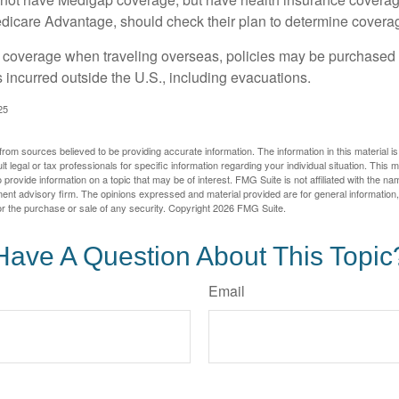
dicare Advantage, should check their plan to determine coverag
e coverage when traveling overseas, policies may be purchased t
incurred outside the U.S., including evacuations.
25
rom sources believed to be providing accurate information. The information in this material is
lt legal or tax professionals for specific information regarding your individual situation. This
rovide information on a topic that may be of interest. FMG Suite is not affiliated with the na
ent advisory firm. The opinions expressed and material provided are for general information
for the purchase or sale of any security. Copyright
2026 FMG Suite.
Have A Question About This Topic
Email