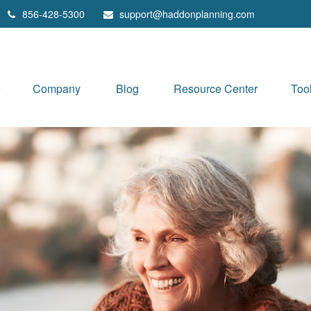
856-428-5300
support@haddonplanning.com
e
Company
Blog
Resource Center
Too