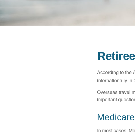
Retire
According to the 
internationally in
Overseas travel m
important questio
Medicare 
In most cases, Med