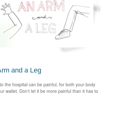
Arm and a Leg
 to the hospital can be painful, for both your body
r wallet. Don't let it be more painful than it has to