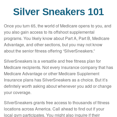
Silver Sneakers 101
Once you turn 65, the world of Medicare opens to you, and
you also gain access to its offshoot supplemental
programs. You likely know about Part A, Part B, Medicare
Advantage, and other sections, but you may not know
about the senior fitness offering “SilverSneakers.”
SilverSneakers is a versatile and free fitness plan for
Medicare recipients. Not every insurance company that has
Medicare Advantage or other Medicare Supplement
Insurance plans has SilverSneakers as a choice. But it’s
definitely worth asking about whenever you add or change
your coverage.
SilverSneakers grants free access to thousands of fitness
locations across America. Call ahead to find out if your
local gym participates. You might also inquire if their