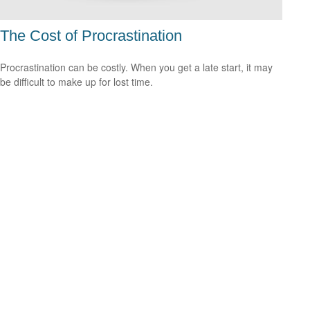
The Cost of Procrastination
Procrastination can be costly. When you get a late start, it may
be difficult to make up for lost time.