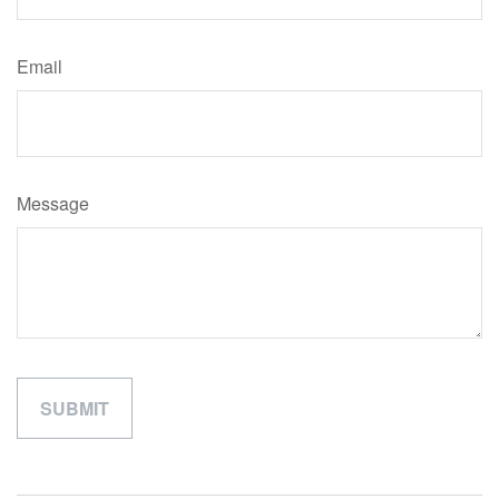
Email
Message