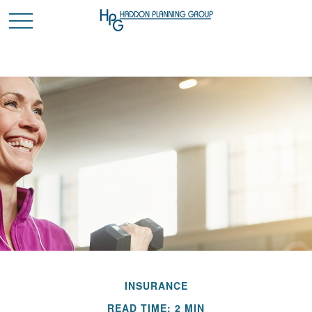
INSURANCE
READ TIME: 2 MIN