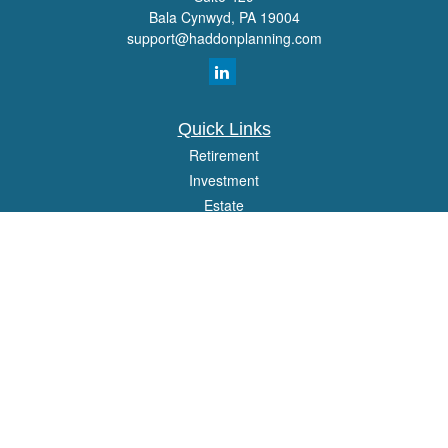
Bala Cynwyd,
PA
19004
support@haddonplanning.com
Quick Links
Retirement
Investment
Estate
Insurance
Tax
Money
Lifestyle
Latest Articles
All Videos
All Calculators
Osaic
Form CRS