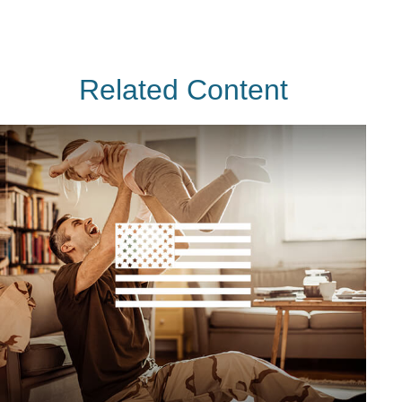
Related Content