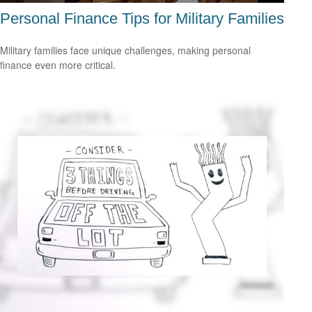
Personal Finance Tips for Military Families
Military families face unique challenges, making personal
finance even more critical.