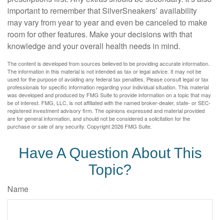
important to remember that SilverSneakers’ availability
may vary from year to year and even be canceled to make
room for other features. Make your decisions with that
knowledge and your overall health needs in mind.
The content is developed from sources believed to be providing accurate information.
The information in this material is not intended as tax or legal advice. It may not be
used for the purpose of avoiding any federal tax penalties. Please consult legal or tax
professionals for specific information regarding your individual situation. This material
was developed and produced by FMG Suite to provide information on a topic that may
be of interest. FMG, LLC, is not affiliated with the named broker-dealer, state- or SEC-
registered investment advisory firm. The opinions expressed and material provided
are for general information, and should not be considered a solicitation for the
purchase or sale of any security. Copyright
2026 FMG Suite.
Have A Question About This
Topic?
Name