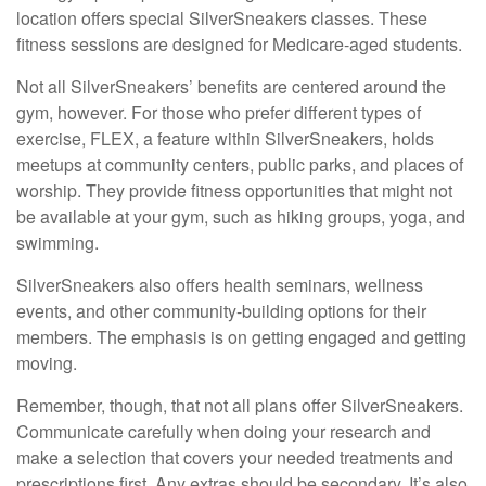
location offers special SilverSneakers classes. These
fitness sessions are designed for Medicare-aged students.
Not all SilverSneakers’ benefits are centered around the
gym, however. For those who prefer different types of
exercise, FLEX, a feature within SilverSneakers, holds
meetups at community centers, public parks, and places of
worship. They provide fitness opportunities that might not
be available at your gym, such as hiking groups, yoga, and
swimming.
SilverSneakers also offers health seminars, wellness
events, and other community-building options for their
members. The emphasis is on getting engaged and getting
moving.
Remember, though, that not all plans offer SilverSneakers.
Communicate carefully when doing your research and
make a selection that covers your needed treatments and
prescriptions first. Any extras should be secondary. It’s also