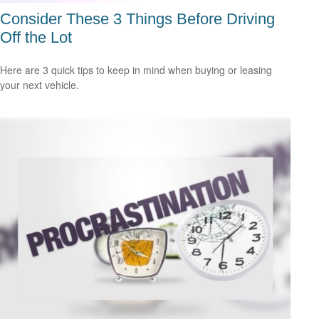
Consider These 3 Things Before Driving
Off the Lot
Here are 3 quick tips to keep in mind when buying or leasing
your next vehicle.