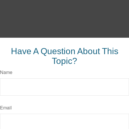
Have A Question About This
Topic?
Name
Email