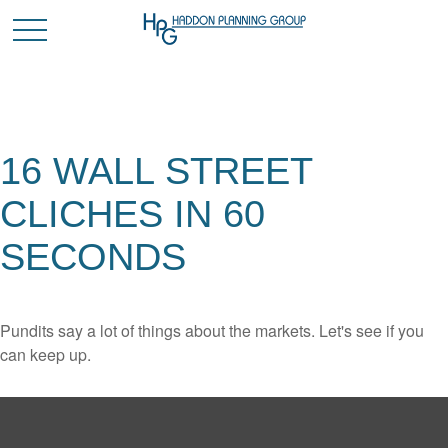
16 WALL STREET
CLICHES IN 60
SECONDS
Pundits say a lot of things about the markets. Let's see if you
can keep up.