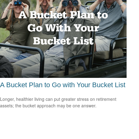
A Bucket Plan to Go with Your Bucket List
Longer, healthier living can put greater stress on retirement
assets; the bucket approach may be one answer.