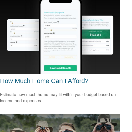
How Much Home Can I Afford?
Estimate how much home may fit within your budget based on
income and expenses.