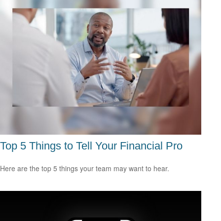
Top 5 Things to Tell Your Financial Pro
Here are the top 5 things your team may want to hear.