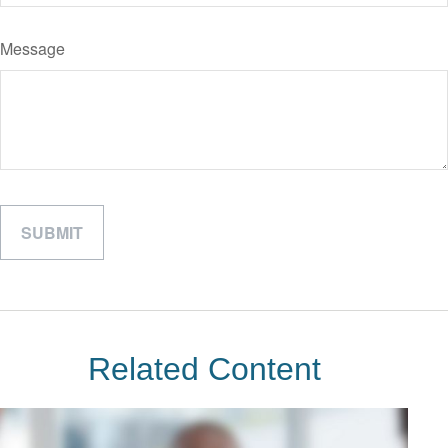
Message
Related Content