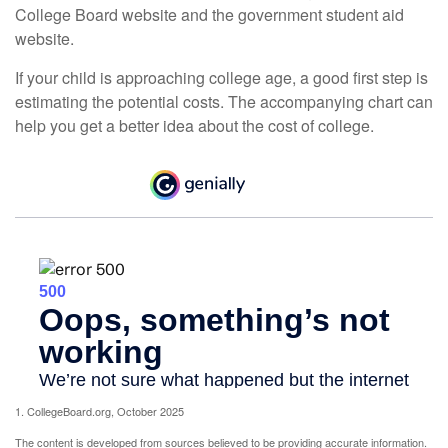
College Board website and the government student aid
website.
If your child is approaching college age, a good first step is
estimating the potential costs. The accompanying chart can
help you get a better idea about the cost of college.
1. CollegeBoard.org, October 2025
The content is developed from sources believed to be providing accurate information.