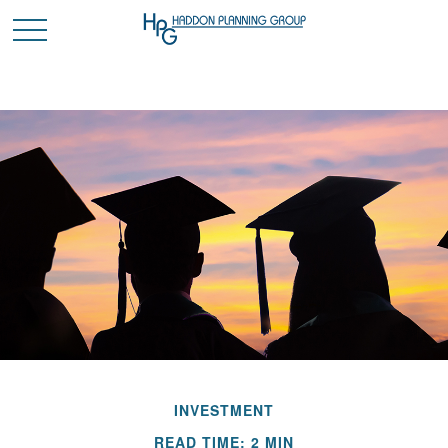
INVESTMENT
READ TIME: 2 MIN