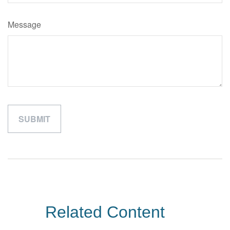
Message
Related Content