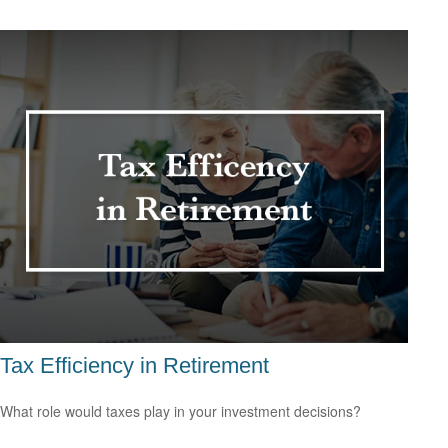
Tax Efficiency in Retirement
What role would taxes play in your investment decisions?