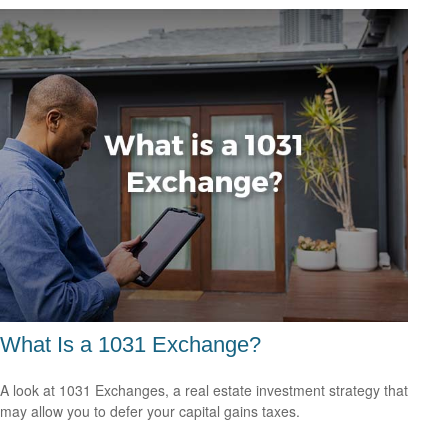
What Is a 1031 Exchange?
A look at 1031 Exchanges, a real estate investment strategy that
may allow you to defer your capital gains taxes.