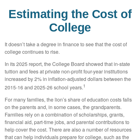
Estimating the Cost of
College
It doesn’t take a degree in finance to see that the cost of
college continues to rise.
In its 2025 report, the College Board showed that in-state
tuition and fees at private non-profit four-year institutions
increased by 2% in inflation-adjusted dollars between the
1
2015-16 and 2025-26 school years.
For many families, the lion’s share of education costs falls
on the parents and, in some cases, the grandparents.
Families rely on a combination of scholarships, grants,
financial aid, part-time jobs, and parental contributions to
help cover the cost. There are also a number of resources
that can help individuals prepare for college, such as the