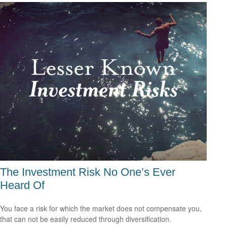
The Investment Risk No One’s Ever
Heard Of
You face a risk for which the market does not compensate you,
that can not be easily reduced through diversification.