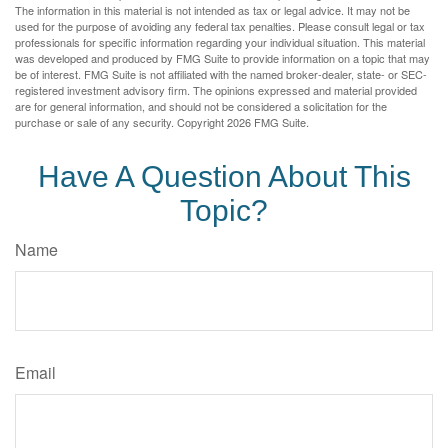
The information in this material is not intended as tax or legal advice. It may not be
used for the purpose of avoiding any federal tax penalties. Please consult legal or tax
professionals for specific information regarding your individual situation. This material
was developed and produced by FMG Suite to provide information on a topic that may
be of interest. FMG Suite is not affiliated with the named broker-dealer, state- or SEC-
registered investment advisory firm. The opinions expressed and material provided
are for general information, and should not be considered a solicitation for the
purchase or sale of any security. Copyright
2026 FMG Suite.
Have A Question About This
Topic?
Name
Email