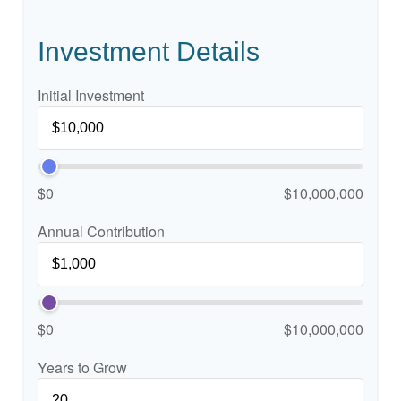
Investment Details
Initial Investment
$0
$10,000,000
Annual Contribution
$0
$10,000,000
Years to Grow