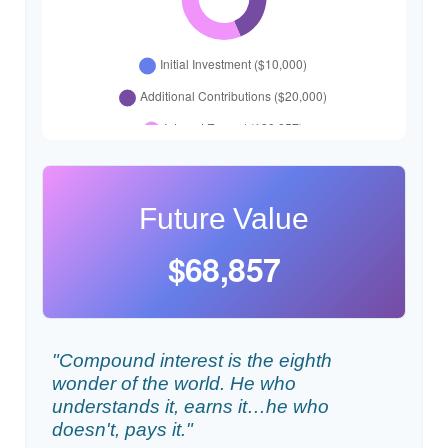
Future Value
$68,857
"Compound interest is the eighth
wonder of the world. He who
understands it, earns it…he who
doesn't, pays it."