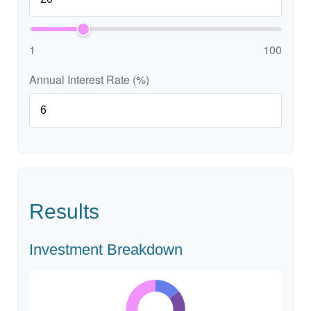
1
100
Annual Interest Rate (%)
Results
Investment Breakdown