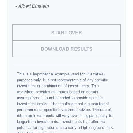
- Albert Einstein
START OVER
DOWNLOAD RESULTS
This is a hypothetical example used for illustrative
purposes only. It is not representative of any specific
investment or combination of investments. This
worksheet provides estimates based on certain
assumptions. It is not intended to provide specific
investment advice. The results are not a guarantee of
performance or specific investment advice. The rate of
return on investments will vary over time, particularly for
longer-term investments. Investments that offer the
potential for high returns also carry a high degree of risk.