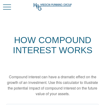
HOW COMPOUND
INTEREST WORKS
Compound interest can have a dramatic effect on the
growth of an investment. Use this calculator to illustrate
the potential impact of compound interest on the future
value of your assets.