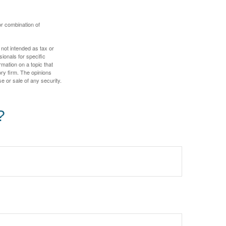
or combination of
 not intended as tax or
sionals for specific
mation on a topic that
ory firm. The opinions
e or sale of any security.
?