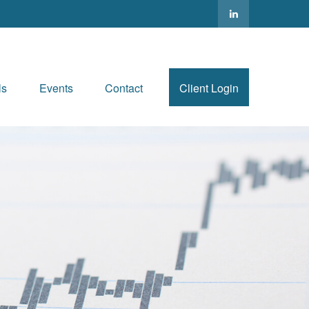
ls
Events
Contact
Client Login