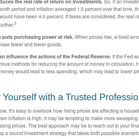
reduces the real rate of return on investments.
So, if an invest
onth period and inflation averaged 1.5 percent over that time, t
n would have been 4.5 percent. If taxes are considered, the real r
3
urther.
n puts purchasing power at risk.
When prices rise, a fixed am
hase fewer and fewer goods.
can influence the actions of the Federal Reserve.
If the Fed wa
various methods for reducing the amount of money in circulation. H
 money would lead to less spending, which may lead to lower pr
ourself with a Trusted Professio
low, it's easy to overlook how rising prices are affecting a hous
hen inflation is high, it may be tempting to make more sweeping
asing prices. The best approach may be to reach out to your fina
op a sound investment strategy that takes both possible scenario