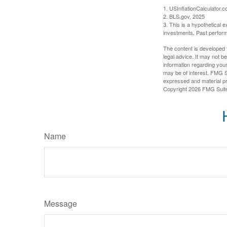
1. USInflationCalculator.
2. BLS.gov, 2025
3. This is a hypothetical e
investments. Past perform
The content is developed f
legal advice. It may not b
information regarding your
may be of interest. FMG Su
expressed and material pro
Copyright
2026 FMG Suit
Name
Message