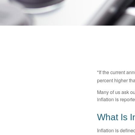
"If the current an
percent higher tha
Many of us ask ou
inflation is repor
What Is I
Inflation is defi