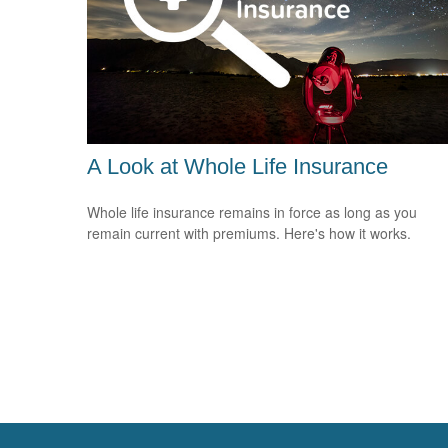
A Look at Whole Life Insurance
Whole life insurance remains in force as long as you
remain current with premiums. Here's how it works.