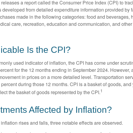
s releases a report called the Consumer Price Index (CPI) to tra
was developed from detailed expenditure information provided by 
rchases made in the following categories: food and beverages, 
edical care, recreation, education and communication, and othe
cable Is the CPI?
monly used indicator of inflation, the CPI has come under scruti
percent for the 12 months ending in September 2024. However, a
ovement in prices on a more detailed level. Transportation servi
 percent during those 12 months. CPI is a basket of goods, and 
1
lect the basket of goods represented by the CPI.
tments Affected by Inflation?
inflation rises and falls, three notable effects are observed.