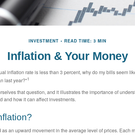
INVESTMENT
READ TIME: 3 MIN
Inflation & Your Money
nual inflation rate is less than 3 percent, why do my bills seem lik
1
n last year?"
rselves that question, and it illustrates the importance of unde
ted and how it can affect investments.
nflation?
ned as an upward movement in the average level of prices. Each 