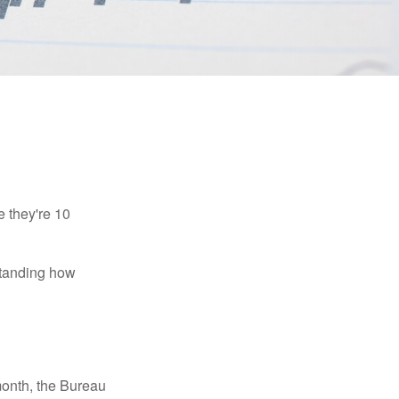
e they're 10
rstanding how
month, the Bureau