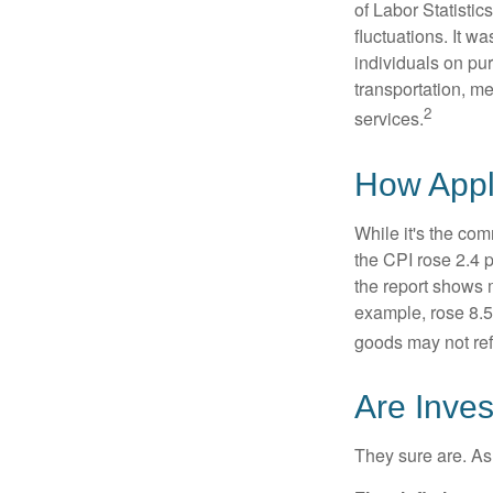
of Labor Statistic
fluctuations. It 
individuals on pu
transportation, m
2
services.
How Appli
While it's the com
the CPI rose 2.4 
the report shows m
example, rose 8.5
goods may not ref
Are Inves
They sure are. As 