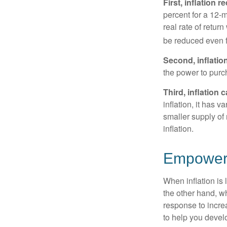
First, inflation 
percent for a 12-m
real rate of retur
be reduced even f
Second, inflatio
the power to purc
Third, inflation 
inflation, it has 
smaller supply of
inflation.
Empower Y
When inflation is 
the other hand, w
response to incre
to help you devel