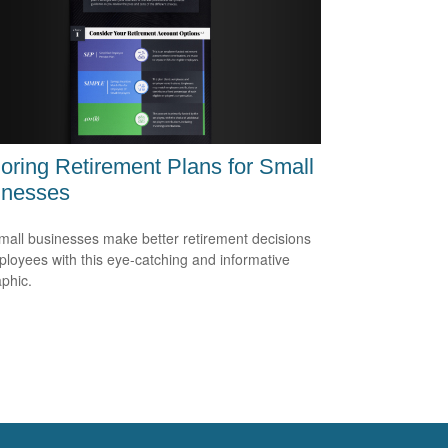
oring Retirement Plans for Small
inesses
mall businesses make better retirement decisions
ployees with this eye-catching and informative
aphic.