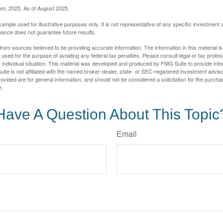
com, 2025. As of August 2025.
xample used for illustrative purposes only. It is not representative of any specific investment 
ance does not guarantee future results.
rom sources believed to be providing accurate information. The information in this material is
e used for the purpose of avoiding any federal tax penalties. Please consult legal or tax profes
 individual situation. This material was developed and produced by FMG Suite to provide infor
ite is not affiliated with the named broker-dealer, state- or SEC-registered investment advis
vided are for general information, and should not be considered a solicitation for the purchas
e.
Have A Question About This Topic
Email