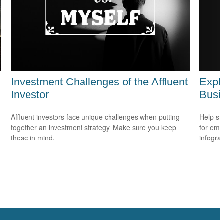
Expl
Investment Challenges of the Affluent
Bus
Investor
Help s
Affluent investors face unique challenges when putting
for em
together an investment strategy. Make sure you keep
infogr
these in mind.