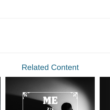
Related Content