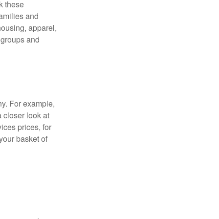
ck these
families and
housing, apparel,
r groups and
ny. For example,
 closer look at
ces prices, for
your basket of