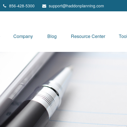
856-428-5300
support@haddonplanning.com
e
Company
Blog
Resource Center
Too