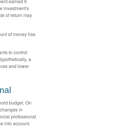
ment earned 6
he investment's
ate of return may
ount of money has
nts to control
ypothetically, a
ices and lower
nal
ehold budget. On
 changes in
ncial professional
s into account.