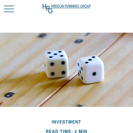
INVESTMENT
READ TIME: 2 MIN