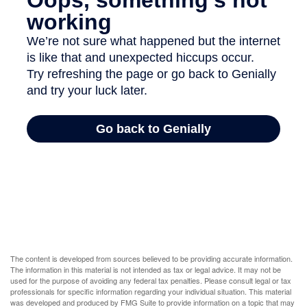
The content is developed from sources believed to be providing accurate information.
The information in this material is not intended as tax or legal advice. It may not be
used for the purpose of avoiding any federal tax penalties. Please consult legal or tax
professionals for specific information regarding your individual situation. This material
was developed and produced by FMG Suite to provide information on a topic that may