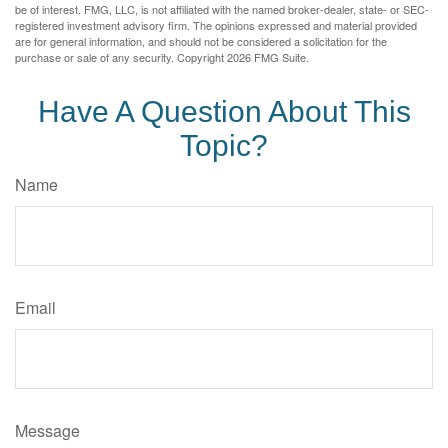
be of interest. FMG, LLC, is not affiliated with the named broker-dealer, state- or SEC-
registered investment advisory firm. The opinions expressed and material provided
are for general information, and should not be considered a solicitation for the
purchase or sale of any security. Copyright
2026 FMG Suite.
Have A Question About This
Topic?
Name
Email
Message