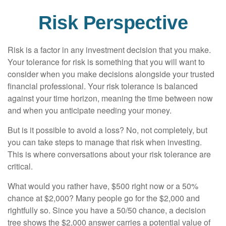
Risk Perspective
Risk is a factor in any investment decision that you make.
Your tolerance for risk is something that you will want to
consider when you make decisions alongside your trusted
financial professional. Your risk tolerance is balanced
against your time horizon, meaning the time between now
and when you anticipate needing your money.
But is it possible to avoid a loss? No, not completely, but
you can take steps to manage that risk when investing.
This is where conversations about your risk tolerance are
critical.
What would you rather have, $500 right now or a 50%
chance at $2,000? Many people go for the $2,000 and
rightfully so. Since you have a 50/50 chance, a decision
tree shows the $2,000 answer carries a potential value of