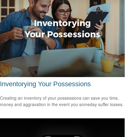
Inventorying Your Possessions
Creating an inventory of your possessions can save you time,
money and aggravation in the event you someday suffer losses.