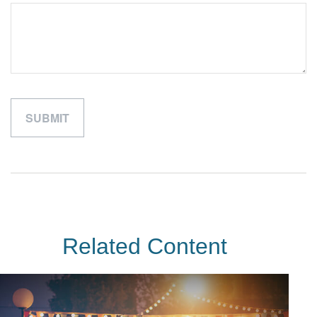
Related Content