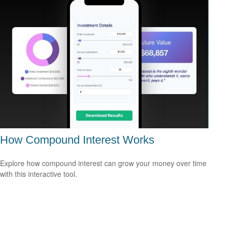
How Compound Interest Works
Explore how compound interest can grow your money over time
with this interactive tool.