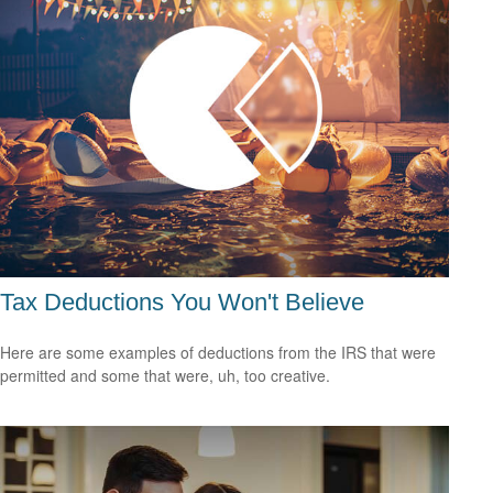
Tax Deductions You Won't Believe
Here are some examples of deductions from the IRS that were
permitted and some that were, uh, too creative.