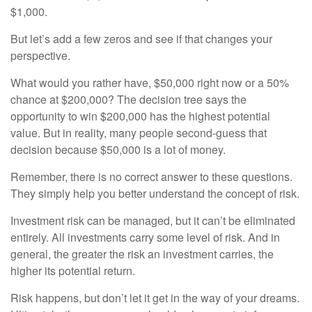
$1,000.
But let’s add a few zeros and see if that changes your
perspective.
What would you rather have, $50,000 right now or a 50%
chance at $200,000? The decision tree says the
opportunity to win $200,000 has the highest potential
value. But in reality, many people second-guess that
decision because $50,000 is a lot of money.
Remember, there is no correct answer to these questions.
They simply help you better understand the concept of risk.
Investment risk can be managed, but it can’t be eliminated
entirely. All investments carry some level of risk. And in
general, the greater the risk an investment carries, the
higher its potential return.
Risk happens, but don’t let it get in the way of your dreams.