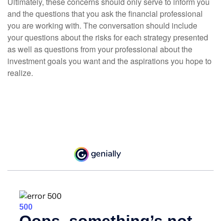
Ultimately, these concerns should only serve to inform you
and the questions that you ask the financial professional
you are working with. The conversation should include
your questions about the risks for each strategy presented
as well as questions from your professional about the
investment goals you want and the aspirations you hope to
realize.