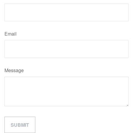
Email
Message