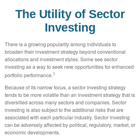
The Utility of Sector
Investing
There is a growing popularity among individuals to
broaden their investment strategy beyond conventional
allocations and investment styles. Some see sector
investing as a way to seek new opportunities for enhanced
1
portfolio performance.
Because of its narrow focus, a sector investing strategy
tends to be more volatile than an investment strategy that is
diversified across many sectors and companies. Sector
investing is also subject to the additional risks that are
associated with each particular industry. Sector investing
can be adversely affected by political, regulatory, market, or
economic developments.