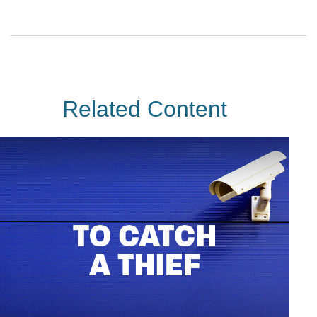
Related Content