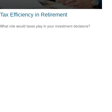
Tax Efficiency in Retirement
What role would taxes play in your investment decisions?