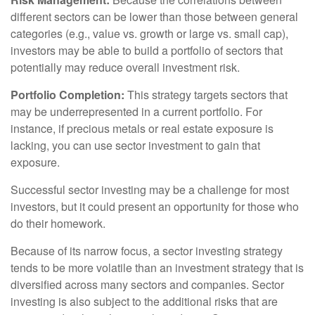
different sectors can be lower than those between general
categories (e.g., value vs. growth or large vs. small cap),
investors may be able to build a portfolio of sectors that
potentially may reduce overall investment risk.
Portfolio Completion:
This strategy targets sectors that
may be underrepresented in a current portfolio. For
instance, if precious metals or real estate exposure is
lacking, you can use sector investment to gain that
exposure.
Successful sector investing may be a challenge for most
investors, but it could present an opportunity for those who
do their homework.
Because of its narrow focus, a sector investing strategy
tends to be more volatile than an investment strategy that is
diversified across many sectors and companies. Sector
investing is also subject to the additional risks that are