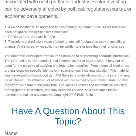
associated with each particular industry. Sector investing
can be adversely affected by political, regulatory, market, or
economic developments.
1. Asset allocation is an approach to help manage investment risk. Asset allocation
does not guarantee against investment loss.
2. SPGlobal.com, January 5, 2026
3. The return and principal value of stock prices will fluctuate as market conditions
change. And shares, when sold, may be worth more or less than their original cost.
The content is developed from sources believed to be providing accurate information.
The information in this material is not intended as tax or legal advice. It may not be
used for the purpose of avoiding any federal tax penalties. Please consult legal or tax
professionals for specific information regarding your individual situation. This material
was developed and produced by FMG Suite to provide information on a topic that may
be of interest. FMG Suite is not affiliated with the named broker-dealer, state- or SEC-
registered investment advisory firm. The opinions expressed and material provided
are for general information, and should not be considered a solicitation for the
purchase or sale of any security. Copyright
2026 FMG Suite.
Have A Question About This
Topic?
Name