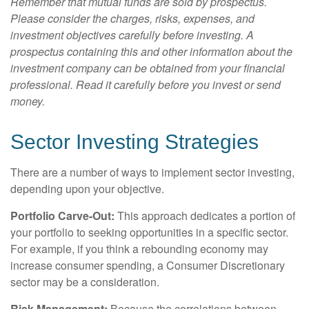
Remember that mutual funds are sold by prospectus.
Please consider the charges, risks, expenses, and
investment objectives carefully before investing. A
prospectus containing this and other information about the
investment company can be obtained from your financial
professional. Read it carefully before you invest or send
money.
Sector Investing Strategies
There are a number of ways to implement sector investing,
depending upon your objective.
Portfolio Carve-Out:
This approach dedicates a portion of
your portfolio to seeking opportunities in a specific sector.
For example, if you think a rebounding economy may
increase consumer spending, a Consumer Discretionary
sector may be a consideration.
Risk Management:
Because the correlations between