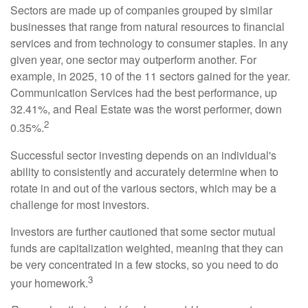
Sectors are made up of companies grouped by similar
businesses that range from natural resources to financial
services and from technology to consumer staples. In any
given year, one sector may outperform another. For
example, in 2025, 10 of the 11 sectors gained for the year.
Communication Services had the best performance, up
32.41%, and Real Estate was the worst performer, down
2
0.35%.
Successful sector investing depends on an individual's
ability to consistently and accurately determine when to
rotate in and out of the various sectors, which may be a
challenge for most investors.
Investors are further cautioned that some sector mutual
funds are capitalization weighted, meaning that they can
be very concentrated in a few stocks, so you need to do
3
your homework.