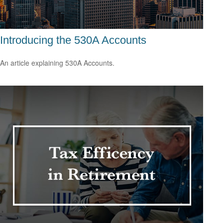
Introducing the 530A Accounts
An article explaining 530A Accounts.