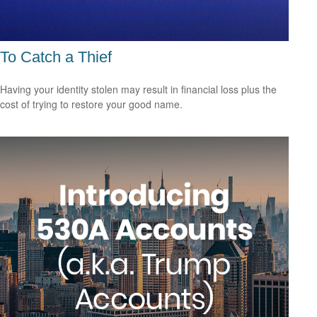
To Catch a Thief
Having your identity stolen may result in financial loss plus the
cost of trying to restore your good name.