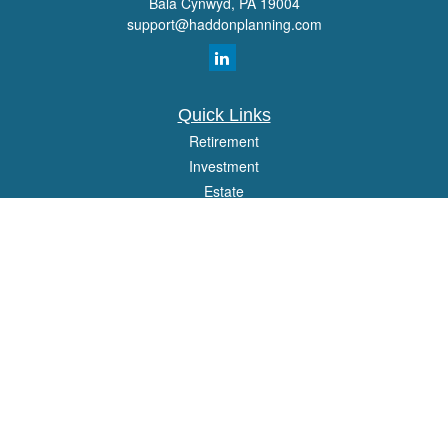
Bala Cynwyd,
PA
19004
support@haddonplanning.com
Quick Links
Retirement
Investment
Estate
Insurance
Tax
Money
Lifestyle
Latest Articles
All Videos
All Calculators
Osaic
Form CRS
Check the background of your financial professional on FINRA's
BrokerCheck
.