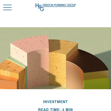
INVESTMENT
READ TIME: 3 MIN