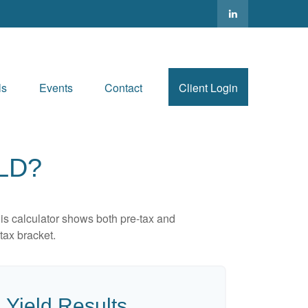
ls
Events
Contact
Client Login
LD?
is calculator shows both pre-tax and
tax bracket.
 Yield Results