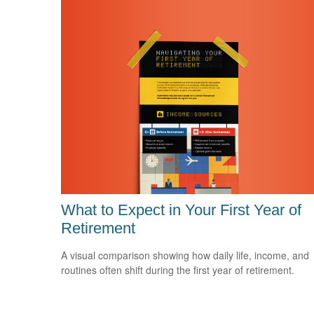
What to Expect in Your First Year of
Retirement
A visual comparison showing how daily life, income, and
routines often shift during the first year of retirement.