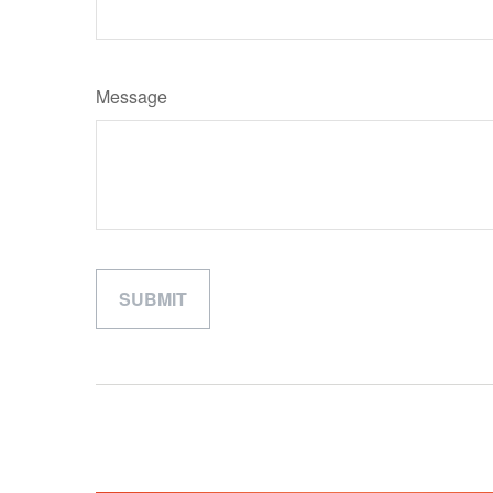
Message