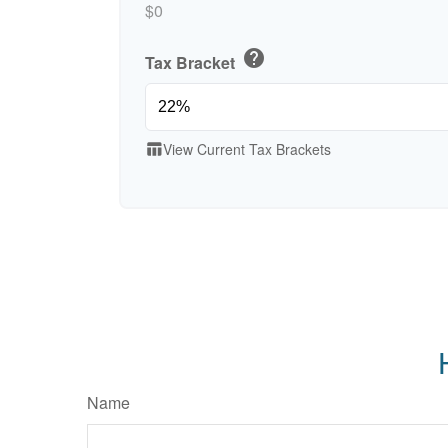
$0
help
Tax Bracket
View Current Tax Brackets
table_chart
Name