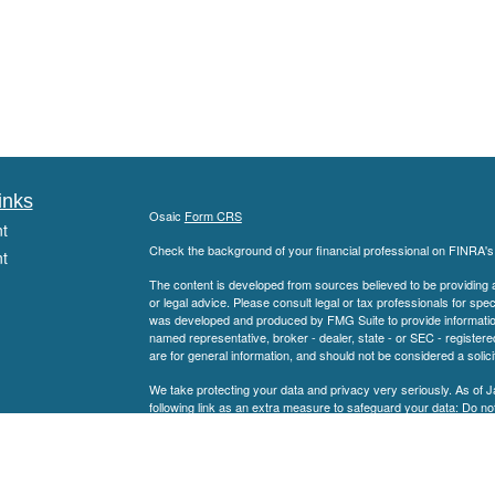
inks
Osaic
Form CRS
t
Check the background of your financial professional on FINRA'
t
The content is developed from sources believed to be providing ac
or legal advice. Please consult legal or tax professionals for spec
was developed and produced by FMG Suite to provide information on
named representative, broker - dealer, state - or SEC - register
are for general information, and should not be considered a solici
We take protecting your data and privacy very seriously. As of 
following link as an extra measure to safeguard your data:
Do not
icles
Copyright 2026 FMG Suite.
Securities offered through
Member
FINRA
/
S
ators
Osaic Wealth, Inc.
SEC Registered Investment Advisor. Haddon Planning Group is not