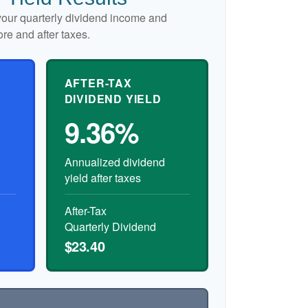
our quarterly dividend income and
ore and after taxes.
AFTER-TAX
DIVIDEND YIELD
9.36%
Annualized dividend
yield after taxes
After-Tax
Quarterly Dividend
$23.40