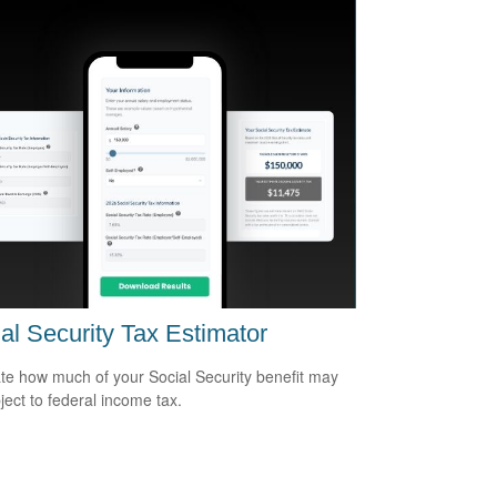
al Security Tax Estimator
te how much of your Social Security benefit may
ject to federal income tax.