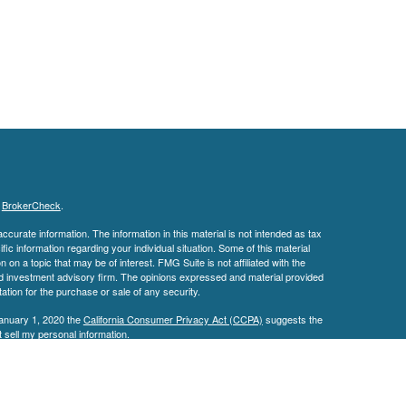
s
BrokerCheck
.
curate information. The information in this material is not intended as tax
ific information regarding your individual situation. Some of this material
 a topic that may be of interest. FMG Suite is not affiliated with the
ed investment advisory firm. The opinions expressed and material provided
tation for the purchase or sale of any security.
January 1, 2020 the
California Consumer Privacy Act (CCPA)
suggests the
 sell my personal information
.
IPC
. Investment Advisory Services offered through
an
Osaic Wealth, Inc.
 affiliated with
Osaic Wealth.