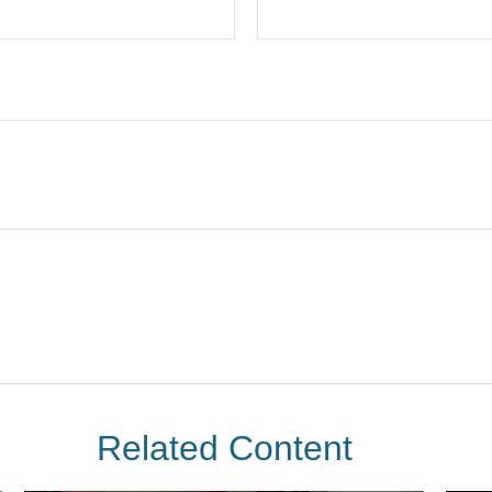
Related Content