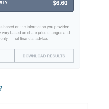
$6.60
RLY
es based on the information you provided.
y vary based on share price changes and
 only — not financial advice.
DOWNLOAD RESULTS
?