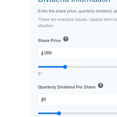
Enter the share price, quarterly dividend, a
These are example values. Update them to 
situation.
help
Share Price
$
$1
help
Quarterly Dividend Per Share
$