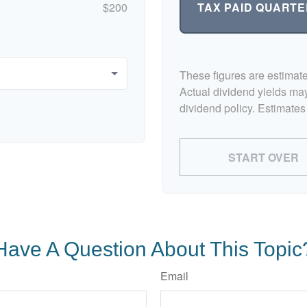
TAX PAID QUARTE
$200
These figures are estimat
Actual dividend yields ma
dividend policy. Estimates
START OVER
Have A Question About This Topic
Email