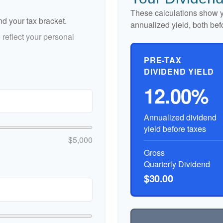
These calculations show y
nd your tax bracket.
annualized yield, both bef
reflect your personal
PRE-TAX
DIVIDEND YIELD
12.00%
Annualized dividend
yield before taxes
$5,000
Gross
Quarterly Dividend
$30.00