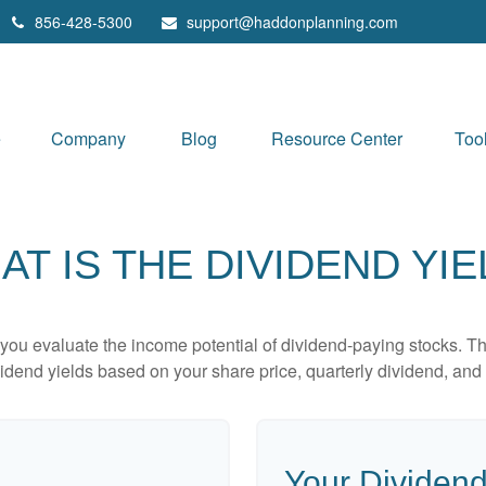
856-428-5300
support@haddonplanning.com
e
Company
Blog
Resource Center
Too
AT IS THE DIVIDEND YIE
you evaluate the income potential of dividend-paying stocks. Th
ividend yields based on your share price, quarterly dividend, and 
Your Dividend