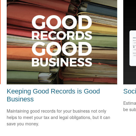
Keeping Good Records is Good
Soci
Business
Estima
be sub
Maintaining good records for your business not only
helps to meet your tax and legal obligations, but it can
save you money.