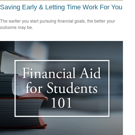
Saving Early & Letting Time Work For You
The earlier you start pursuing financial goals, the better your
outcome may be.