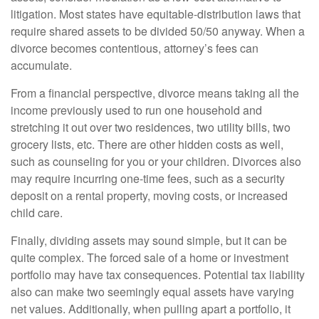
litigation. Most states have equitable-distribution laws that
require shared assets to be divided 50/50 anyway. When a
divorce becomes contentious, attorney’s fees can
accumulate.
From a financial perspective, divorce means taking all the
income previously used to run one household and
stretching it out over two residences, two utility bills, two
grocery lists, etc. There are other hidden costs as well,
such as counseling for you or your children. Divorces also
may require incurring one-time fees, such as a security
deposit on a rental property, moving costs, or increased
child care.
Finally, dividing assets may sound simple, but it can be
quite complex. The forced sale of a home or investment
portfolio may have tax consequences. Potential tax liability
also can make two seemingly equal assets have varying
net values. Additionally, when pulling apart a portfolio, it