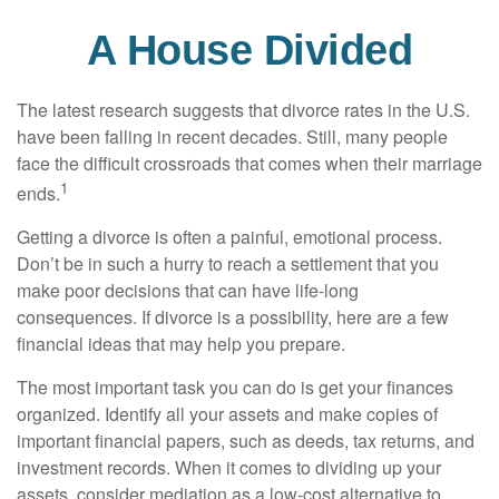
A House Divided
The latest research suggests that divorce rates in the U.S.
have been falling in recent decades. Still, many people
face the difficult crossroads that comes when their marriage
1
ends.
Getting a divorce is often a painful, emotional process.
Don’t be in such a hurry to reach a settlement that you
make poor decisions that can have life-long
consequences. If divorce is a possibility, here are a few
financial ideas that may help you prepare.
The most important task you can do is get your finances
organized. Identify all your assets and make copies of
important financial papers, such as deeds, tax returns, and
investment records. When it comes to dividing up your
assets, consider mediation as a low-cost alternative to