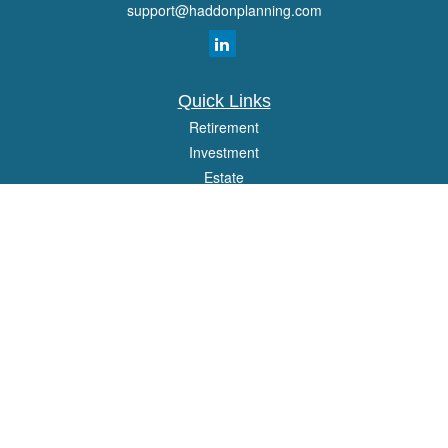
support@haddonplanning.com
Quick Links
Retirement
Investment
Estate
Insurance
Tax
Money
Lifestyle
Latest Articles
All Videos
All Calculators
Osaic
Form CRS
Check the background of your financial professional on FINRA's
BrokerCheck
.