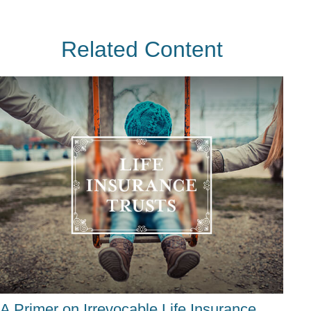
Related Content
A Primer on Irrevocable Life Insurance