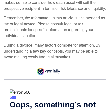
makes sense to consider how each asset will suit the
prospective recipient in terms of risk tolerance and liquidity.
Remember, the information in this article is not intended as
tax or legal advice. Please consult legal or tax
professionals for specific information regarding your
individual situation.
During a divorce, many factors compete for attention. By
understanding a few key concepts, you may be able to
avoid making costly financial mistakes.