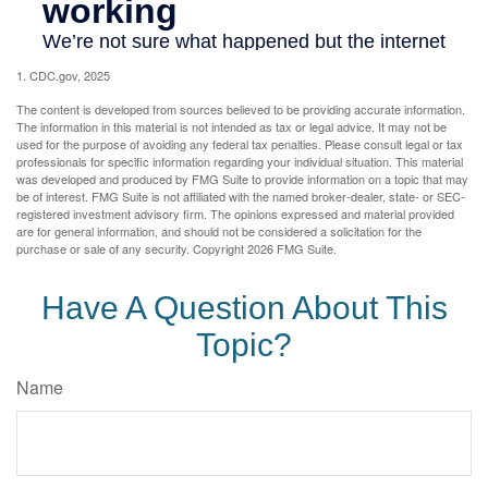
1. CDC.gov, 2025
The content is developed from sources believed to be providing accurate information.
The information in this material is not intended as tax or legal advice. It may not be
used for the purpose of avoiding any federal tax penalties. Please consult legal or tax
professionals for specific information regarding your individual situation. This material
was developed and produced by FMG Suite to provide information on a topic that may
be of interest. FMG Suite is not affiliated with the named broker-dealer, state- or SEC-
registered investment advisory firm. The opinions expressed and material provided
are for general information, and should not be considered a solicitation for the
purchase or sale of any security. Copyright
2026 FMG Suite.
Have A Question About This
Topic?
Name