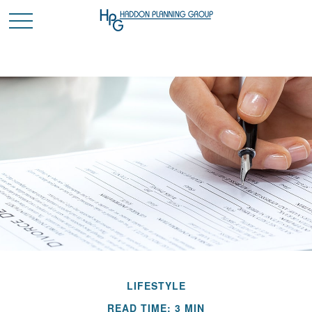
LIFESTYLE
READ TIME: 3 MIN