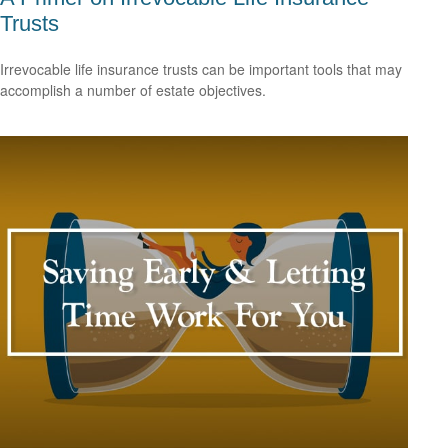
Trusts
Irrevocable life insurance trusts can be important tools that may
accomplish a number of estate objectives.