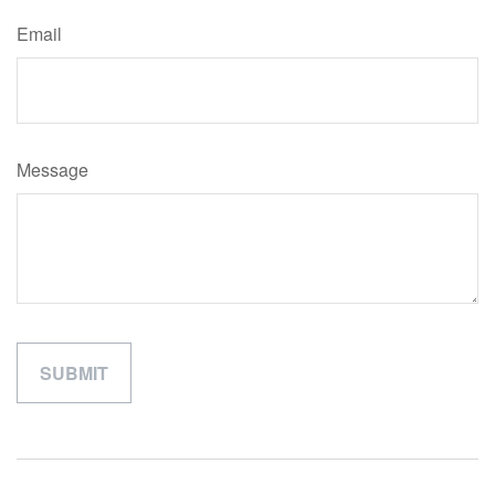
Email
Message