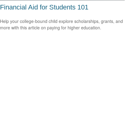
Financial Aid for Students 101
Help your college-bound child explore scholarships, grants, and
more with this article on paying for higher education.