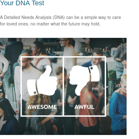
Your DNA Test
A Detailed Needs Analysis (DNA) can be a simple way to care
for loved ones, no matter what the future may hold.