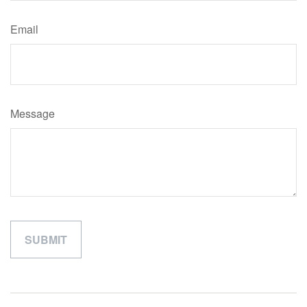
Email
Message