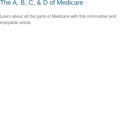
The A, B, C, & D of Medicare
Learn about all the parts of Medicare with this informative and
enjoyable article.