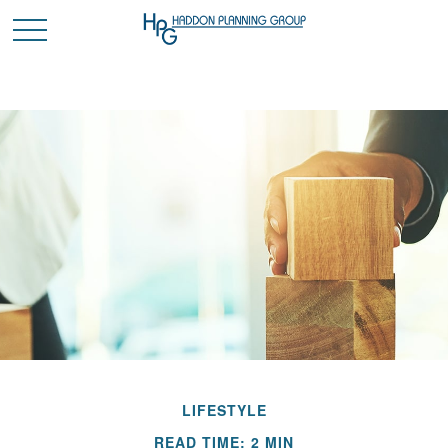
LIFESTYLE
READ TIME: 2 MIN