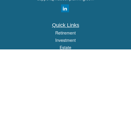
Quick Links
Retirement
Investment
Estate
Insurance
Tax
Money
Lifestyle
Latest Articles
All Videos
All Calculators
Osaic
Form CRS
Check the background of your financial professional on FINRA's
BrokerCheck
.
The content is developed from sources believed to be providing accurate