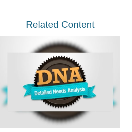
Related Content