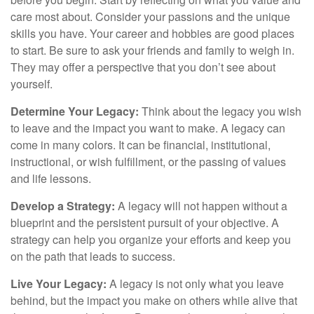
care most about. Consider your passions and the unique
skills you have. Your career and hobbies are good places
to start. Be sure to ask your friends and family to weigh in.
They may offer a perspective that you don’t see about
yourself.
Determine Your Legacy:
Think about the legacy you wish
to leave and the impact you want to make. A legacy can
come in many colors. It can be financial, institutional,
instructional, or wish fulfillment, or the passing of values
and life lessons.
Develop a Strategy:
A legacy will not happen without a
blueprint and the persistent pursuit of your objective. A
strategy can help you organize your efforts and keep you
on the path that leads to success.
Live Your Legacy:
A legacy is not only what you leave
behind, but the impact you make on others while alive that