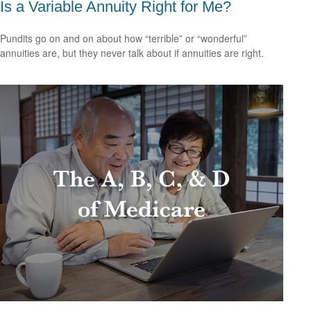
Is a Variable Annuity Right for Me?
Pundits go on and on about how “terrible” or “wonderful”
annuities are, but they never talk about if annuities are right.