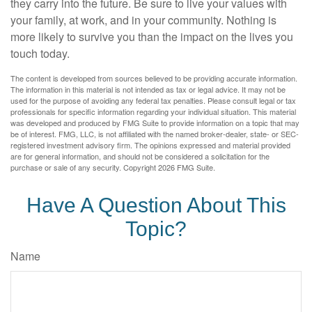
they carry into the future. Be sure to live your values with
your family, at work, and in your community. Nothing is
more likely to survive you than the impact on the lives you
touch today.
The content is developed from sources believed to be providing accurate information.
The information in this material is not intended as tax or legal advice. It may not be
used for the purpose of avoiding any federal tax penalties. Please consult legal or tax
professionals for specific information regarding your individual situation. This material
was developed and produced by FMG Suite to provide information on a topic that may
be of interest. FMG, LLC, is not affiliated with the named broker-dealer, state- or SEC-
registered investment advisory firm. The opinions expressed and material provided
are for general information, and should not be considered a solicitation for the
purchase or sale of any security. Copyright
2026 FMG Suite.
Have A Question About This
Topic?
Name