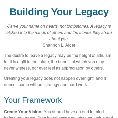
Building Your Legacy
Carve your name on hearts, not tombstones. A legacy is
etched into the minds of others and the stories they share
about you.
Shannon L. Alder
The desire to leave a legacy may be the height of altruism
for it is a gift to the future, the benefit of which you may
never witness, nor ever feel its appreciation by others.
Creating your legacy does not happen overnight, and it
doesn’t come without strategy and hard work.
Your Framework
Create Your Vision:
You should have an end in mind
before you begin. Start by reflecting on what you value and