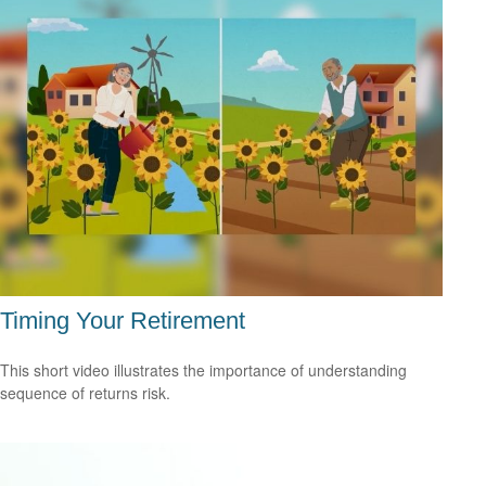
Timing Your Retirement
This short video illustrates the importance of understanding
sequence of returns risk.