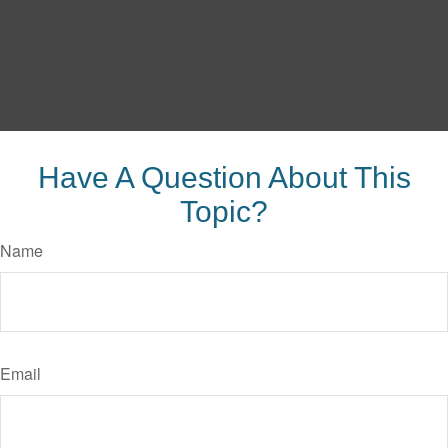
Have A Question About This
Topic?
Name
Email