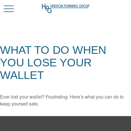
WHAT TO DO WHEN
YOU LOSE YOUR
WALLET
Ever lost your wallet? Frustrating. Here’s what you can do to
keep yourself safe.