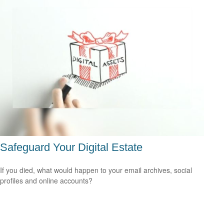
Safeguard Your Digital Estate
If you died, what would happen to your email archives, social
profiles and online accounts?