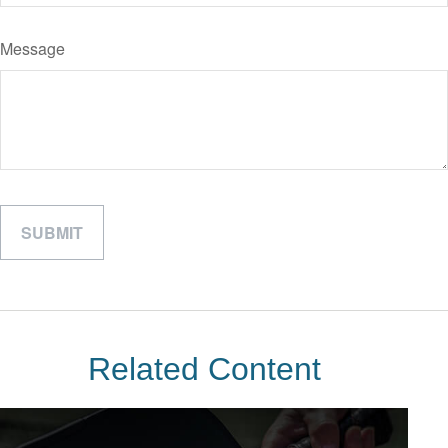
Message
Related Content