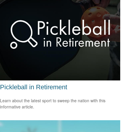
Pickleball in Retirement
Learn about the latest sport to sweep the nation with this
informative article.