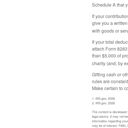
Schedule A that y
If your contributi
give you a written
with goods or serv
If your total dedu
attach Form 8283 
than $5,000 of pro
charity (and, by e
Gifting cash or ot
rules are constant
Make certain to co
1. IRS.gov, 2026
2. IRS.gov, 2026
The content is developed f
legal advice. It may not b
information regarding your
may be of interest. FMG, L