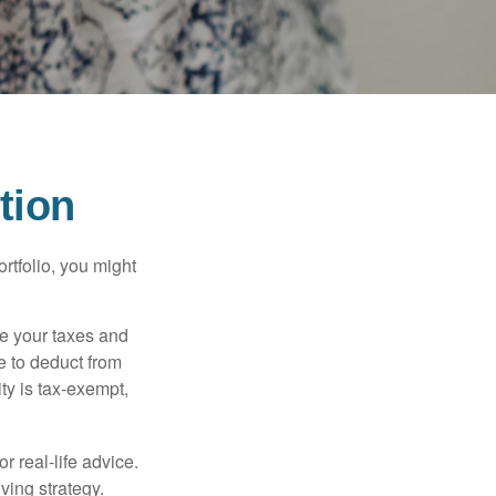
tion
rtfolio, you might
ge your taxes and
le to deduct from
ity is tax-exempt,
r real-life advice.
ving strategy.