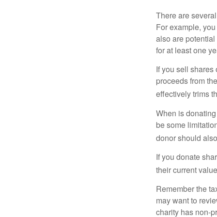
There are several
For example, you
also are potential
for at least one ye
If you sell share
proceeds from the 
effectively trims 
When is donating c
be some limitatio
donor should also 
If you donate shar
their current valu
Remember the tax r
may want to revie
charity has non-pr