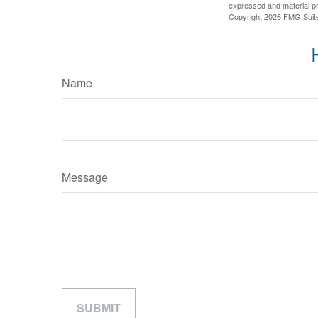
expressed and material pro
Copyright
2026 FMG Suit
Name
Message