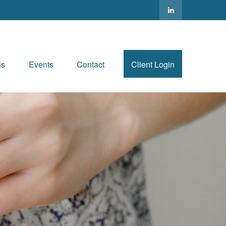
ls
Events
Contact
Client Login