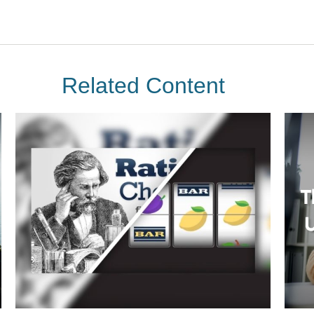
Related Content