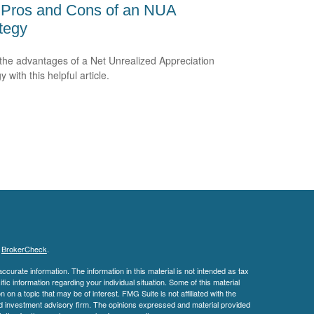
 Pros and Cons of an NUA
tegy
the advantages of a Net Unrealized Appreciation
y with this helpful article.
s
BrokerCheck
.
curate information. The information in this material is not intended as tax
ific information regarding your individual situation. Some of this material
 a topic that may be of interest. FMG Suite is not affiliated with the
ed investment advisory firm. The opinions expressed and material provided