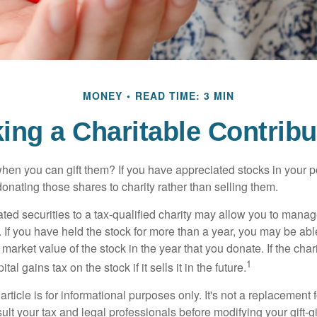
MONEY
READ TIME: 3 MIN
ing a Charitable Contribu
hen you can gift them? If you have appreciated stocks in your po
onating those shares to charity rather than selling them.
ted securities to a tax-qualified charity may allow you to mana
y. If you have held the stock for more than a year, you may be ab
r market value of the stock in the year that you donate. If the char
1
tal gains tax on the stock if it sells it in the future.
rticle is for informational purposes only. It's not a replacement fo
lt your tax and legal professionals before modifying your gift-gi