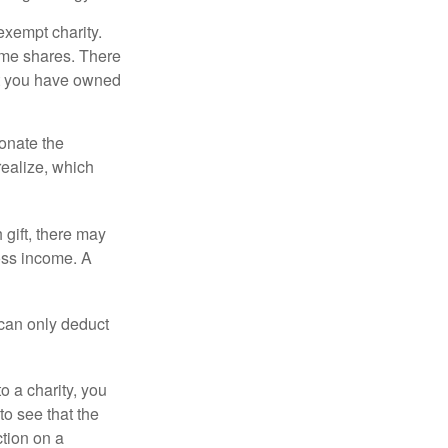
exempt charity.
ome shares. There
hat you have owned
donate the
realize, which
 gift, there may
oss income. A
 can only deduct
o a charity, you
o see that the
ction on a