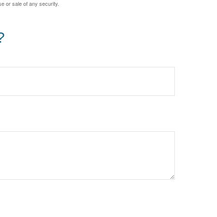
e or sale of any security.
?