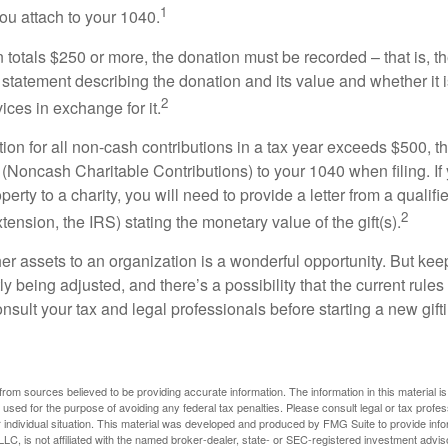
1
ou attach to your 1040.
on totals $250 or more, the donation must be recorded – that is, t
 statement describing the donation and its value and whether it 
2
ices in exchange for it.
ction for all non-cash contributions in a tax year exceeds $500,
(Noncash Charitable Contributions) to your 1040 when filing. I
perty to a charity, you will need to provide a letter from a qualifi
2
xtension, the IRS) stating the monetary value of the gift(s).
her assets to an organization is a wonderful opportunity. But keep
ly being adjusted, and there’s a possibility that the current rul
nsult your tax and legal professionals before starting a new gifti
rom sources believed to be providing accurate information. The information in this material is
e used for the purpose of avoiding any federal tax penalties. Please consult legal or tax profes
 individual situation. This material was developed and produced by FMG Suite to provide infor
LC, is not affiliated with the named broker-dealer, state- or SEC-registered investment advis