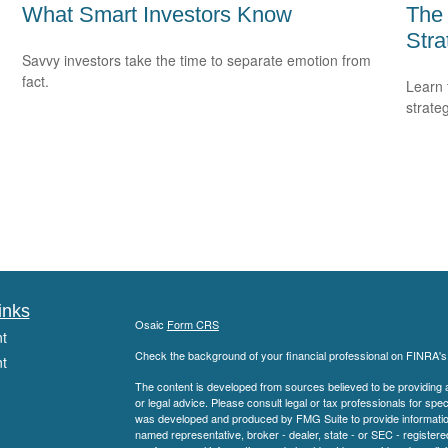
What Smart Investors Know
The
Stra
Savvy investors take the time to separate emotion from
fact.
Learn 
strateg
inks
Osaic
Form CRS
t
Check the background of your financial professional on FINRA'
t
The content is developed from sources believed to be providing ac
or legal advice. Please consult legal or tax professionals for spec
was developed and produced by FMG Suite to provide information on
named representative, broker - dealer, state - or SEC - register