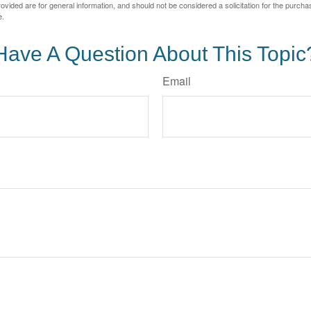
vided are for general information, and should not be considered a solicitation for the purchas
e.
Have A Question About This Topic
Email