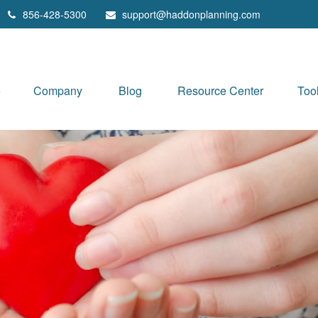
856-428-5300
support@haddonplanning.com
e
Company
Blog
Resource Center
Too