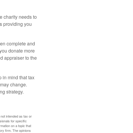
he charity needs to
is providing you
 then complete and
f you donate more
ed appraiser to the
 in mind that tax
es may change.
ng strategy.
 not intended as tax or
sionals for specific
mation on a topic that
ory firm. The opinions