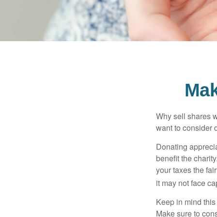
Mak
Why sell shares w
want to consider d
Donating apprecia
benefit the charit
your taxes the fai
it may not face capi
Keep in mind this a
Make sure to consu