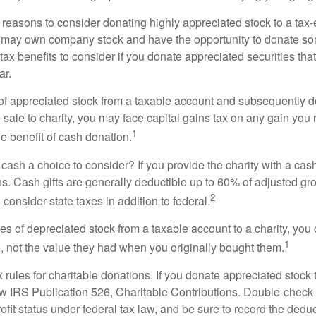
 reasons to consider donating highly appreciated stock to a tax-
 may own company stock and have the opportunity to donate s
 tax benefits to consider if you donate appreciated securities t
ar.
s of appreciated stock from a taxable account and subsequently 
sale to charity, you may face capital gains tax on any gain you 
1
the benefit of cash donation.
ash a choice to consider? If you provide the charity with a cash
ns. Cash gifts are generally deductible up to 60% of adjusted gr
2
consider state taxes in addition to federal.
es of depreciated stock from a taxable account to a charity, you
1
e, not the value they had when you originally bought them.
ules for charitable donations. If you donate appreciated stock t
w IRS Publication 526, Charitable Contributions. Double-check t
ofit status under federal tax law, and be sure to record the dedu