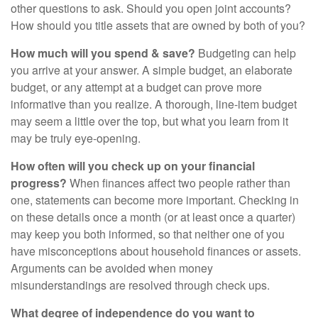
other questions to ask. Should you open joint accounts?
How should you title assets that are owned by both of you?
How much will you spend & save?
Budgeting can help
you arrive at your answer. A simple budget, an elaborate
budget, or any attempt at a budget can prove more
informative than you realize. A thorough, line-item budget
may seem a little over the top, but what you learn from it
may be truly eye-opening.
How often will you check up on your financial
progress?
When finances affect two people rather than
one, statements can become more important. Checking in
on these details once a month (or at least once a quarter)
may keep you both informed, so that neither one of you
have misconceptions about household finances or assets.
Arguments can be avoided when money
misunderstandings are resolved through check ups.
What degree of independence do you want to