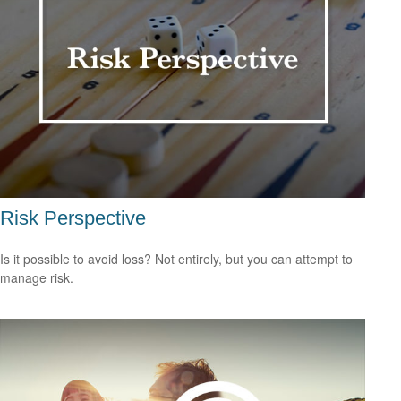
Risk Perspective
Is it possible to avoid loss? Not entirely, but you can attempt to
manage risk.