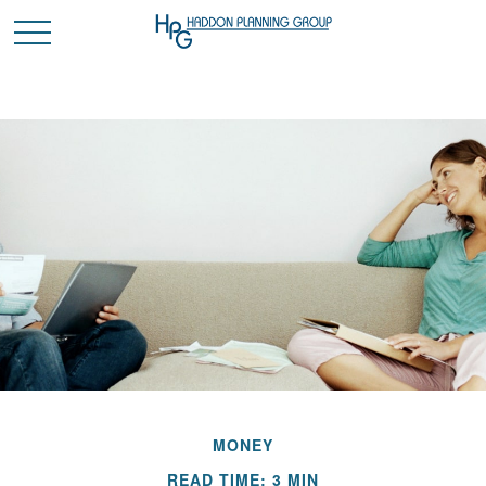
MONEY
READ TIME: 3 MIN