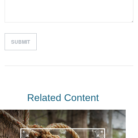
Related Content