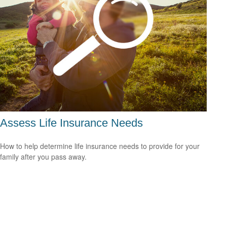
Assess Life Insurance Needs
How to help determine life insurance needs to provide for your
family after you pass away.