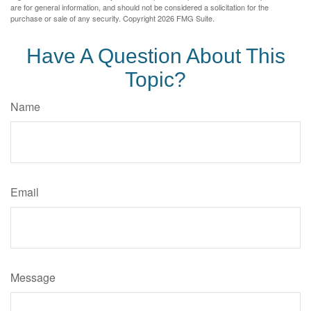
are for general information, and should not be considered a solicitation for the
purchase or sale of any security. Copyright
2026 FMG Suite.
Have A Question About This
Topic?
Name
Email
Message