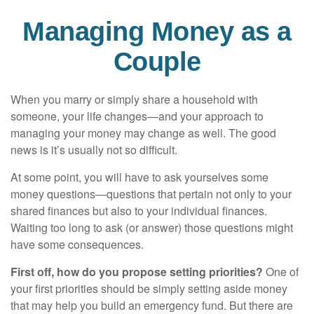
Managing Money as a
Couple
When you marry or simply share a household with
someone, your life changes—and your approach to
managing your money may change as well. The good
news is it’s usually not so difficult.
At some point, you will have to ask yourselves some
money questions—questions that pertain not only to your
shared finances but also to your individual finances.
Waiting too long to ask (or answer) those questions might
have some consequences.
First off, how do you propose setting priorities?
One of
your first priorities should be simply setting aside money
that may help you build an emergency fund. But there are