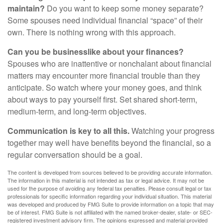
maintain?
Do you want to keep some money separate?
Some spouses need individual financial “space” of their
own. There is nothing wrong with this approach.
Can you be businesslike about your finances?
Spouses who are inattentive or nonchalant about financial
matters may encounter more financial trouble than they
anticipate. So watch where your money goes, and think
about ways to pay yourself first. Set shared short-term,
medium-term, and long-term objectives.
Communication is key to all this.
Watching your progress
together may well have benefits beyond the financial, so a
regular conversation should be a goal.
The content is developed from sources believed to be providing accurate information.
The information in this material is not intended as tax or legal advice. It may not be
used for the purpose of avoiding any federal tax penalties. Please consult legal or tax
professionals for specific information regarding your individual situation. This material
was developed and produced by FMG Suite to provide information on a topic that may
be of interest. FMG Suite is not affiliated with the named broker-dealer, state- or SEC-
registered investment advisory firm. The opinions expressed and material provided