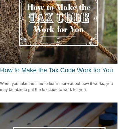
How to Make the Tax Code Work for You
When you take the time to learn more about how it works, you
may be able to put the tax code to work for you.