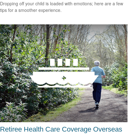
Dropping off your child is loaded with emotions; here are a few
tips for a smoother experience.
Retiree Health Care Coverage Overseas