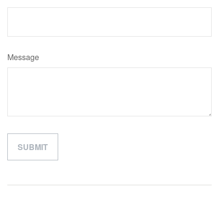
Message