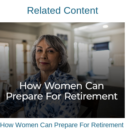
Related Content
How Women Can Prepare For Retirement