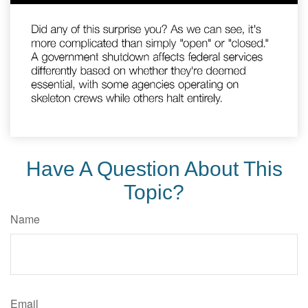
Have A Question About This
Topic?
Name
Email