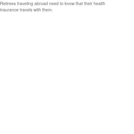
Retirees traveling abroad need to know that their health
insurance travels with them.