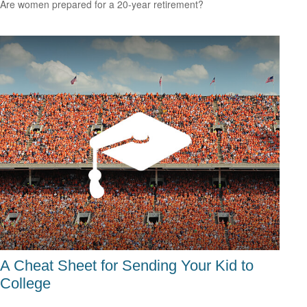
Are women prepared for a 20-year retirement?
A Cheat Sheet for Sending Your Kid to
College