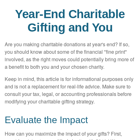
Year-End Charitable
Gifting and You
Are you making charitable donations at year's end? If so,
you should know about some of the financial "fine print"
involved, as the right moves could potentially bring more of
a benefit to both you and your chosen charity.
Keep in mind, this article is for informational purposes only
and is not a replacement for real-life advice. Make sure to
consult your tax, legal, or accounting professionals before
modifying your charitable gifting strategy.
Evaluate the Impact
How can you maximize the impact of your gifts? First,