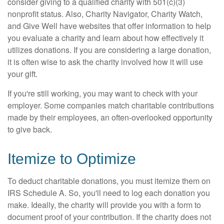
consider giving to a qualified charity with 501(c)(3)
nonprofit status. Also, Charity Navigator, Charity Watch,
and Give Well have websites that offer information to help
you evaluate a charity and learn about how effectively it
utilizes donations. If you are considering a large donation,
it is often wise to ask the charity involved how it will use
your gift.
If you're still working, you may want to check with your
employer. Some companies match charitable contributions
made by their employees, an often-overlooked opportunity
to give back.
Itemize to Optimize
To deduct charitable donations, you must itemize them on
IRS Schedule A. So, you'll need to log each donation you
make. Ideally, the charity will provide you with a form to
document proof of your contribution. If the charity does not