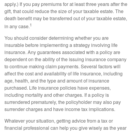
apply.) If you pay premiums for at least three years after the
gift, that could reduce the size of your taxable estate. The
death benefit may be transferred out of your taxable estate,
1
in any case.
You should consider determining whether you are
insurable before implementing a strategy involving life
insurance. Any guarantees associated with a policy are
dependent on the ability of the issuing insurance company
to continue making claim payments. Several factors will
affect the cost and availability of life insurance, including
age, health, and the type and amount of insurance
purchased. Life insurance policies have expenses,
including mortality and other charges. If a policy is
surrendered prematurely, the policyholder may also pay
surrender charges and have income tax implications.
Whatever your situation, getting advice from a tax or
financial professional can help you give wisely as the year