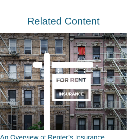
Related Content
An Overview of Renter’s Insurance