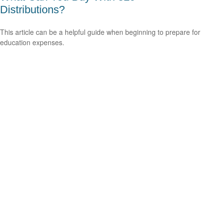
Distributions?
This article can be a helpful guide when beginning to prepare for
education expenses.