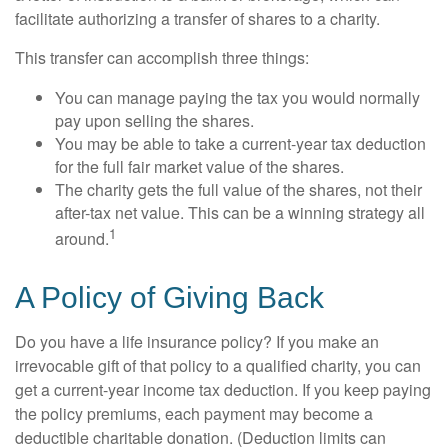
facilitate authorizing a transfer of shares to a charity.
This transfer can accomplish three things:
You can manage paying the tax you would normally
pay upon selling the shares.
You may be able to take a current-year tax deduction
for the full fair market value of the shares.
The charity gets the full value of the shares, not their
after-tax net value. This can be a winning strategy all
1
around.
A Policy of Giving Back
Do you have a life insurance policy? If you make an
irrevocable gift of that policy to a qualified charity, you can
get a current-year income tax deduction. If you keep paying
the policy premiums, each payment may become a
deductible charitable donation. (Deduction limits can