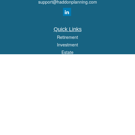
support@haddonplanning.com
Quick Links
Retirement
Investment
Estate
Insurance
Tax
Money
Lifestyle
Latest Articles
All Videos
All Calculators
Osaic
Form CRS
Check the background of your financial professional on FINRA's
BrokerCheck
.