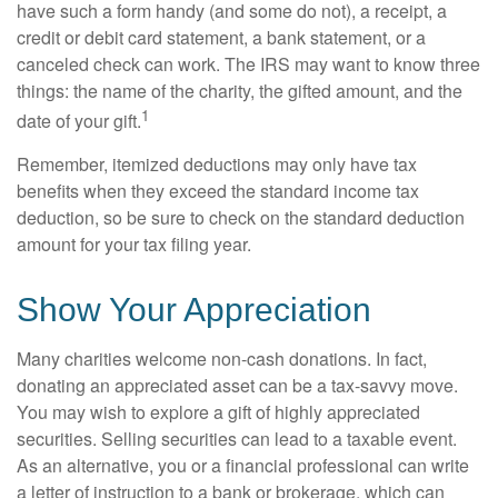
have such a form handy (and some do not), a receipt, a
credit or debit card statement, a bank statement, or a
canceled check can work. The IRS may want to know three
things: the name of the charity, the gifted amount, and the
1
date of your gift.
Remember, itemized deductions may only have tax
benefits when they exceed the standard income tax
deduction, so be sure to check on the standard deduction
amount for your tax filing year.
Show Your Appreciation
Many charities welcome non-cash donations. In fact,
donating an appreciated asset can be a tax-savvy move.
You may wish to explore a gift of highly appreciated
securities. Selling securities can lead to a taxable event.
As an alternative, you or a financial professional can write
a letter of instruction to a bank or brokerage, which can