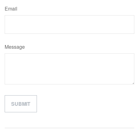
Email
Message