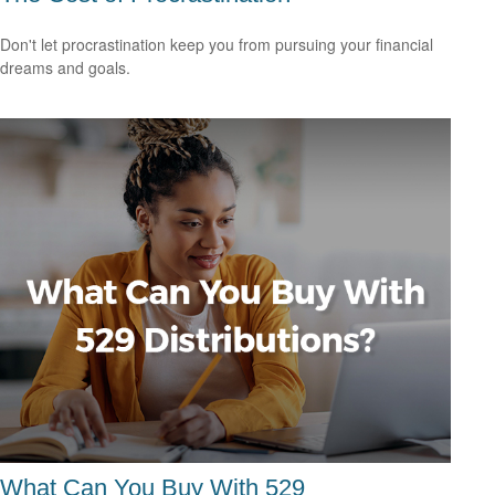
Don't let procrastination keep you from pursuing your financial
dreams and goals.
What Can You Buy With 529