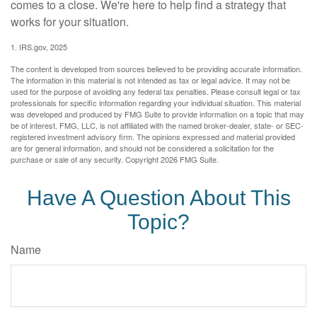
comes to a close. We're here to help find a strategy that
works for your situation.
1. IRS.gov, 2025
The content is developed from sources believed to be providing accurate information.
The information in this material is not intended as tax or legal advice. It may not be
used for the purpose of avoiding any federal tax penalties. Please consult legal or tax
professionals for specific information regarding your individual situation. This material
was developed and produced by FMG Suite to provide information on a topic that may
be of interest. FMG, LLC, is not affiliated with the named broker-dealer, state- or SEC-
registered investment advisory firm. The opinions expressed and material provided
are for general information, and should not be considered a solicitation for the
purchase or sale of any security. Copyright
2026 FMG Suite.
Have A Question About This
Topic?
Name