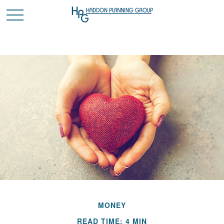
MONEY
READ TIME: 4 MIN