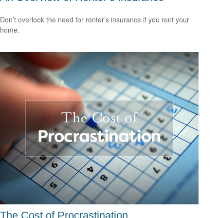
Don’t overlook the need for renter’s insurance if you rent your
home.
The Cost of Procrastination