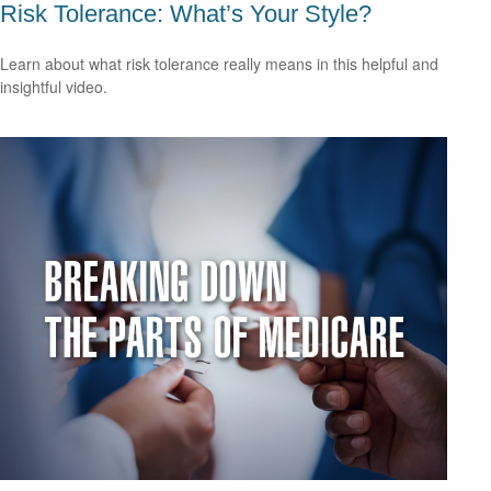
Risk Tolerance: What’s Your Style?
Learn about what risk tolerance really means in this helpful and
insightful video.