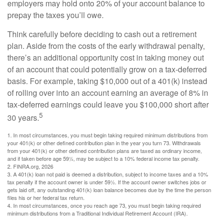
employers may hold onto 20% of your account balance to
prepay the taxes you’ll owe.
Think carefully before deciding to cash out a retirement
plan. Aside from the costs of the early withdrawal penalty,
there’s an additional opportunity cost in taking money out
of an account that could potentially grow on a tax-deferred
basis. For example, taking $10,000 out of a 401(k) instead
of rolling over into an account earning an average of 8% in
tax-deferred earnings could leave you $100,000 short after
5
30 years.
1.
In most circumstances, you must begin taking required minimum distributions from
your 401(k) or other defined contribution plan in the year you turn 73. Withdrawals
from your 401(k) or other defined contribution plans are taxed as ordinary income,
and if taken before age 59½, may be subject to a 10% federal income tax penalty.
2. FINRA.org, 2026
3.
A 401(k) loan not paid is deemed a distribution, subject to income taxes and a 10%
tax penalty if the account owner is under 59½. If the account owner switches jobs or
gets laid off, any outstanding 401(k) loan balance becomes due by the time the person
files his or her federal tax return.
4.
In most circumstances, once you reach age 73, you must begin taking required
minimum distributions from a Traditional Individual Retirement Account (IRA).