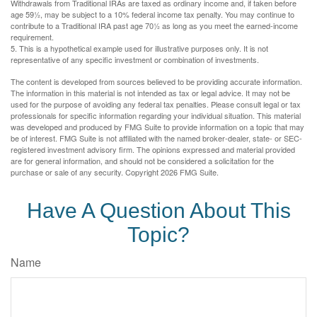
Withdrawals from Traditional IRAs are taxed as ordinary income and, if taken before
age 59½, may be subject to a 10% federal income tax penalty. You may continue to
contribute to a Traditional IRA past age 70½ as long as you meet the earned-income
requirement.
5. This is a hypothetical example used for illustrative purposes only. It is not
representative of any specific investment or combination of investments.
The content is developed from sources believed to be providing accurate information.
The information in this material is not intended as tax or legal advice. It may not be
used for the purpose of avoiding any federal tax penalties. Please consult legal or tax
professionals for specific information regarding your individual situation. This material
was developed and produced by FMG Suite to provide information on a topic that may
be of interest. FMG Suite is not affiliated with the named broker-dealer, state- or SEC-
registered investment advisory firm. The opinions expressed and material provided
are for general information, and should not be considered a solicitation for the
purchase or sale of any security. Copyright
2026 FMG Suite.
Have A Question About This
Topic?
Name