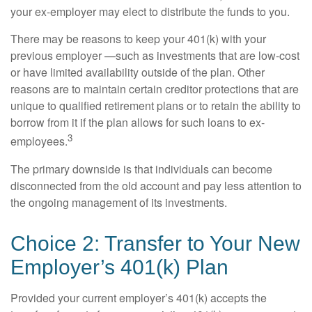
your ex-employer may elect to distribute the funds to you.
There may be reasons to keep your 401(k) with your
previous employer —such as investments that are low-cost
or have limited availability outside of the plan. Other
reasons are to maintain certain creditor protections that are
unique to qualified retirement plans or to retain the ability to
borrow from it if the plan allows for such loans to ex-
3
employees.
The primary downside is that individuals can become
disconnected from the old account and pay less attention to
the ongoing management of its investments.
Choice 2: Transfer to Your New
Employer’s 401(k) Plan
Provided your current employer’s 401(k) accepts the