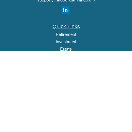
Quick Links
Retirement
Investment
Estate
Insurance
Tax
Money
Lifestyle
Latest Articles
All Videos
All Calculators
Osaic
Form CRS
Check the background of your financial professional on FINRA's
BrokerCheck
.
The content is developed from sources believed to be providing accurate