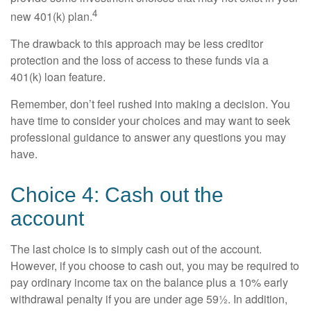
4
new 401(k) plan.
The drawback to this approach may be less creditor
protection and the loss of access to these funds via a
401(k) loan feature.
Remember, don’t feel rushed into making a decision. You
have time to consider your choices and may want to seek
professional guidance to answer any questions you may
have.
Choice 4: Cash out the
account
The last choice is to simply cash out of the account.
However, if you choose to cash out, you may be required to
pay ordinary income tax on the balance plus a 10% early
withdrawal penalty if you are under age 59½. In addition,