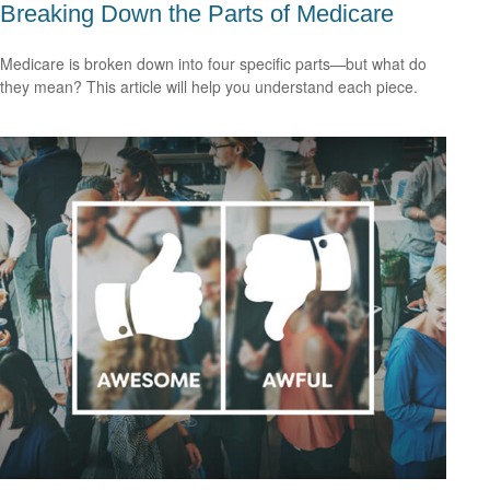
Breaking Down the Parts of Medicare
Medicare is broken down into four specific parts—but what do
they mean? This article will help you understand each piece.