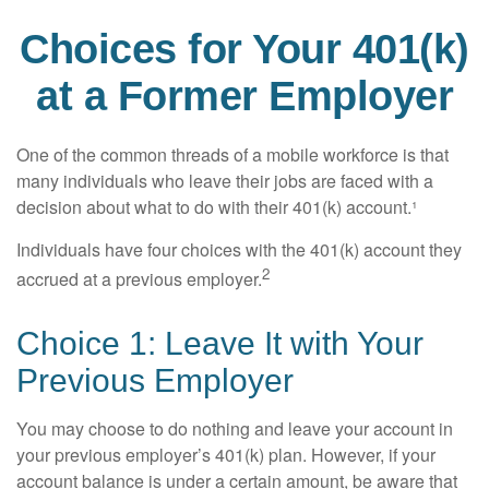
Choices for Your 401(k)
at a Former Employer
One of the common threads of a mobile workforce is that
many individuals who leave their jobs are faced with a
decision about what to do with their 401(k) account.¹
Individuals have four choices with the 401(k) account they
2
accrued at a previous employer.
Choice 1: Leave It with Your
Previous Employer
You may choose to do nothing and leave your account in
your previous employer’s 401(k) plan. However, if your
account balance is under a certain amount, be aware that