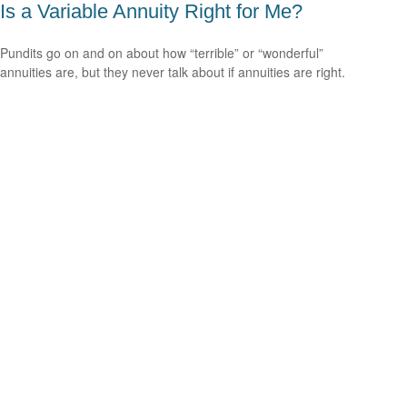
Is a Variable Annuity Right for Me?
Pundits go on and on about how “terrible” or “wonderful”
annuities are, but they never talk about if annuities are right.