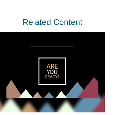
Related Content