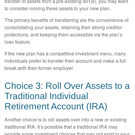
transfer of assets from a pre-existing 401(k), you may want
to consider moving these assets to your new plan.
The primary benefits of transferring are the convenience of
consolidating your assets, retaining their strong creditor
protections, and keeping them accessible via the plan’s
loan feature.
If the new plan has a competitive investment menu, many
individuals prefer to transfer their account and make a full
break with their former employer.
Choice 3: Roll Over Assets to a
Traditional Individual
Retirement Account (IRA)
Another choice is to roll assets over into a new or existing
traditional IRA. It’s possible that a traditional IRA may
provide some investment choices that may not exist in your