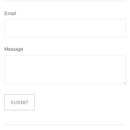
Email
Message