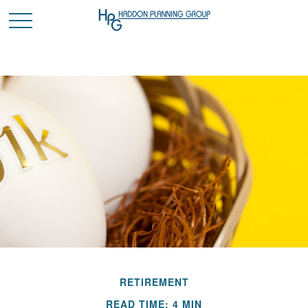
RETIREMENT
READ TIME: 4 MIN