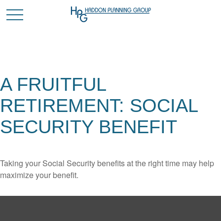
A FRUITFUL
RETIREMENT: SOCIAL
SECURITY BENEFIT
Taking your Social Security benefits at the right time may help
maximize your benefit.