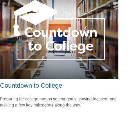
Countdown to College
Preparing for college means setting goals, staying focused, and
tackling a few key milestones along the way.