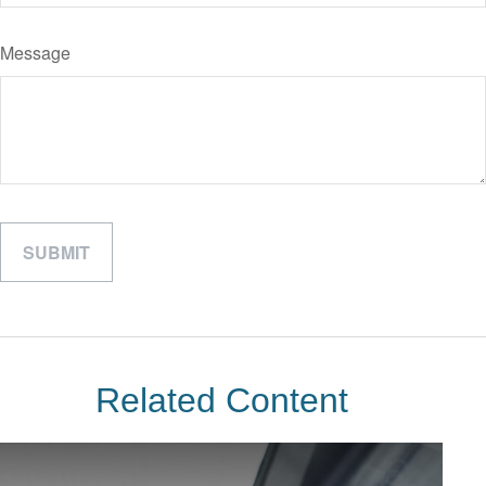
Message
Related Content