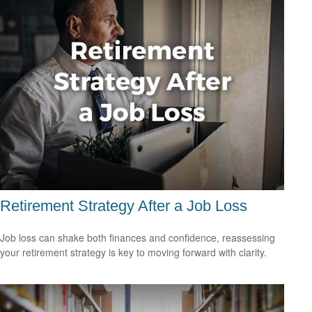
Retirement Strategy After a Job Loss
Job loss can shake both finances and confidence, reassessing
your retirement strategy is key to moving forward with clarity.