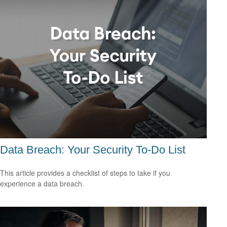
Data Breach: Your Security To-Do List
This article provides a checklist of steps to take if you
experience a data breach.