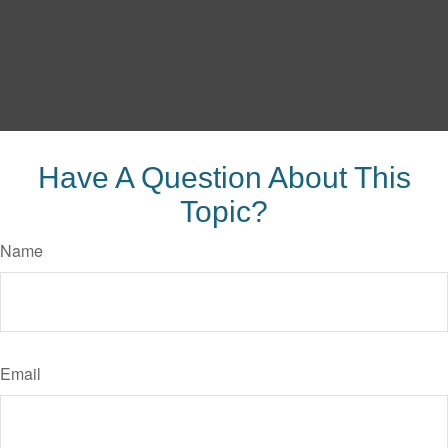
Have A Question About This
Topic?
Name
Email