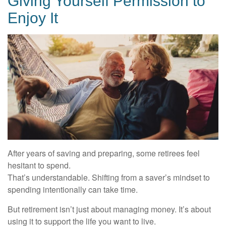
Giving Yourself Permission to
Enjoy It
After years of saving and preparing, some retirees feel
hesitant to spend.
That’s understandable. Shifting from a saver’s mindset to
spending intentionally can take time.
But retirement isn’t just about managing money. It’s about
using it to support the life you want to live.