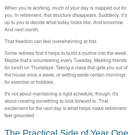
When you’re working, much of your day is mapped out for
you. In retirement, that structure disappears. Suddenly, it’s
up to you to decide what today looks like. And tomorrow.
And next month.
That freedom can feel overwhelming at first.
Some retirees find it helps to build a routine into the week.
Maybe that’s volunteering every Tuesday. Meeting friends
for lunch on Thursdays. Taking a class that gets you out of
the house once a week, or setting aside certain mornings
for exercise or hobbies.
It's not about maintaining a rigid schedule, though; it's
about creating something to look forward to. That
excitement for the next day is what helps make retirement
feel grounded.
The Practical Side of Year One