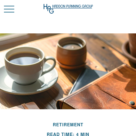
RETIREMENT
READ TIME: 4 MIN