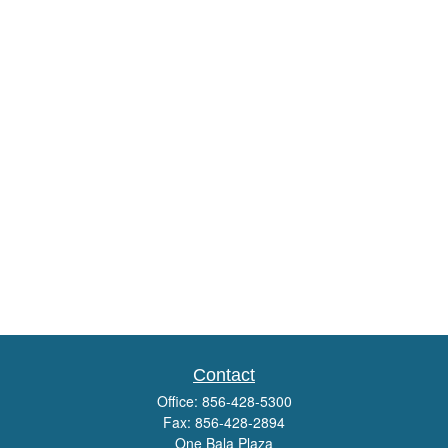
Contact
Office:
856-428-5300
Fax:
856-428-2894
One Bala Plaza