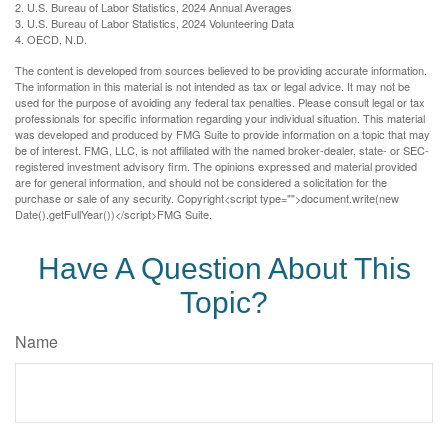
2. U.S. Bureau of Labor Statistics, 2024 Annual Averages
3. U.S. Bureau of Labor Statistics, 2024 Volunteering Data
4. OECD, N.D.
The content is developed from sources believed to be providing accurate information.
The information in this material is not intended as tax or legal advice. It may not be
used for the purpose of avoiding any federal tax penalties. Please consult legal or tax
professionals for specific information regarding your individual situation. This material
was developed and produced by FMG Suite to provide information on a topic that may
be of interest. FMG, LLC, is not affiliated with the named broker-dealer, state- or SEC-
registered investment advisory firm. The opinions expressed and material provided
are for general information, and should not be considered a solicitation for the
purchase or sale of any security. Copyright<script type="">document.write(new
Date().getFullYear())</script>FMG Suite.
Have A Question About This
Topic?
Name