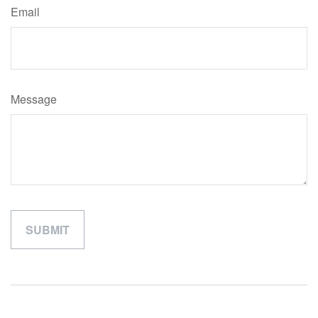
Email
Message