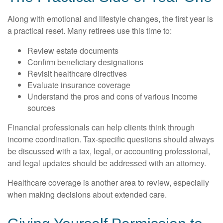
Along with emotional and lifestyle changes, the first year is
a practical reset. Many retirees use this time to:
Review estate documents
Confirm beneficiary designations
Revisit healthcare directives
Evaluate insurance coverage
Understand the pros and cons of various income
sources
Financial professionals can help clients think through
income coordination. Tax-specific questions should always
be discussed with a tax, legal, or accounting professional,
and legal updates should be addressed with an attorney.
Healthcare coverage is another area to review, especially
when making decisions about extended care.