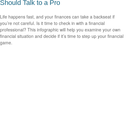
Should Talk to a Pro
Life happens fast, and your finances can take a backseat if
you’re not careful. Is it time to check in with a financial
professional? This infographic will help you examine your own
financial situation and decide if it’s time to step up your financial
game.