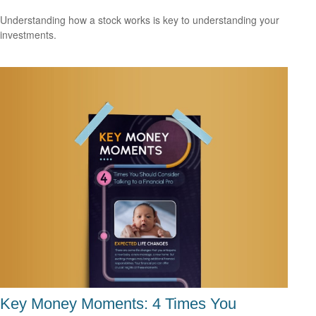
Understanding how a stock works is key to understanding your
investments.
Key Money Moments: 4 Times You