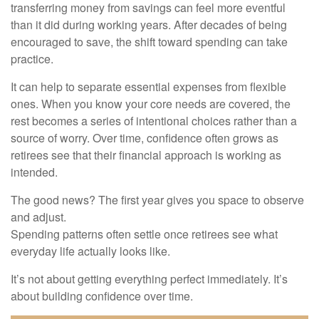
transferring money from savings can feel more eventful
than it did during working years. After decades of being
encouraged to save, the shift toward spending can take
practice.
It can help to separate essential expenses from flexible
ones. When you know your core needs are covered, the
rest becomes a series of intentional choices rather than a
source of worry. Over time, confidence often grows as
retirees see that their financial approach is working as
intended.
The good news? The first year gives you space to observe
and adjust.
Spending patterns often settle once retirees see what
everyday life actually looks like.
It’s not about getting everything perfect immediately. It’s
about building confidence over time.