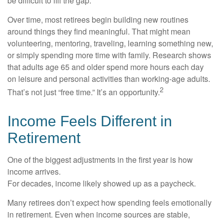
be difficult to fill the gap.
Over time, most retirees begin building new routines
around things they find meaningful. That might mean
volunteering, mentoring, traveling, learning something new,
or simply spending more time with family. Research shows
that adults age 65 and older spend more hours each day
on leisure and personal activities than working-age adults.
2
That’s not just “free time.” It’s an opportunity.
Income Feels Different in
Retirement
One of the biggest adjustments in the first year is how
income arrives.
For decades, income likely showed up as a paycheck.
Many retirees don’t expect how spending feels emotionally
in retirement. Even when income sources are stable,