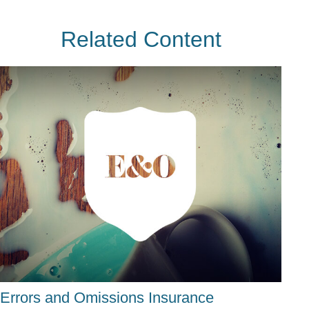
Related Content
Errors and Omissions Insurance