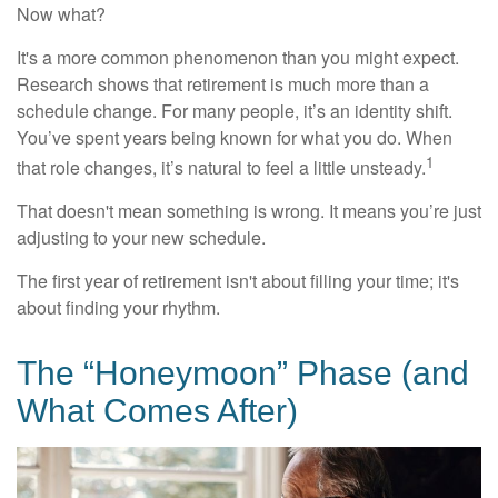
Now what?
It's a more common phenomenon than you might expect.
Research shows that retirement is much more than a
schedule change. For many people, it’s an identity shift.
You’ve spent years being known for what you do. When
1
that role changes, it’s natural to feel a little unsteady.
That doesn't mean something is wrong. It means you’re just
adjusting to your new schedule.
The first year of retirement isn't about filling your time; it's
about finding your rhythm.
The “Honeymoon” Phase (and
What Comes After)