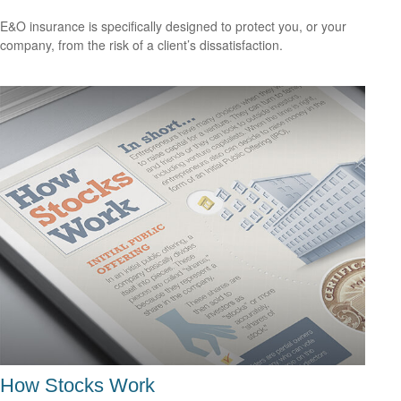
E&O insurance is specifically designed to protect you, or your
company, from the risk of a client’s dissatisfaction.
How Stocks Work