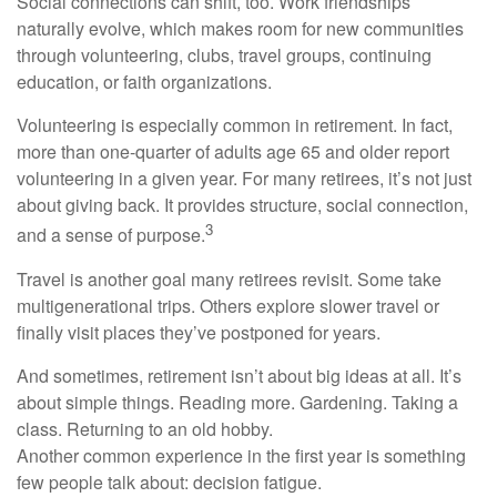
Social connections can shift, too. Work friendships
naturally evolve, which makes room for new communities
through volunteering, clubs, travel groups, continuing
education, or faith organizations.
Volunteering is especially common in retirement. In fact,
more than one-quarter of adults age 65 and older report
volunteering in a given year. For many retirees, it’s not just
about giving back. It provides structure, social connection,
3
and a sense of purpose.
Travel is another goal many retirees revisit. Some take
multigenerational trips. Others explore slower travel or
finally visit places they’ve postponed for years.
And sometimes, retirement isn’t about big ideas at all. It’s
about simple things. Reading more. Gardening. Taking a
class. Returning to an old hobby.
Another common experience in the first year is something
few people talk about: decision fatigue.