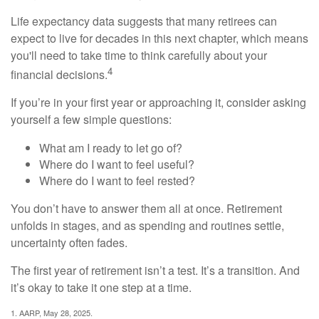
Life expectancy data suggests that many retirees can
expect to live for decades in this next chapter, which means
you'll need to take time to think carefully about your
4
financial decisions.
If you’re in your first year or approaching it, consider asking
yourself a few simple questions:
What am I ready to let go of?
Where do I want to feel useful?
Where do I want to feel rested?
You don’t have to answer them all at once. Retirement
unfolds in stages, and as spending and routines settle,
uncertainty often fades.
The first year of retirement isn’t a test. It’s a transition. And
it’s okay to take it one step at a time.
1. AARP, May 28, 2025.