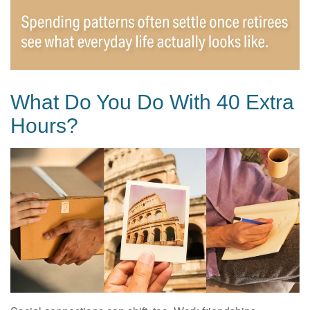
What Do You Do With 40 Extra
Hours?