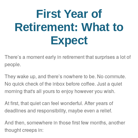
First Year of
Retirement: What to
Expect
There’s a moment early in retirement that surprises a lot of
people.
They wake up, and there’s nowhere to be. No commute.
No quick check of the inbox before coffee. Just a quiet
morning that's all yours to enjoy however you wish.
At first, that quiet can feel wonderful. After years of
deadlines and responsibility, maybe even a relief.
And then, somewhere in those first few months, another
thought creeps in: