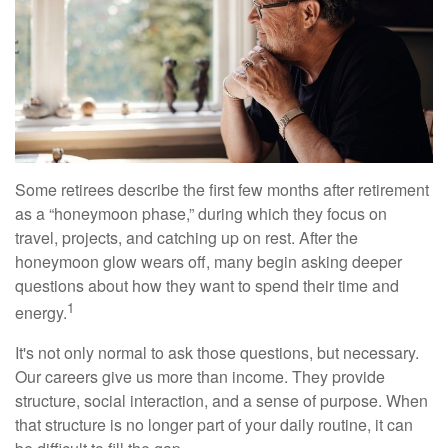
Some retirees describe the first few months after retirement
as a “honeymoon phase,” during which they focus on
travel, projects, and catching up on rest. After the
honeymoon glow wears off, many begin asking deeper
questions about how they want to spend their time and
1
energy.
It's not only normal to ask those questions, but necessary.
Our careers give us more than income. They provide
structure, social interaction, and a sense of purpose. When
that structure is no longer part of your daily routine, it can