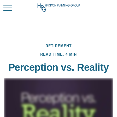
RETIREMENT
READ TIME: 4 MIN
Perception vs. Reality