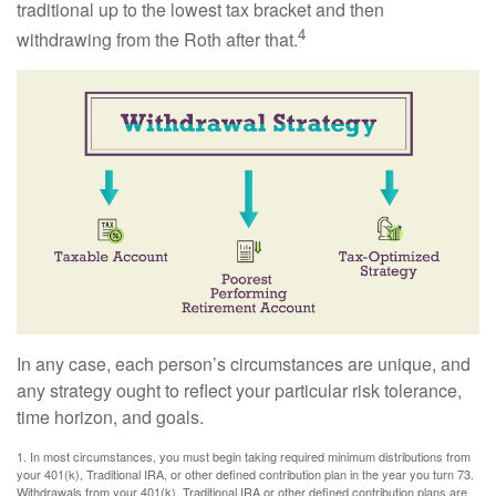
traditional up to the lowest tax bracket and then
4
withdrawing from the Roth after that.
In any case, each person’s circumstances are unique, and
any strategy ought to reflect your particular risk tolerance,
time horizon, and goals.
1. In most circumstances, you must begin taking required minimum distributions from
your 401(k), Traditional IRA, or other defined contribution plan in the year you turn 73.
Withdrawals from your 401(k), Traditional IRA or other defined contribution plans are