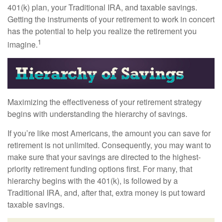
401(k) plan, your Traditional IRA, and taxable savings.
Getting the instruments of your retirement to work in concert
has the potential to help you realize the retirement you
1
imagine.
Maximizing the effectiveness of your retirement strategy
begins with understanding the hierarchy of savings.
If you’re like most Americans, the amount you can save for
retirement is not unlimited. Consequently, you may want to
make sure that your savings are directed to the highest-
priority retirement funding options first. For many, that
hierarchy begins with the 401(k), is followed by a
Traditional IRA, and, after that, extra money is put toward
taxable savings.