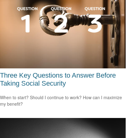
Three Key Questions to Answer Before
Taking Social Security
When to start? Should I continue to work? How can I maximize
my benefit?