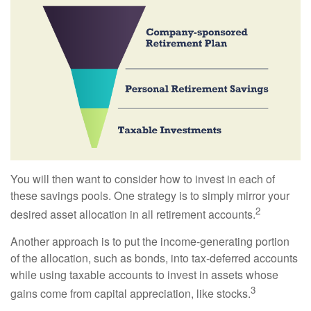
You will then want to consider how to invest in each of
these savings pools. One strategy is to simply mirror your
2
desired asset allocation in all retirement accounts.
Another approach is to put the income-generating portion
of the allocation, such as bonds, into tax-deferred accounts
while using taxable accounts to invest in assets whose
3
gains come from capital appreciation, like stocks.