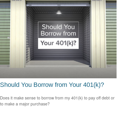
Should You Borrow from Your 401(k)?
Does it make sense to borrow from my 401(k) to pay off debt or
to make a major purchase?