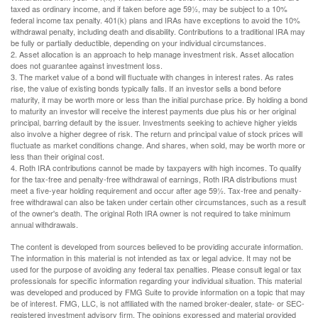
taxed as ordinary income, and if taken before age 59½, may be subject to a 10%
federal income tax penalty. 401(k) plans and IRAs have exceptions to avoid the 10%
withdrawal penalty, including death and disability. Contributions to a traditional IRA may
be fully or partially deductible, depending on your individual circumstances.
2. Asset allocation is an approach to help manage investment risk. Asset allocation
does not guarantee against investment loss.
3. The market value of a bond will fluctuate with changes in interest rates. As rates
rise, the value of existing bonds typically falls. If an investor sells a bond before
maturity, it may be worth more or less than the initial purchase price. By holding a bond
to maturity an investor will receive the interest payments due plus his or her original
principal, barring default by the issuer. Investments seeking to achieve higher yields
also involve a higher degree of risk. The return and principal value of stock prices will
fluctuate as market conditions change. And shares, when sold, may be worth more or
less than their original cost.
4. Roth IRA contributions cannot be made by taxpayers with high incomes. To qualify
for the tax-free and penalty-free withdrawal of earnings, Roth IRA distributions must
meet a five-year holding requirement and occur after age 59½. Tax-free and penalty-
free withdrawal can also be taken under certain other circumstances, such as a result
of the owner's death. The original Roth IRA owner is not required to take minimum
annual withdrawals.
The content is developed from sources believed to be providing accurate information.
The information in this material is not intended as tax or legal advice. It may not be
used for the purpose of avoiding any federal tax penalties. Please consult legal or tax
professionals for specific information regarding your individual situation. This material
was developed and produced by FMG Suite to provide information on a topic that may
be of interest. FMG, LLC, is not affiliated with the named broker-dealer, state- or SEC-
registered investment advisory firm. The opinions expressed and material provided