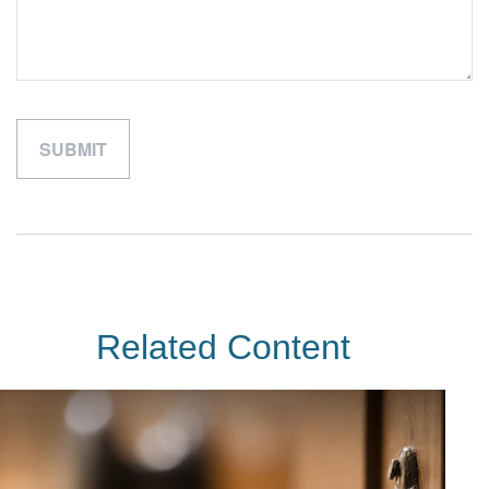
Related Content