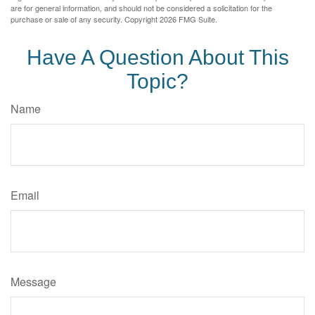
are for general information, and should not be considered a solicitation for the
purchase or sale of any security. Copyright
2026 FMG Suite.
Have A Question About This
Topic?
Name
Email
Message