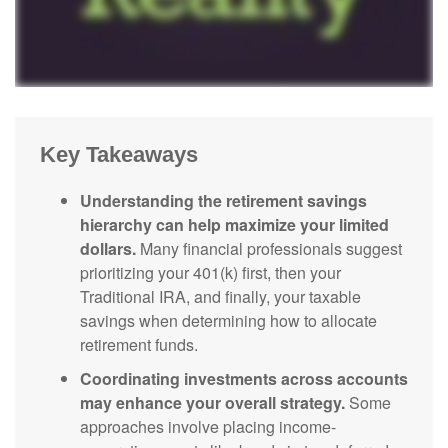
Key Takeaways
Understanding the retirement savings
hierarchy can help maximize your limited
dollars.
Many financial professionals suggest
prioritizing your 401(k) first, then your
Traditional IRA, and finally, your taxable
savings when determining how to allocate
retirement funds.
Coordinating investments across accounts
may enhance your overall strategy.
Some
approaches involve placing income-