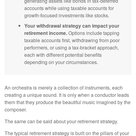
generating assets like bonds in tax-deferred
accounts while using taxable accounts for
growth-focused investments like stocks.
Your withdrawal strategy can impact your
retirement income.
Options include tapping
taxable accounts first, withdrawing from poor
performers, or using a tax-bracket approach,
each with different potential benefits
depending on your circumstances.
An orchestra is merely a collection of instruments, each
creating a unique sound. It is only when a conductor leads
them that they produce the beautiful music imagined by the
composer.
The same can be said about your retirement strategy.
The typical retirement strategy is built on the pillars of your