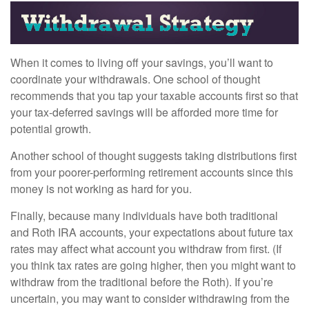
When it comes to living off your savings, you’ll want to
coordinate your withdrawals. One school of thought
recommends that you tap your taxable accounts first so that
your tax-deferred savings will be afforded more time for
potential growth.
Another school of thought suggests taking distributions first
from your poorer-performing retirement accounts since this
money is not working as hard for you.
Finally, because many individuals have both traditional
and Roth IRA accounts, your expectations about future tax
rates may affect what account you withdraw from first. (If
you think tax rates are going higher, then you might want to
withdraw from the traditional before the Roth). If you’re
uncertain, you may want to consider withdrawing from the