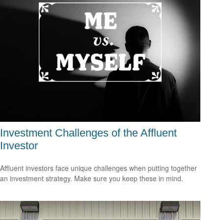
Investment Challenges of the Affluent
Investor
Affluent investors face unique challenges when putting together
an investment strategy. Make sure you keep these in mind.