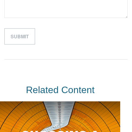
Related Content