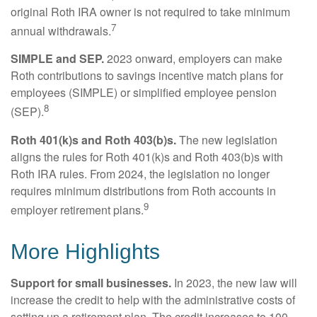
original Roth IRA owner is not required to take minimum
7
annual withdrawals.
SIMPLE and SEP.
2023 onward, employers can make
Roth contributions to savings incentive match plans for
employees (SIMPLE) or simplified employee pension
8
(SEP).
Roth 401(k)s and Roth 403(b)s.
The new legislation
aligns the rules for Roth 401(k)s and Roth 403(b)s with
Roth IRA rules. From 2024, the legislation no longer
requires minimum distributions from Roth accounts in
9
employer retirement plans.
More Highlights
Support for small businesses.
In 2023, the new law will
increase the credit to help with the administrative costs of
setting up a retirement plan. The credit increases to 100