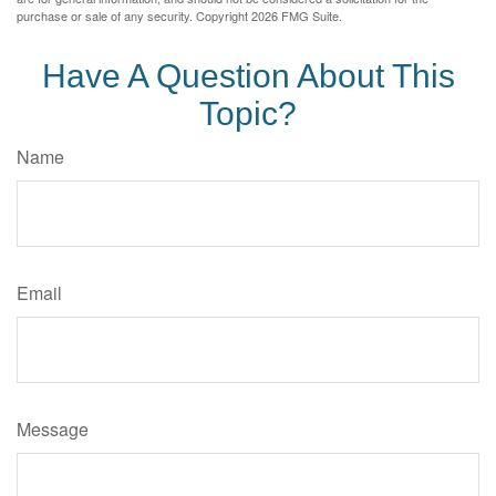
purchase or sale of any security. Copyright
2026 FMG Suite.
Have A Question About This
Topic?
Name
Email
Message