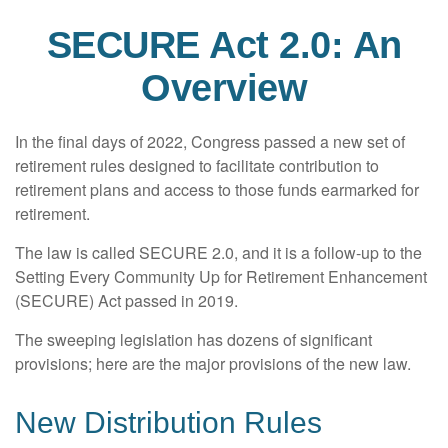
SECURE Act 2.0: An
Overview
In the final days of 2022, Congress passed a new set of
retirement rules designed to facilitate contribution to
retirement plans and access to those funds earmarked for
retirement.
The law is called SECURE 2.0, and it is a follow-up to the
Setting Every Community Up for Retirement Enhancement
(SECURE) Act passed in 2019.
The sweeping legislation has dozens of significant
provisions; here are the major provisions of the new law.
New Distribution Rules