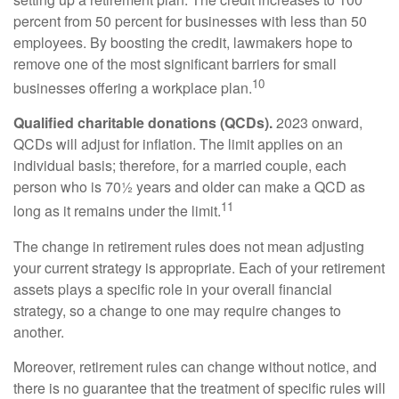
percent from 50 percent for businesses with less than 50
employees. By boosting the credit, lawmakers hope to
remove one of the most significant barriers for small
10
businesses offering a workplace plan.
Qualified charitable donations (QCDs).
2023 onward,
QCDs will adjust for inflation. The limit applies on an
individual basis; therefore, for a married couple, each
person who is 70½ years and older can make a QCD as
11
long as it remains under the limit.
The change in retirement rules does not mean adjusting
your current strategy is appropriate. Each of your retirement
assets plays a specific role in your overall financial
strategy, so a change to one may require changes to
another.
Moreover, retirement rules can change without notice, and
there is no guarantee that the treatment of specific rules will