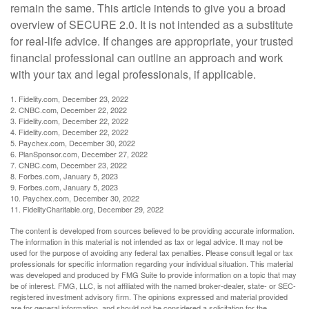
remain the same. This article intends to give you a broad
overview of SECURE 2.0. It is not intended as a substitute
for real-life advice. If changes are appropriate, your trusted
financial professional can outline an approach and work
with your tax and legal professionals, if applicable.
1. Fidelity.com, December 23, 2022
2. CNBC.com, December 22, 2022
3. Fidelity.com, December 22, 2022
4. Fidelity.com, December 22, 2022
5. Paychex.com, December 30, 2022
6. PlanSponsor.com, December 27, 2022
7. CNBC.com, December 23, 2022
8. Forbes.com, January 5, 2023
9. Forbes.com, January 5, 2023
10. Paychex.com, December 30, 2022
11. FidelityCharitable.org, December 29, 2022
The content is developed from sources believed to be providing accurate information.
The information in this material is not intended as tax or legal advice. It may not be
used for the purpose of avoiding any federal tax penalties. Please consult legal or tax
professionals for specific information regarding your individual situation. This material
was developed and produced by FMG Suite to provide information on a topic that may
be of interest. FMG, LLC, is not affiliated with the named broker-dealer, state- or SEC-
registered investment advisory firm. The opinions expressed and material provided
are for general information, and should not be considered a solicitation for the