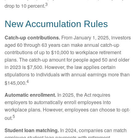
3
drop to 10 percent.
New Accumulation Rules
Catch-up contributions.
From January 1, 2025, investors
aged 60 through 63 years can make annual catch-up
contributions of up to $10,000 to workplace retirement
plans. The catch-up amount for people aged 50 and older
in 2023 is $7,500. However, the law applies certain
stipulations to individuals with annual earnings more than
4
$145,000.
Automatic enrollment.
In 2025, the Act requires
employers to automatically enroll employees into
workplace plans. However, employees can choose to opt-
5
out.
Student loan matching.
In 2024, companies can match
employee student loan payments with retirement