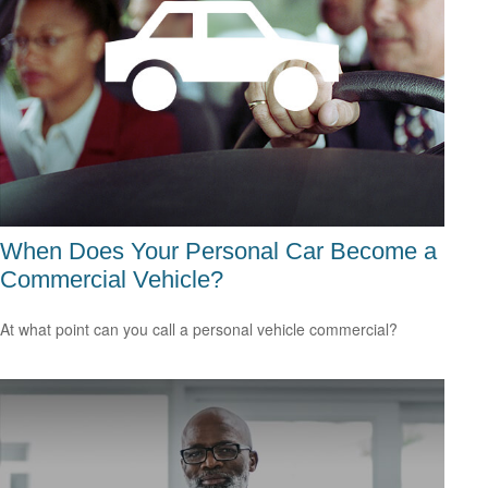
When Does Your Personal Car Become a
Commercial Vehicle?
At what point can you call a personal vehicle commercial?