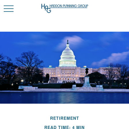
RETIREMENT
READ TIME: 4 MIN