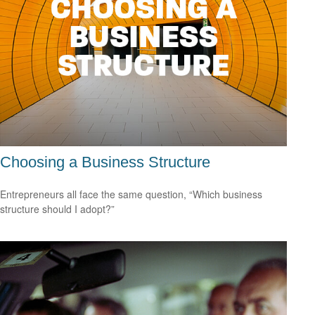
Choosing a Business Structure
Entrepreneurs all face the same question, “Which business
structure should I adopt?”