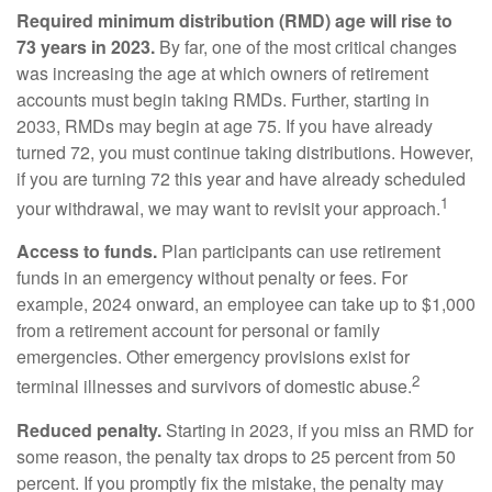
Required minimum distribution (RMD) age will rise to
73 years in 2023.
By far, one of the most critical changes
was increasing the age at which owners of retirement
accounts must begin taking RMDs. Further, starting in
2033, RMDs may begin at age 75. If you have already
turned 72, you must continue taking distributions. However,
if you are turning 72 this year and have already scheduled
1
your withdrawal, we may want to revisit your approach.
Access to funds.
Plan participants can use retirement
funds in an emergency without penalty or fees. For
example, 2024 onward, an employee can take up to $1,000
from a retirement account for personal or family
emergencies. Other emergency provisions exist for
2
terminal illnesses and survivors of domestic abuse.
Reduced penalty.
Starting in 2023, if you miss an RMD for
some reason, the penalty tax drops to 25 percent from 50
percent. If you promptly fix the mistake, the penalty may