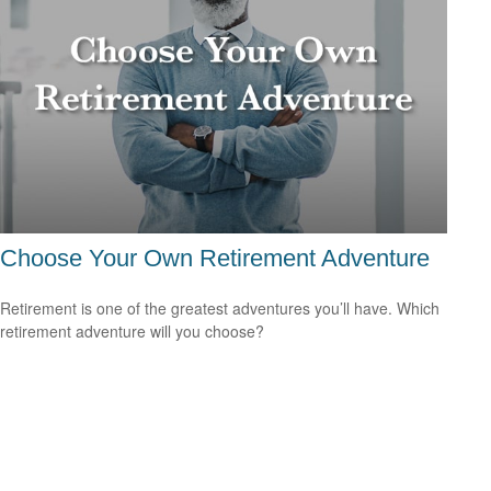
Choose Your Own Retirement Adventure
Retirement is one of the greatest adventures you’ll have. Which
retirement adventure will you choose?