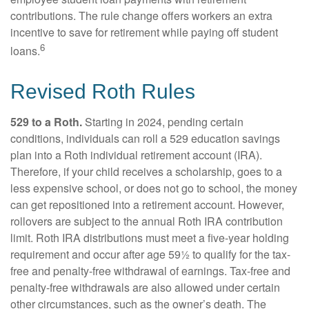
contributions. The rule change offers workers an extra
incentive to save for retirement while paying off student
6
loans.
Revised Roth Rules
529 to a Roth.
Starting in 2024, pending certain
conditions, individuals can roll a 529 education savings
plan into a Roth individual retirement account (IRA).
Therefore, if your child receives a scholarship, goes to a
less expensive school, or does not go to school, the money
can get repositioned into a retirement account. However,
rollovers are subject to the annual Roth IRA contribution
limit. Roth IRA distributions must meet a five-year holding
requirement and occur after age 59½ to qualify for the tax-
free and penalty-free withdrawal of earnings. Tax-free and
penalty-free withdrawals are also allowed under certain
other circumstances, such as the owner’s death. The