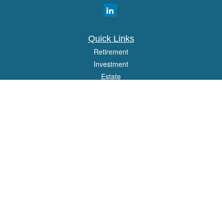
Quick Links
Retirement
Investment
Estate
Insurance
Tax
Money
Lifestyle
Latest Articles
All Videos
All Calculators
Osaic
Form CRS
Check the background of your financial professional on FINRA's
BrokerCheck
.
The content is developed from sources believed to be providing accurate
information. The information in this material is not intended as tax or legal advice.