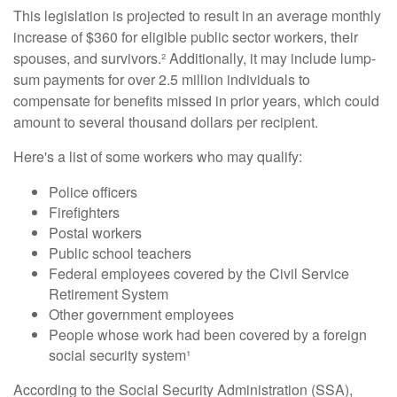
This legislation is projected to result in an average monthly
increase of $360 for eligible public sector workers, their
spouses, and survivors.² Additionally, it may include lump-
sum payments for over 2.5 million individuals to
compensate for benefits missed in prior years, which could
amount to several thousand dollars per recipient.
Here's a list of some workers who may qualify:
Police officers
Firefighters
Postal workers
Public school teachers
Federal employees covered by the Civil Service
Retirement System
Other government employees
People whose work had been covered by a foreign
social security system¹
According to the Social Security Administration (SSA),