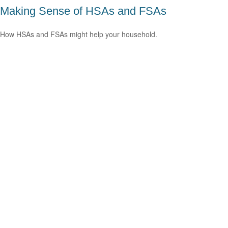
Making Sense of HSAs and FSAs
How HSAs and FSAs might help your household.