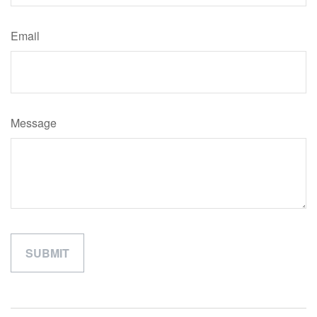
Email
Message