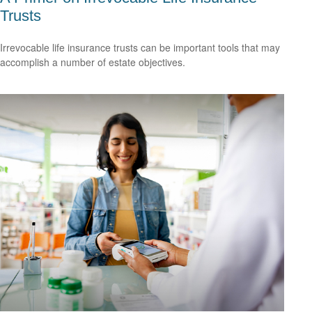
Trusts
Irrevocable life insurance trusts can be important tools that may
accomplish a number of estate objectives.