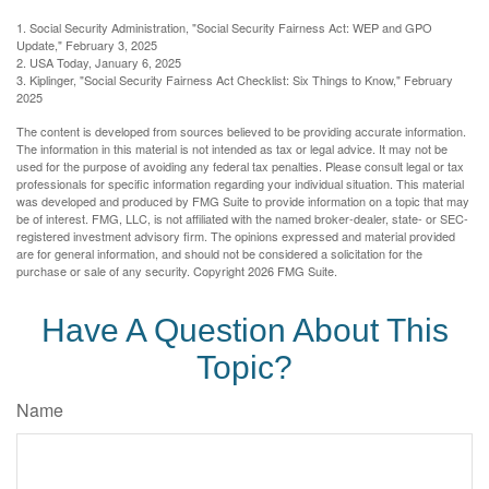
1. Social Security Administration, "Social Security Fairness Act: WEP and GPO
Update," February 3, 2025
2. USA Today, January 6, 2025
3. Kiplinger, "Social Security Fairness Act Checklist: Six Things to Know," February
2025
The content is developed from sources believed to be providing accurate information.
The information in this material is not intended as tax or legal advice. It may not be
used for the purpose of avoiding any federal tax penalties. Please consult legal or tax
professionals for specific information regarding your individual situation. This material
was developed and produced by FMG Suite to provide information on a topic that may
be of interest. FMG, LLC, is not affiliated with the named broker-dealer, state- or SEC-
registered investment advisory firm. The opinions expressed and material provided
are for general information, and should not be considered a solicitation for the
purchase or sale of any security. Copyright
2026 FMG Suite.
Have A Question About This
Topic?
Name