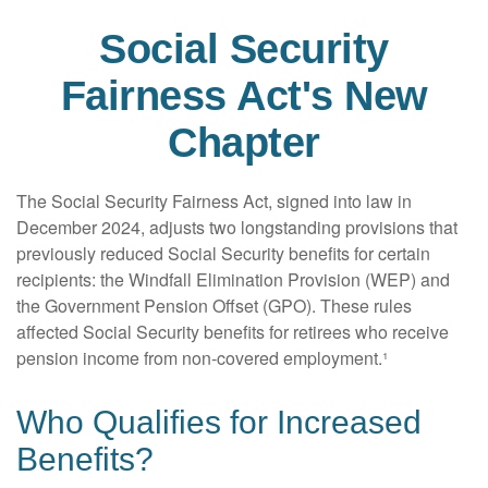
Social Security
Fairness Act's New
Chapter
The Social Security Fairness Act, signed into law in
December 2024, adjusts two longstanding provisions that
previously reduced Social Security benefits for certain
recipients: the Windfall Elimination Provision (WEP) and
the Government Pension Offset (GPO). These rules
affected Social Security benefits for retirees who receive
pension income from non-covered employment.¹
Who Qualifies for Increased
Benefits?