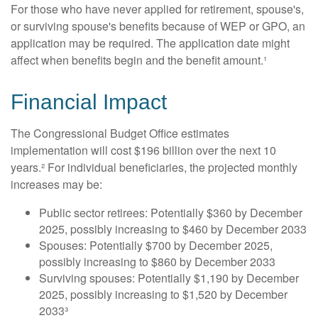
For those who have never applied for retirement, spouse's,
or surviving spouse's benefits because of WEP or GPO, an
application may be required. The application date might
affect when benefits begin and the benefit amount.¹
Financial Impact
The Congressional Budget Office estimates
implementation will cost $196 billion over the next 10
years.² For individual beneficiaries, the projected monthly
increases may be:
Public sector retirees: Potentially $360 by December
2025, possibly increasing to $460 by December 2033
Spouses: Potentially $700 by December 2025,
possibly increasing to $860 by December 2033
Surviving spouses: Potentially $1,190 by December
2025, possibly increasing to $1,520 by December
2033³