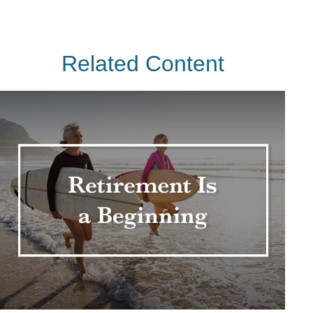
Related Content