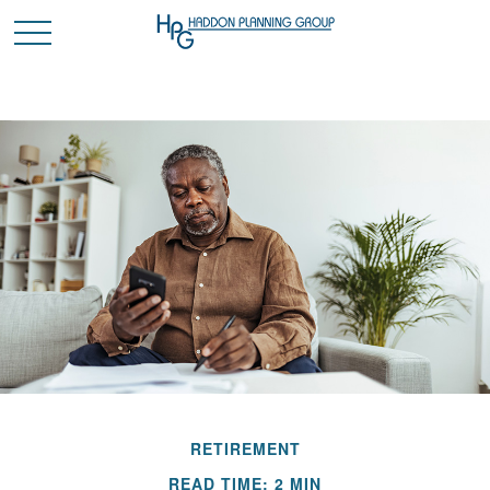
RETIREMENT
READ TIME: 2 MIN