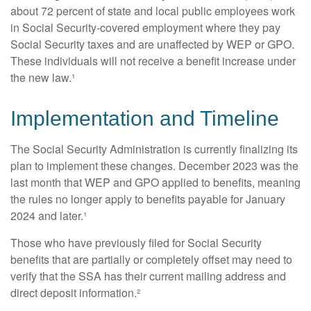
about 72 percent of state and local public employees work
in Social Security-covered employment where they pay
Social Security taxes and are unaffected by WEP or GPO.
These individuals will not receive a benefit increase under
the new law.¹
Implementation and Timeline
The Social Security Administration is currently finalizing its
plan to implement these changes. December 2023 was the
last month that WEP and GPO applied to benefits, meaning
the rules no longer apply to benefits payable for January
2024 and later.¹
Those who have previously filed for Social Security
benefits that are partially or completely offset may need to
verify that the SSA has their current mailing address and
direct deposit information.²