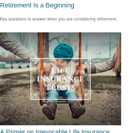
Retirement Is a Beginning
Key questions to answer when you are considering retirement.
A Primer on Irrevocable Life Insurance