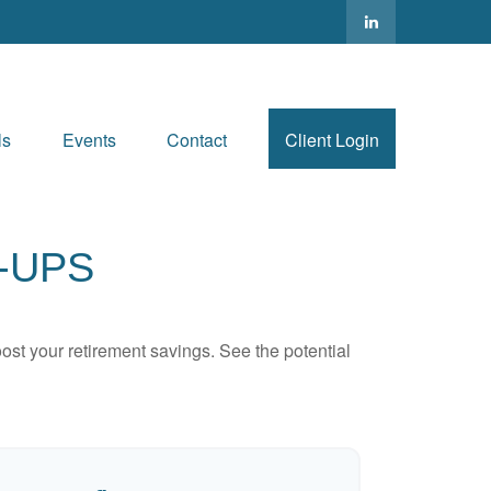
ls
Events
Contact
Client Login
-UPS
ost your retirement savings. See the potential