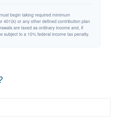
must begin taking required minimum
r 401(k) or any other defined contribution plan
rawals are taxed as ordinary income and, if
 subject to a 10% federal income tax penalty.
?