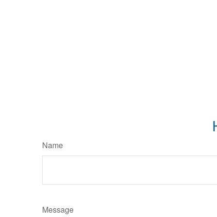
Name
Message