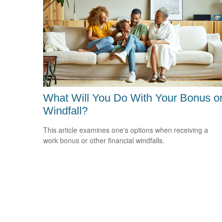
What Will You Do With Your Bonus o
Windfall?
This article examines one's options when receiving a
work bonus or other financial windfalls.