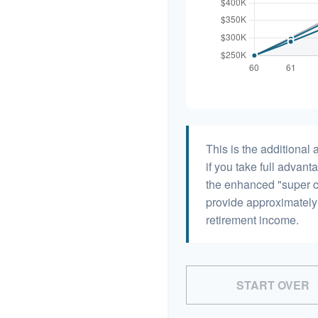
This is the additiona
if you take full advant
the enhanced "super c
provide approximatel
retirement income.
START OVER