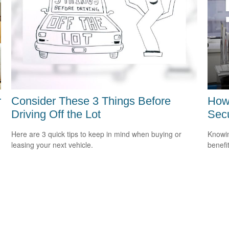
r
Consider These 3 Things Before
How 
Driving Off the Lot
Secu
Here are 3 quick tips to keep in mind when buying or
Knowin
leasing your next vehicle.
benefit