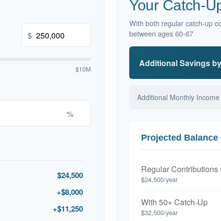
Your Catch-Up
With both regular catch-up co
between ages 60-67
$
Additional Savings b
$10M
Additional Monthly Income
%
Projected Balance 
Regular Contributions
$24,500
$24,500/year
+$8,000
With 50+ Catch-Up
+$11,250
$32,500/year