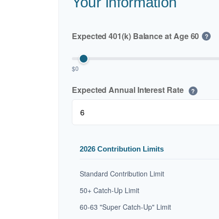
Your Information
Expected 401(k) Balance at Age 60
?
$0
Expected Annual Interest Rate
?
2026 Contribution Limits
Standard Contribution Limit
50+ Catch-Up Limit
60-63 "Super Catch-Up" Limit