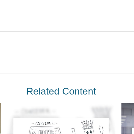
Related Content