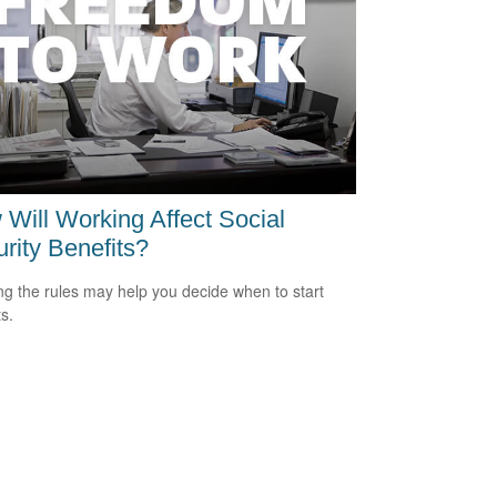
Will Working Affect Social
rity Benefits?
g the rules may help you decide when to start
s.