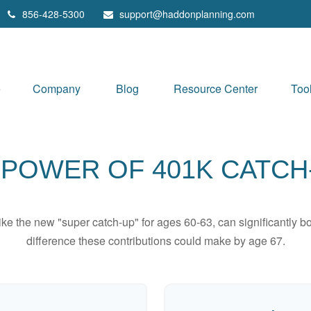
856-428-5300
support@haddonplanning.com
e
Company
Blog
Resource Center
Too
 POWER OF 401K CATCH
ike the new "super catch-up" for ages 60-63, can significantly bo
difference these contributions could make by age 67.