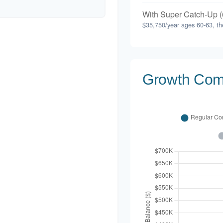
With Super Catch-Up (
$35,750/year ages 60-63, th
Growth Com