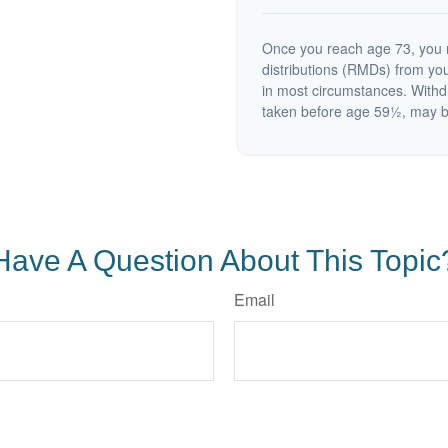
Once you reach age 73, you 
distributions (RMDs) from you
in most circumstances. Withd
taken before age 59½, may be
Have A Question About This Topic
Email