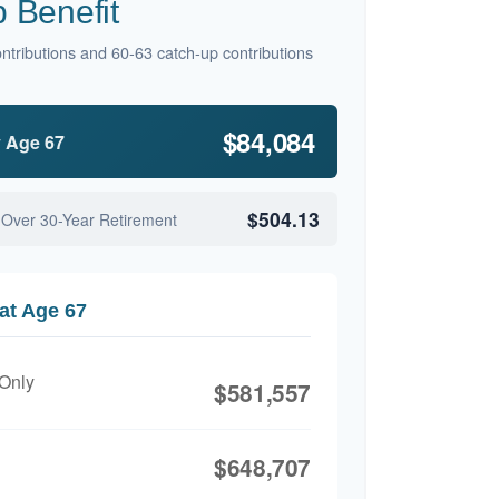
 Benefit
ntributions and 60-63 catch-up contributions
$84,084
y Age 67
$504.13
 Over 30-Year Retirement
at Age 67
 Only
$581,557
$648,707