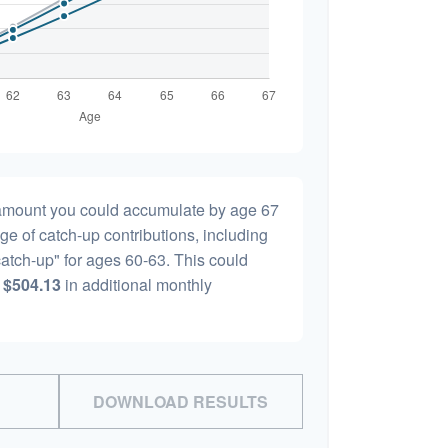
l amount you could accumulate by age 67
age of catch-up contributions, including
atch-up" for ages 60-63. This could
y
$504.13
in additional monthly
DOWNLOAD RESULTS