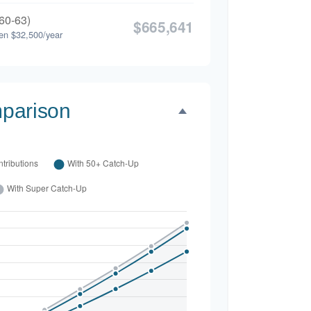
60-63)
$665,641
en $32,500/year
parison