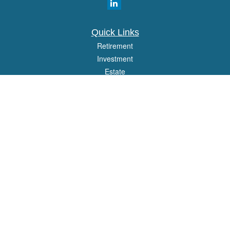
Quick Links
Retirement
Investment
Estate
Insurance
Tax
Money
Lifestyle
Latest Articles
All Videos
All Calculators
Osaic
Form CRS
Check the background of your financial professional on FINRA's
BrokerCheck
.
The content is developed from sources believed to be providing accurate
information. The information in this material is not intended as tax or legal advice.
Please consult legal or tax professionals for specific information regarding your