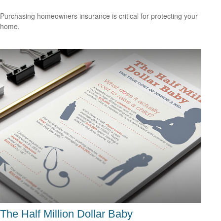
Purchasing homeowners insurance is critical for protecting your
home.
The Half Million Dollar Baby