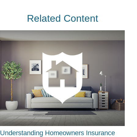
Related Content
Understanding Homeowners Insurance