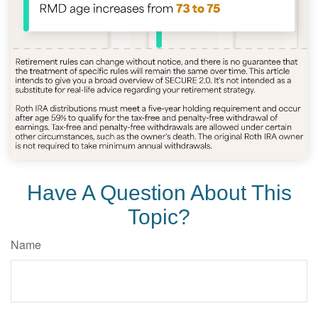
Have A Question About This
Topic?
Name