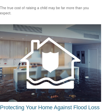
The true cost of raising a child may be far more than you
expect.
Protecting Your Home Against Flood Loss