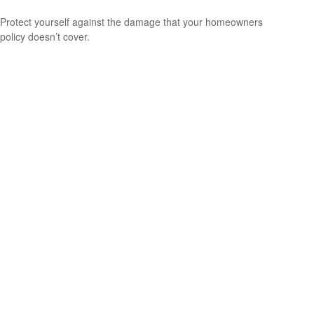
Protect yourself against the damage that your homeowners
policy doesn’t cover.