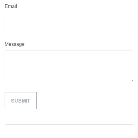
Email
Message