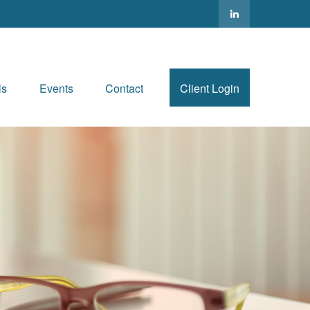
ls
Events
Contact
Client Login