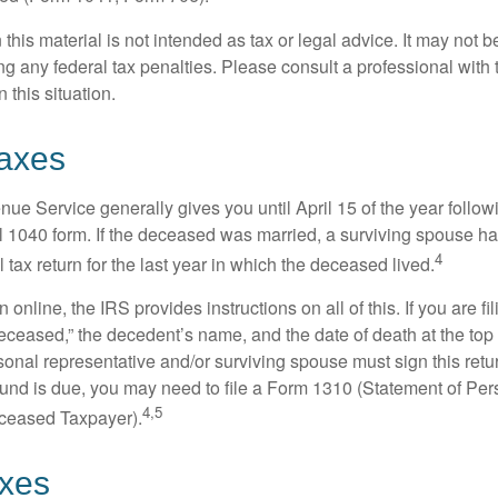
 this material is not intended as tax or legal advice. It may not b
g any federal tax penalties. Please consult a professional with t
n this situation.
axes
ue Service generally gives you until April 15 of the year follow
nal 1040 form. If the deceased was married, a surviving spouse has
4
al tax return for the last year in which the deceased lived.
urn online, the IRS provides instructions on all of this. If you are fi
eceased,” the decedent’s name, and the date of death at the top 
onal representative and/or surviving spouse must sign this retu
refund is due, you may need to file a Form 1310 (Statement of Pe
4,5
ceased Taxpayer).
axes