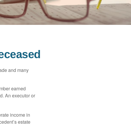
Deceased
made and many
member earned
d. An executor or
erate income in
ecedent’s estate