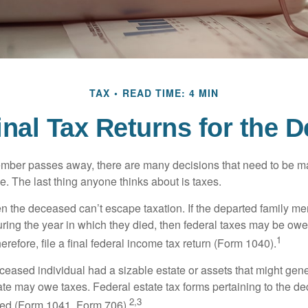
TAX
READ TIME: 4 MIN
Final Tax Returns for the 
mber passes away, there are many decisions that need to be 
. The last thing anyone thinks about is taxes.
en the deceased can’t escape taxation. If the departed family 
ring the year in which they died, then federal taxes may be owe
1
herefore, file a final federal income tax return (Form 1040).
deceased individual had a sizable estate or assets that might gen
tate may owe taxes. Federal estate tax forms pertaining to the d
2,3
led (Form 1041, Form 706).