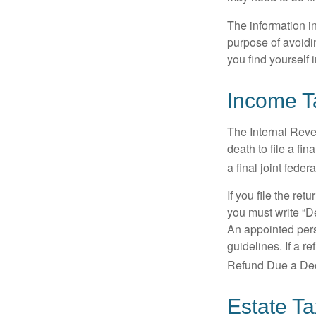
The information in
purpose of avoidin
you find yourself i
Income T
The Internal Reven
death to file a fi
a final joint feder
If you file the ret
you must write “D
An appointed pers
guidelines. If a 
Refund Due a De
Estate T