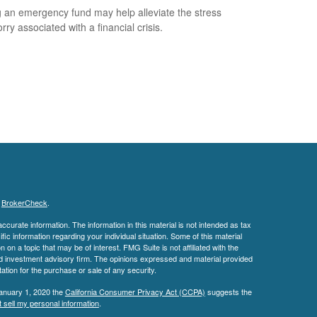
 an emergency fund may help alleviate the stress
ry associated with a financial crisis.
s
BrokerCheck
.
curate information. The information in this material is not intended as tax
ific information regarding your individual situation. Some of this material
 a topic that may be of interest. FMG Suite is not affiliated with the
ed investment advisory firm. The opinions expressed and material provided
tation for the purchase or sale of any security.
January 1, 2020 the
California Consumer Privacy Act (CCPA)
suggests the
 sell my personal information
.