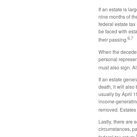
If an estate is la
nine months of th
federal estate tax
be faced with est
6,7
their passing.
When the decedent
personal represent
must also sign. Al
If an estate gene
death, it will als
usually by April 1
income-generating
removed. Estates 
Lastly, there are
circumstances, par