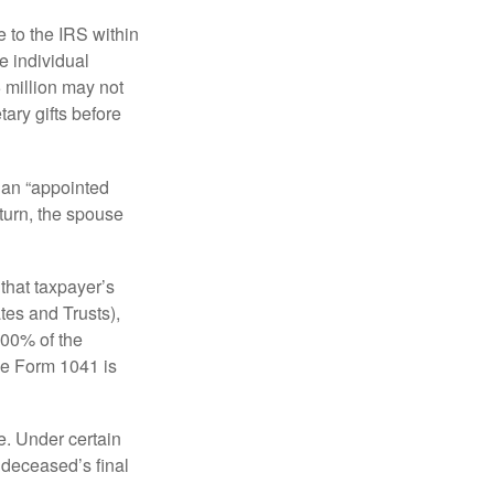
e to the IRS within
e individual
5 million may not
ary gifts before
 an “appointed
eturn, the spouse
that taxpayer’s
tes and Trusts),
100% of the
le Form 1041 is
e. Under certain
e deceased’s final