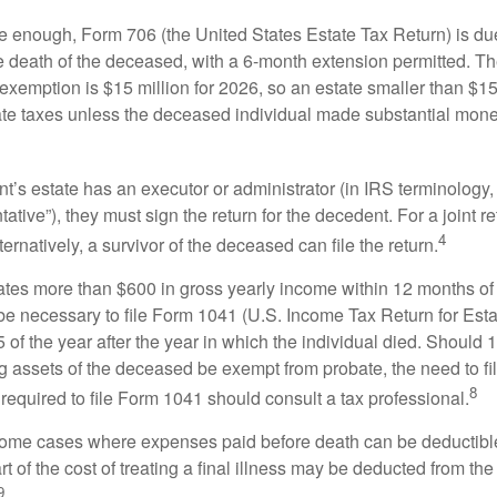
rge enough, Form 706 (the United States Estate Tax Return) is du
e death of the deceased, with a 6-month extension permitted. Th
 exemption is $15 million for 2026, so an estate smaller than $1
ate taxes unless the deceased individual made substantial monet
’s estate has an executor or administrator (in IRS terminology,
ative”), they must sign the return for the decedent. For a joint r
4
ternatively, a survivor of the deceased can file the return.
rates more than $600 in gross yearly income within 12 months of 
o be necessary to file Form 1041 (U.S. Income Tax Return for Esta
5 of the year after the year in which the individual died. Should 
 assets of the deceased be exempt from probate, the need to fi
8
required to file Form 1041 should consult a tax professional.
 some cases where expenses paid before death can be deductibl
t of the cost of treating a final illness may be deducted from th
9