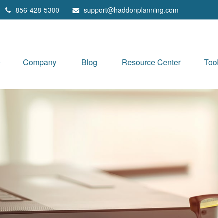
856-428-5300
support@haddonplanning.com
e
Company
Blog
Resource Center
Too