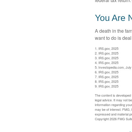
federal tax return.
You Are 
A death in the fam
want to do is deal
1. IRS.gov, 2025
2. IRS.gov, 2025
3. IRS.gov, 2025
4. IRS.gov, 2025
5. Investopedia.com, July
6. IRS.gov, 2025
7. IRS.gov, 2025
8. IRS.gov, 2025
9. IRS.gov, 2025
The content is developed f
legal advice. It may not b
information regarding your
may be of interest. FMG, L
expressed and material pro
Copyright
2026 FMG Suit