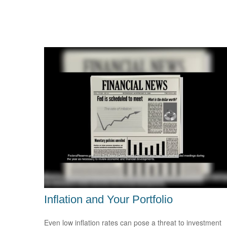
Inflation and Your Portfolio
Even low inflation rates can pose a threat to investment