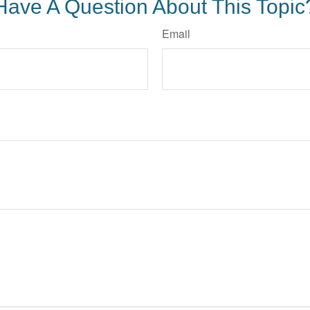
Have A Question About This Topic
Email