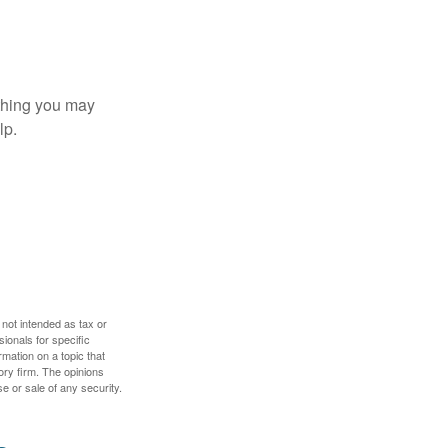
t thing you may
lp.
 not intended as tax or
sionals for specific
mation on a topic that
ory firm. The opinions
e or sale of any security.