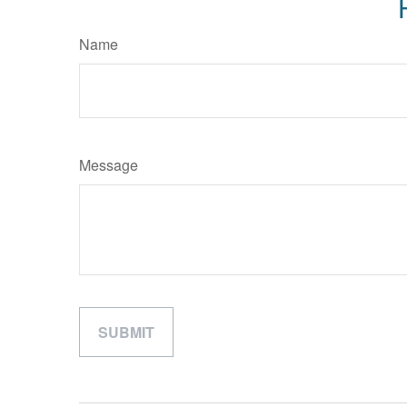
Name
Message