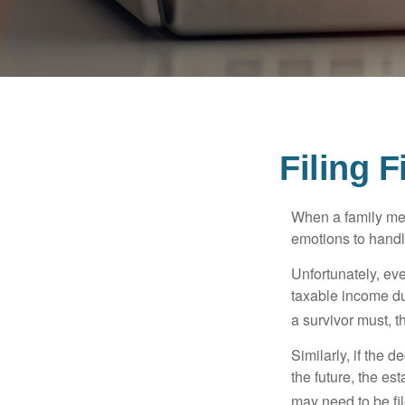
Filing 
When a family me
emotions to handle
Unfortunately, ev
taxable income du
a survivor must, t
Similarly, if the 
the future, the es
may need to be fi