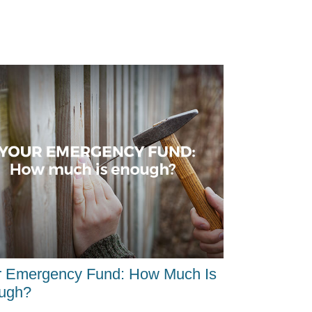
r Emergency Fund: How Much Is
ugh?