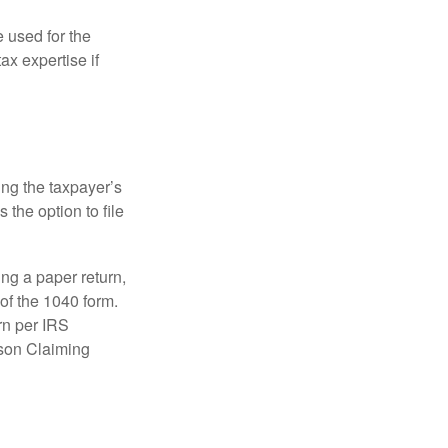
e used for the
ax expertise if
ing the taxpayer’s
 the option to file
ling a paper return,
of the 1040 form.
rn per IRS
rson Claiming