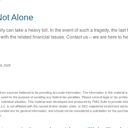
Not Alone
ily can take a heavy toll. In the event of such a tragedy, the las
 with the related financial issues. Contact us – we are here to he
 8, 2025
rom sources believed to be providing accurate information. The information in this material is
e used for the purpose of avoiding any federal tax penalties. Please consult legal or tax profes
 individual situation. This material was developed and produced by FMG Suite to provide infor
LC, is not affiliated with the named broker-dealer, state- or SEC-registered investment advis
vided are for general information, and should not be considered a solicitation for the purchas
e.