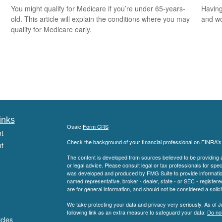
You might qualify for Medicare if you’re under 65-years-
Having
old. This article will explain the conditions where you may
and wor
qualify for Medicare early.
inks
Osaic
Form CRS
t
Check the background of your financial professional on FINRA'
t
The content is developed from sources believed to be providing ac
or legal advice. Please consult legal or tax professionals for spec
was developed and produced by FMG Suite to provide information on
named representative, broker - dealer, state - or SEC - register
are for general information, and should not be considered a solici
We take protecting your data and privacy very seriously. As of 
following link as an extra measure to safeguard your data:
Do not
icles