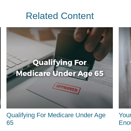
Related Content
Qualifying For Medicare Under Age
You
65
Eno