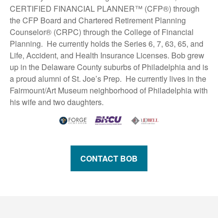
CERTIFIED FINANCIAL PLANNER™ (CFP®) through
the CFP Board and Chartered Retirement Planning
Counselor® (CRPC) through the College of Financial
Planning. He currently holds the Series 6, 7, 63, 65, and
Life, Accident, and Health Insurance Licenses. Bob grew
up in the Delaware County suburbs of Philadelphia and is
a proud alumni of St. Joe’s Prep. He currently lives in the
Fairmount/Art Museum neighborhood of Philadelphia with
his wife and two daughters.
CONTACT BOB