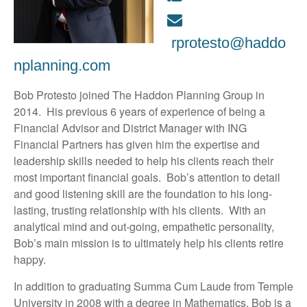
rprotesto@haddo
nplanning.com
Bob Protesto joined The Haddon Planning Group in
2014. His previous 6 years of experience of being a
Financial Advisor and District Manager with ING
Financial Partners has given him the expertise and
leadership skills needed to help his clients reach their
most important financial goals. Bob’s attention to detail
and good listening skill are the foundation to his long-
lasting, trusting relationship with his clients. With an
analytical mind and out-going, empathetic personality,
Bob’s main mission is to ultimately help his clients retire
happy.
In addition to graduating Summa Cum Laude from Temple
University in 2008 with a degree in Mathematics, Bob is a