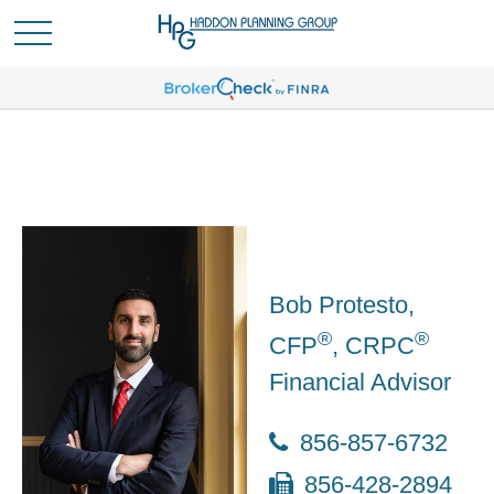
Bob Protesto,
®
®
CFP
, CRPC
Financial Advisor
856-857-6732
856-428-2894