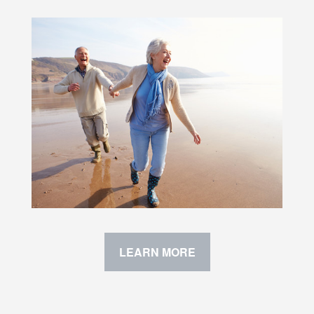
LEARN MORE