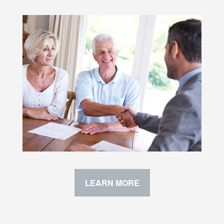
LEARN MORE