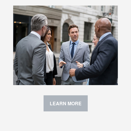
LEARN MORE