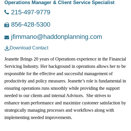
Operations Manager & Client Service Specialist
215-497-9779
856-428-5300
jfimmano@haddonplanning.com
Download Contact
Jeanette Brings 20 years of Operations experience in the Financial
Servicing Industry. Her background in operations allows her to be
responsible for the effective and successful management of
productivity and policy measures. Jeanette’s role is fundamental in
ensuring operations runs smoothly while providing the support
needed to our clients and internal Advisors. She strives to
enhance team performance and maximize customer satisfaction by
strategically managing processes and workflows along with
implementing needed improvements.