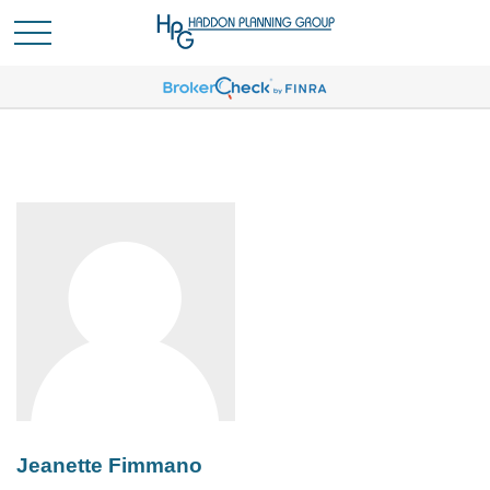
Jeanette Fimmano