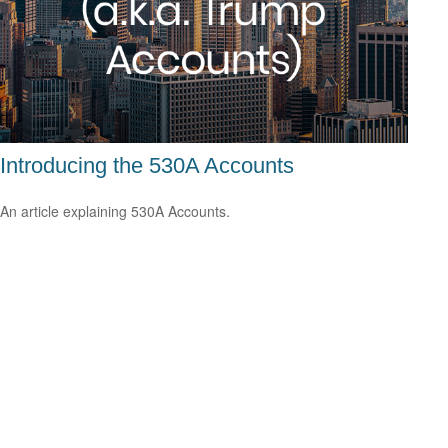
Introducing the 530A Accounts
An article explaining 530A Accounts.