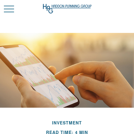
INVESTMENT
READ TIME: 4 MIN