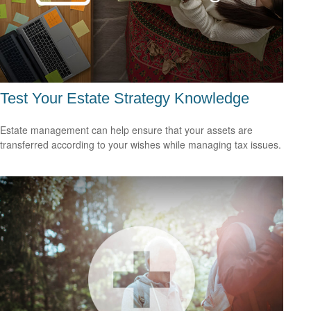
Test Your Estate Strategy Knowledge
Estate management can help ensure that your assets are
transferred according to your wishes while managing tax issues.