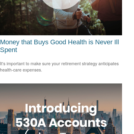
Money that Buys Good Health is Never Ill
Spent
It's important to make sure your retirement strategy anticipates
health-care expenses.