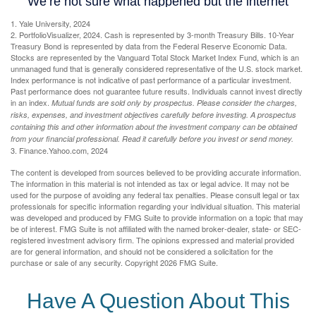
1. Yale University, 2024
2. PortfolioVisualizer, 2024. Cash is represented by 3-month Treasury Bills. 10-Year
Treasury Bond is represented by data from the Federal Reserve Economic Data.
Stocks are represented by the Vanguard Total Stock Market Index Fund, which is an
unmanaged fund that is generally considered representative of the U.S. stock market.
Index performance is not indicative of past performance of a particular investment.
Past performance does not guarantee future results. Individuals cannot invest directly
in an index.
Mutual funds are sold only by prospectus. Please consider the charges,
risks, expenses, and investment objectives carefully before investing. A prospectus
containing this and other information about the investment company can be obtained
from your financial professional. Read it carefully before you invest or send money.
3. Finance.Yahoo.com, 2024
The content is developed from sources believed to be providing accurate information.
The information in this material is not intended as tax or legal advice. It may not be
used for the purpose of avoiding any federal tax penalties. Please consult legal or tax
professionals for specific information regarding your individual situation. This material
was developed and produced by FMG Suite to provide information on a topic that may
be of interest. FMG Suite is not affiliated with the named broker-dealer, state- or SEC-
registered investment advisory firm. The opinions expressed and material provided
are for general information, and should not be considered a solicitation for the
purchase or sale of any security. Copyright
2026 FMG Suite.
Have A Question About This