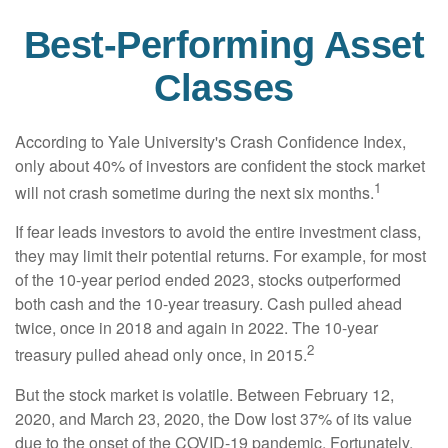
Best-Performing Asset
Classes
According to Yale University's Crash Confidence Index,
only about 40% of investors are confident the stock market
1
will not crash sometime during the next six months.
If fear leads investors to avoid the entire investment class,
they may limit their potential returns. For example, for most
of the 10-year period ended 2023, stocks outperformed
both cash and the 10-year treasury. Cash pulled ahead
twice, once in 2018 and again in 2022. The 10-year
2
treasury pulled ahead only once, in 2015.
But the stock market is volatile. Between February 12,
2020, and March 23, 2020, the Dow lost 37% of its value
due to the onset of the COVID-19 pandemic. Fortunately,