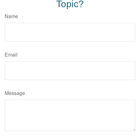
Topic?
Name
Email
Message