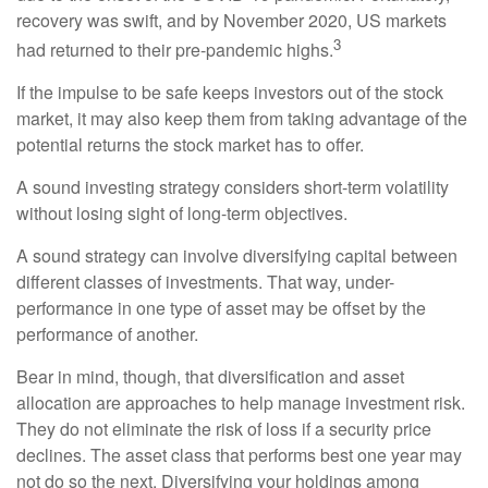
recovery was swift, and by November 2020, US markets
3
had returned to their pre-pandemic highs.
If the impulse to be safe keeps investors out of the stock
market, it may also keep them from taking advantage of the
potential returns the stock market has to offer.
A sound investing strategy considers short-term volatility
without losing sight of long-term objectives.
A sound strategy can involve diversifying capital between
different classes of investments. That way, under-
performance in one type of asset may be offset by the
performance of another.
Bear in mind, though, that diversification and asset
allocation are approaches to help manage investment risk.
They do not eliminate the risk of loss if a security price
declines. The asset class that performs best one year may
not do so the next. Diversifying your holdings among