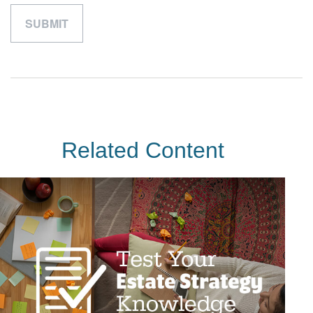
Related Content