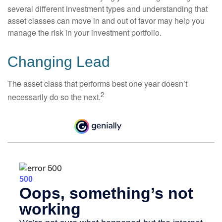
several different investment types and understanding that
asset classes can move in and out of favor may help you
manage the risk in your investment portfolio.
Changing Lead
The asset class that performs best one year doesn’t
2
necessarily do so the next.