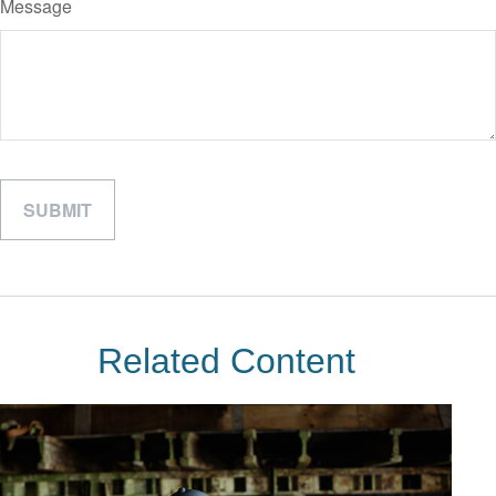
Message
Related Content