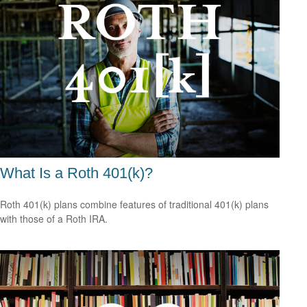
What Is a Roth 401(k)?
Roth 401(k) plans combine features of traditional 401(k) plans
with those of a Roth IRA.