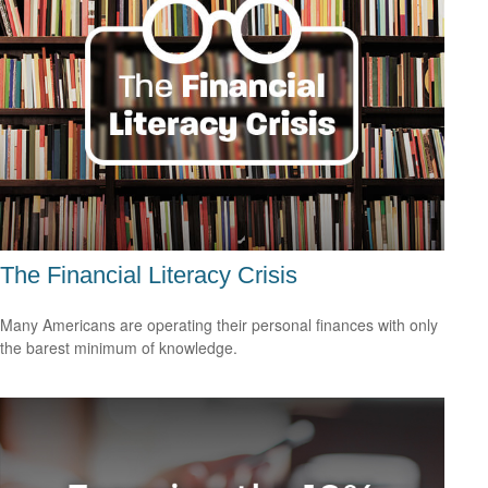
The Financial Literacy Crisis
Many Americans are operating their personal finances with only
the barest minimum of knowledge.