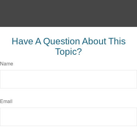
Have A Question About This
Topic?
Name
Email