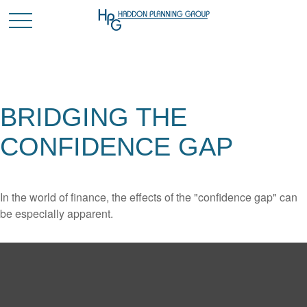
BRIDGING THE
CONFIDENCE GAP
In the world of finance, the effects of the "confidence gap" can
be especially apparent.