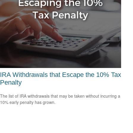
IRA Withdrawals that Escape the 10% Tax
Penalty
The list of IRA withdrawals that may be taken without incurring a
10% early penalty has grown.