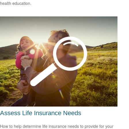
health education.
Assess Life Insurance Needs
How to help determine life insurance needs to provide for your