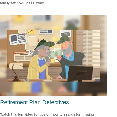
family after you pass away.
Retirement Plan Detectives
Watch this fun video for tips on how to search for missing