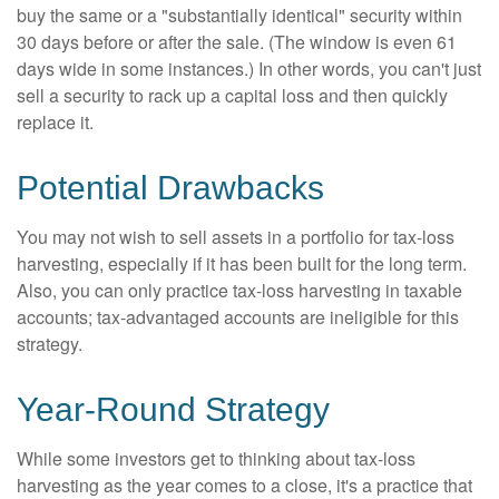
buy the same or a "substantially identical" security within
30 days before or after the sale. (The window is even 61
days wide in some instances.) In other words, you can't just
sell a security to rack up a capital loss and then quickly
replace it.
Potential Drawbacks
You may not wish to sell assets in a portfolio for tax-loss
harvesting, especially if it has been built for the long term.
Also, you can only practice tax-loss harvesting in taxable
accounts; tax-advantaged accounts are ineligible for this
strategy.
Year-Round Strategy
While some investors get to thinking about tax-loss
harvesting as the year comes to a close, it's a practice that