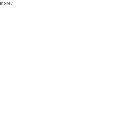
money.