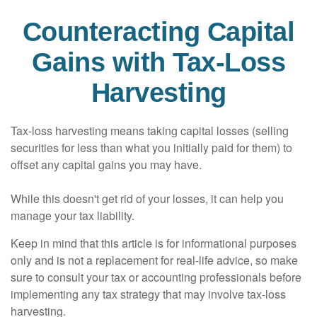
Counteracting Capital
Gains with Tax-Loss
Harvesting
Tax-loss harvesting means taking capital losses (selling
securities for less than what you initially paid for them) to
offset any capital gains you may have.
While this doesn't get rid of your losses, it can help you
manage your tax liability.
Keep in mind that this article is for informational purposes
only and is not a replacement for real-life advice, so make
sure to consult your tax or accounting professionals before
implementing any tax strategy that may involve tax-loss
harvesting.