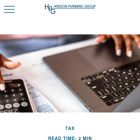
TAX
READ TIME: 2 MIN