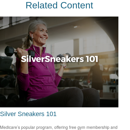
Related Content
Silver Sneakers 101
Medicare’s popular program, offering free gym membership and