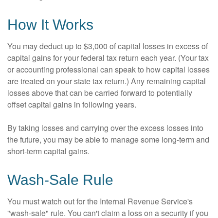
How It Works
You may deduct up to $3,000 of capital losses in excess of
capital gains for your federal tax return each year. (Your tax
or accounting professional can speak to how capital losses
are treated on your state tax return.) Any remaining capital
losses above that can be carried forward to potentially
offset capital gains in following years.
By taking losses and carrying over the excess losses into
the future, you may be able to manage some long-term and
short-term capital gains.
Wash-Sale Rule
You must watch out for the Internal Revenue Service's
"wash-sale" rule. You can't claim a loss on a security if you