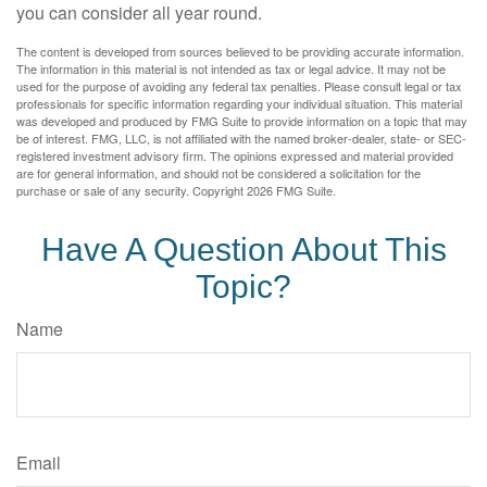
you can consider all year round.
The content is developed from sources believed to be providing accurate information.
The information in this material is not intended as tax or legal advice. It may not be
used for the purpose of avoiding any federal tax penalties. Please consult legal or tax
professionals for specific information regarding your individual situation. This material
was developed and produced by FMG Suite to provide information on a topic that may
be of interest. FMG, LLC, is not affiliated with the named broker-dealer, state- or SEC-
registered investment advisory firm. The opinions expressed and material provided
are for general information, and should not be considered a solicitation for the
purchase or sale of any security. Copyright
2026 FMG Suite.
Have A Question About This
Topic?
Name
Email