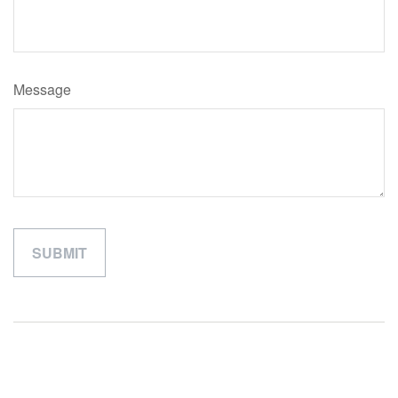
Message