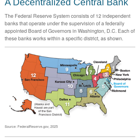
A Decentralized Central Bank
The Federal Reserve System consists of 12 independent
banks that operate under the supervision of a federally
appointed Board of Governors in Washington, D.C. Each of
these banks works within a specific district, as shown.
Source: FederalReserve.gov, 2025