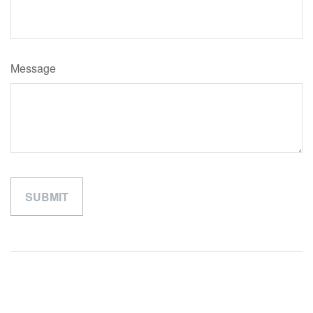
Message