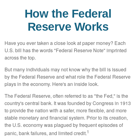
How the Federal
Reserve Works
Have you ever taken a close look at paper money? Each
U.S. bill has the words "Federal Reserve Note" imprinted
across the top.
But many individuals may not know why the bill is issued
by the Federal Reserve and what role the Federal Reserve
plays in the economy. Here's an inside look.
The Federal Reserve, often referred to as "the Fed," is the
country's central bank. It was founded by Congress in 1913
to provide the nation with a safer, more flexible, and more
stable monetary and financial system. Prior to its creation,
the U.S. economy was plagued by frequent episodes of
1
panic, bank failures, and limited credit.