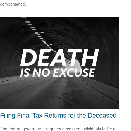
compensated.
Filing Final Tax Returns for the Deceased
The federal government requires deceased individuals to file a