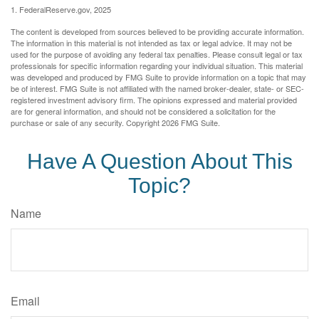
1. FederalReserve.gov, 2025
The content is developed from sources believed to be providing accurate information.
The information in this material is not intended as tax or legal advice. It may not be
used for the purpose of avoiding any federal tax penalties. Please consult legal or tax
professionals for specific information regarding your individual situation. This material
was developed and produced by FMG Suite to provide information on a topic that may
be of interest. FMG Suite is not affiliated with the named broker-dealer, state- or SEC-
registered investment advisory firm. The opinions expressed and material provided
are for general information, and should not be considered a solicitation for the
purchase or sale of any security. Copyright
2026 FMG Suite.
Have A Question About This
Topic?
Name
Email