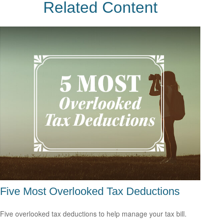
Related Content
Five Most Overlooked Tax Deductions
Five overlooked tax deductions to help manage your tax bill.