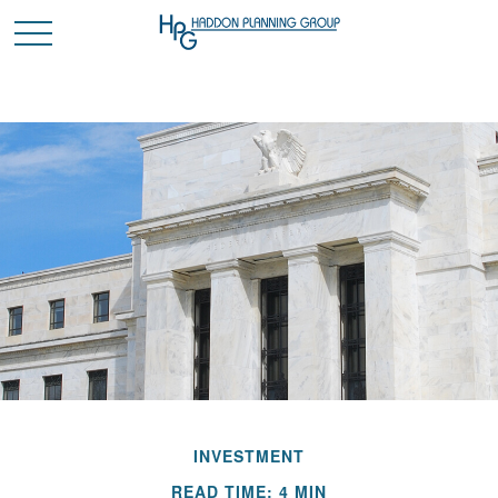
INVESTMENT
READ TIME: 4 MIN