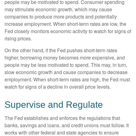
people may be motivated to spend. Consumer spending
may stimulate economic growth, which may cause
companies to produce more products and potentially
increase employment. When short-term rates are low, the
Fed closely monitors economic activity to watch for signs of
rising prices.
On the other hand, if the Fed pushes short-term rates
higher, borrowing money becomes more expensive, and
people may be less motivated to spend. This may, in turn,
slow economic growth and cause companies to decrease
employment. When short-term rates are high, the Fed must
watch for signs of a decline in overall price levels.
Supervise and Regulate
The Fed establishes and enforces the regulations that
banks, savings and loans, and credit unions must follow. It
works with other federal and state agencies to ensure