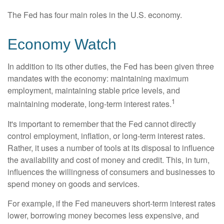
The Fed has four main roles in the U.S. economy.
Economy Watch
In addition to its other duties, the Fed has been given three
mandates with the economy: maintaining maximum
employment, maintaining stable price levels, and
1
maintaining moderate, long-term interest rates.
It's important to remember that the Fed cannot directly
control employment, inflation, or long-term interest rates.
Rather, it uses a number of tools at its disposal to influence
the availability and cost of money and credit. This, in turn,
influences the willingness of consumers and businesses to
spend money on goods and services.
For example, if the Fed maneuvers short-term interest rates
lower, borrowing money becomes less expensive, and