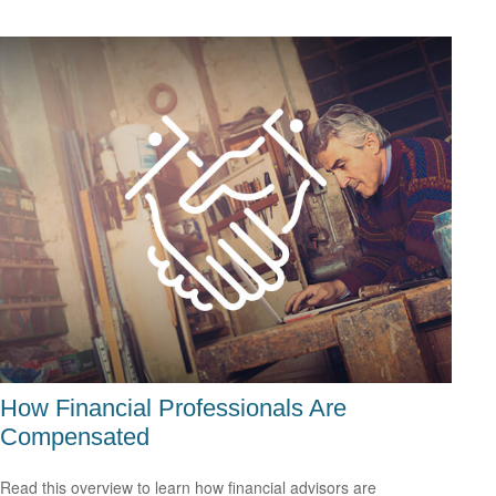
How Financial Professionals Are
Compensated
Read this overview to learn how financial advisors are