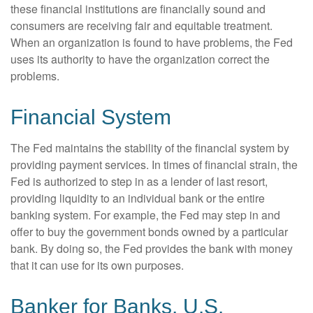
these financial institutions are financially sound and
consumers are receiving fair and equitable treatment.
When an organization is found to have problems, the Fed
uses its authority to have the organization correct the
problems.
Financial System
The Fed maintains the stability of the financial system by
providing payment services. In times of financial strain, the
Fed is authorized to step in as a lender of last resort,
providing liquidity to an individual bank or the entire
banking system. For example, the Fed may step in and
offer to buy the government bonds owned by a particular
bank. By doing so, the Fed provides the bank with money
that it can use for its own purposes.
Banker for Banks, U.S.