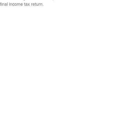
final income tax return.