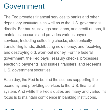
Government
The Fed provides financial services to banks and other
depository institutions as well as to the U.S. government
directly. For banks, savings and loans, and credit unions, it
maintains accounts and provides various payment
services, including collecting checks, electronically
transferring funds, distributing new money, and receiving
and destroying old, worn-out money. For the federal
government, the Fed pays Treasury checks, processes
electronic payments, and issues, transfers, and redeems
U.S. government securities.
Each day, the Fed is behind the scenes supporting the
economy and providing services to the U.S. financial
system. And while the Fed's duties are many and varied, its
focus is to maintain confidence in banking institutions.