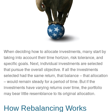
When deciding how to allocate investments, many start by
taking into account their time horizon, risk tolerance, and
specific goals. Next, individual investments are selected
that pursue the overall objective. If all the investments
selected had the same return, that balance – that allocation
– would remain steady for a period of time. But if the
investments have varying returns over time, the portfolio
may bear little resemblance to its original allocation.
How Rebalancing Works