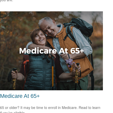
Medicare At 65+
65 or older? It may be time to enroll in Medicare. Read to learn
if you’re eligible.