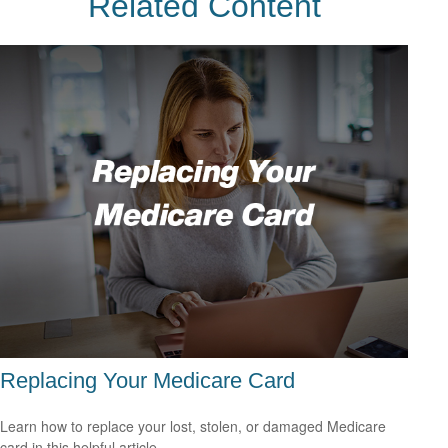
Related Content
Replacing Your Medicare Card
Learn how to replace your lost, stolen, or damaged Medicare
card in this helpful article.