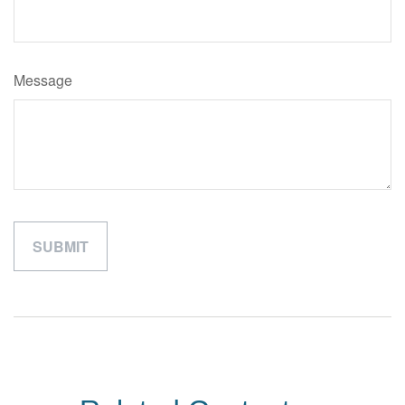
Message