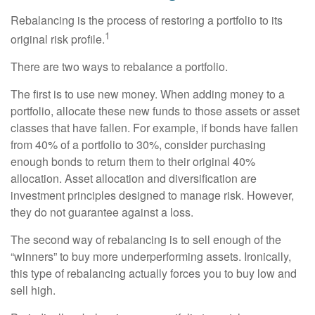
Rebalancing is the process of restoring a portfolio to its
1
original risk profile.
There are two ways to rebalance a portfolio.
The first is to use new money. When adding money to a
portfolio, allocate these new funds to those assets or asset
classes that have fallen. For example, if bonds have fallen
from 40% of a portfolio to 30%, consider purchasing
enough bonds to return them to their original 40%
allocation. Asset allocation and diversification are
investment principles designed to manage risk. However,
they do not guarantee against a loss.
The second way of rebalancing is to sell enough of the
“winners” to buy more underperforming assets. Ironically,
this type of rebalancing actually forces you to buy low and
sell high.