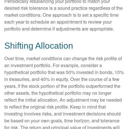
Periodically rebalancing your portfolio to match your
desired risk tolerance is a sound practice regardless of the
market conditions. One approach is to set a specific time
each year to schedule an appointment to review your
portfolio and determine if adjustments are appropriate.
Shifting Allocation
Over time, market conditions can change the risk profile of
an investment portfolio. For example, consider a
hypothetical portfolio that was 50% invested in bonds, 10%
in treasuries, and 40% in equity. Over the course of a few
years, if the stock portion of the portfolio outperformed the
other assets, the hypothetical portfolio may no longer
reflect the initial allocation. An adjustment may be needed
to reflect the original risk profile. Keep in mind that
investing involves risks, and investment decisions should
be based on your own goals, time horizon, and tolerance
for risk. The return and principal value of investments will