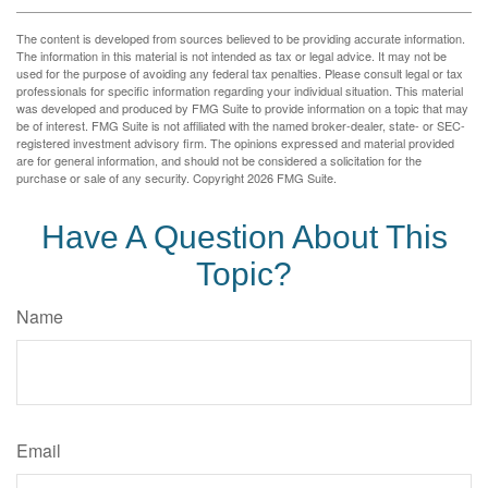
The content is developed from sources believed to be providing accurate information.
The information in this material is not intended as tax or legal advice. It may not be
used for the purpose of avoiding any federal tax penalties. Please consult legal or tax
professionals for specific information regarding your individual situation. This material
was developed and produced by FMG Suite to provide information on a topic that may
be of interest. FMG Suite is not affiliated with the named broker-dealer, state- or SEC-
registered investment advisory firm. The opinions expressed and material provided
are for general information, and should not be considered a solicitation for the
purchase or sale of any security. Copyright
2026 FMG Suite.
Have A Question About This
Topic?
Name
Email