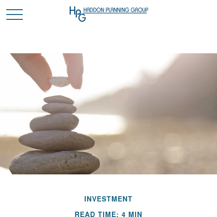
INVESTMENT
READ TIME: 4 MIN