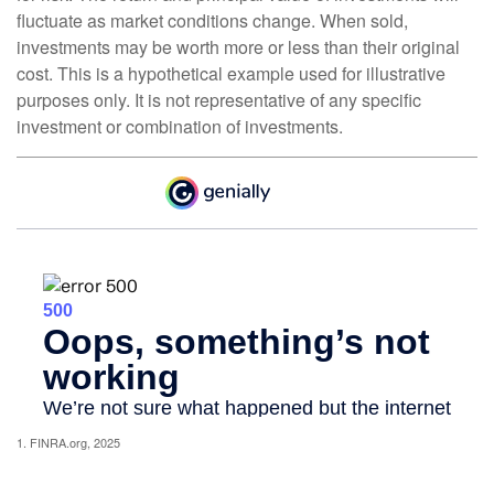
fluctuate as market conditions change. When sold,
investments may be worth more or less than their original
cost. This is a hypothetical example used for illustrative
purposes only. It is not representative of any specific
investment or combination of investments.
1. FINRA.org, 2025