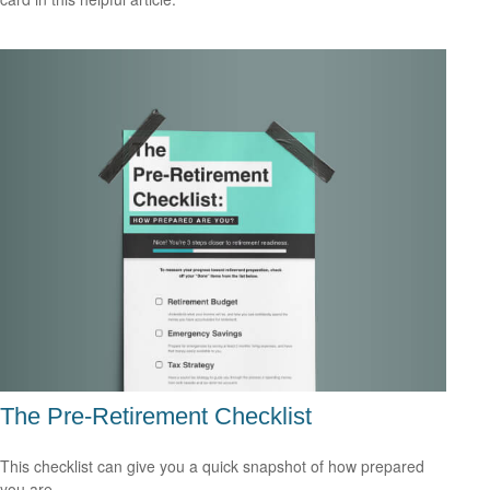
The Pre-Retirement Checklist
This checklist can give you a quick snapshot of how prepared
you are.