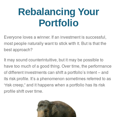
Rebalancing Your
Portfolio
Everyone loves a winner. If an investment is successful,
most people naturally want to stick with it. But is that the
best approach?
It may sound counterintuitive, but it may be possible to
have too much of a good thing. Over time, the performance
of different investments can shift a portfolio’s intent – and
its risk profile. It’s a phenomenon sometimes referred to as
“risk creep,” and it happens when a portfolio has its risk
profile shift over time.