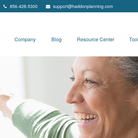
856-428-5300
support@haddonplanning.com
e
Company
Blog
Resource Center
Too