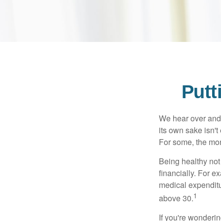
Putt
We hear over and o
its own sake isn'
For some, the mone
Being healthy not
financially. For 
medical expendit
1
above 30.
If you're wonderi