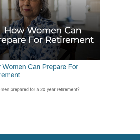
 Women Can Prepare For
irement
men prepared for a 20-year retirement?