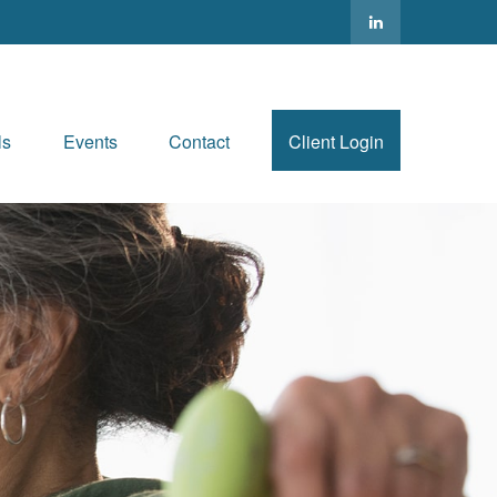
ls
Events
Contact
Client Login