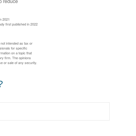
to reduce
in 2021
udy first published in 2022
 not intended as tax or
sionals for specific
mation on a topic that
ory firm. The opinions
e or sale of any security.
?