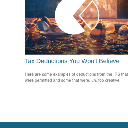
Tax Deductions You Won't Believe
Here are some examples of deductions from the IRS that
were permitted and some that were, uh, too creative.