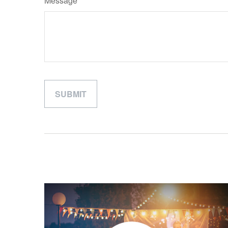
Message