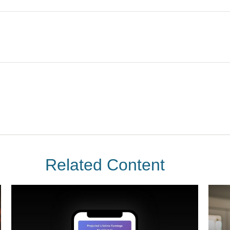
Related Content