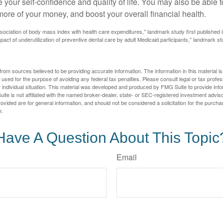
 your self-confidence and quality of life. You may also be able 
ore of your money, and boost your overall financial health.
ssociation of body mass index with health care expenditures," landmark study first published 
pact of underutilization of preventive dental care by adult Medicaid participants," landmark st
rom sources believed to be providing accurate information. The information in this material is
e used for the purpose of avoiding any federal tax penalties. Please consult legal or tax profes
 individual situation. This material was developed and produced by FMG Suite to provide infor
ite is not affiliated with the named broker-dealer, state- or SEC-registered investment advis
vided are for general information, and should not be considered a solicitation for the purchas
e.
Have A Question About This Topic
Email