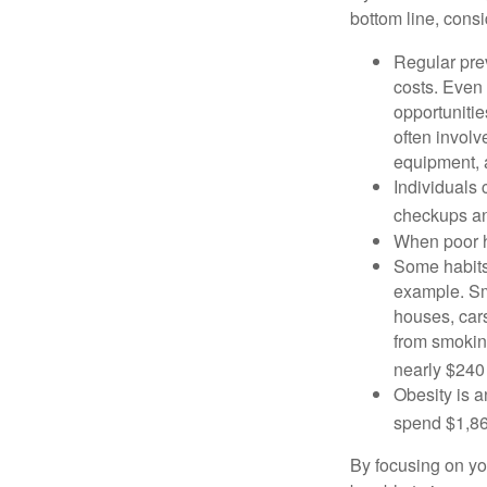
bottom line, consi
Regular pre
costs. Even
opportunitie
often involv
equipment, a
Individuals 
checkups an
When poor he
Some habits
example. Sm
houses, car
from smoking
nearly $240 
Obesity is a
spend $1,861
By focusing on yo