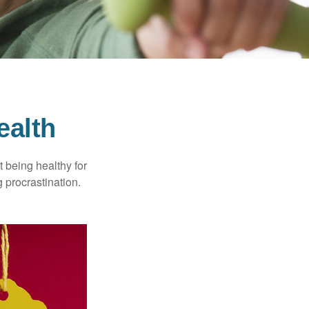
ealth
t being healthy for
 procrastination.