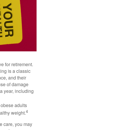
e for retirement.
ng is a classic
ce, and their
ause of damage
a year, including
, obese adults
4
althy weight.
ve care, you may