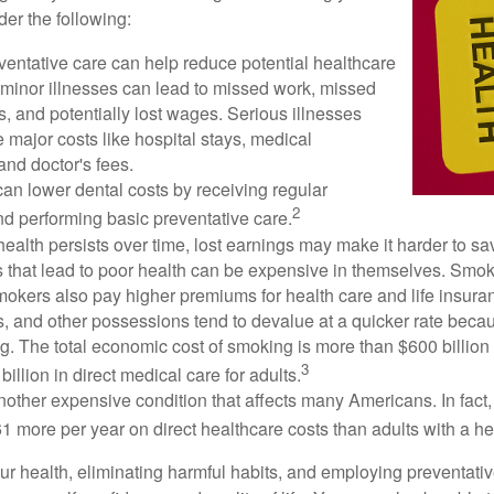
der the following:
ventative care can help reduce potential healthcare
 minor illnesses can lead to missed work, missed
s, and potentially lost wages. Serious illnesses
e major costs like hospital stays, medical
nd doctor's fees.
can lower dental costs by receiving regular
2
d performing basic preventative care.
alth persists over time, lost earnings may make it harder to sav
 that lead to poor health can be expensive in themselves. Smoki
okers also pay higher premiums for health care and life insuran
s, and other possessions tend to devalue at a quicker rate bec
. The total economic cost of smoking is more than $600 billion 
3
billion in direct medical care for adults.
nother expensive condition that affects many Americans. In fact
 more per year on direct healthcare costs than adults with a he
ur health, eliminating harmful habits, and employing preventati