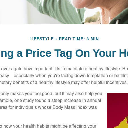
LIFESTYLE
READ TIME: 3 MIN
ing a Price Tag On Your H
ver again how important it is to maintain a healthy lifestyle. Bu
t easy—especially when you're facing down temptation or battling
tary benefits of a healthy lifestyle may offer helpful incentives.
 only makes you feel good, but it may also help you
example, one study found a steep increase in annual
ures for individuals whose Body Mass Index was
ng how your health habits might be affecting your