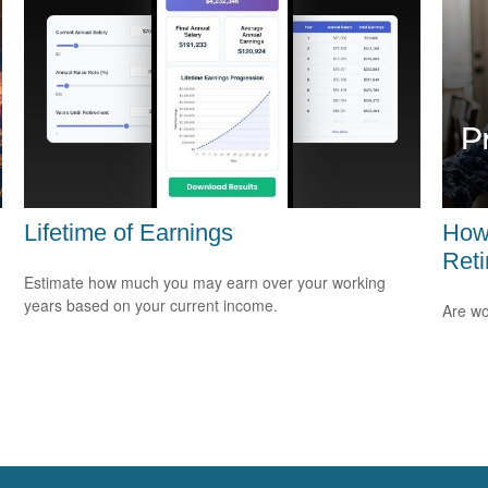
Lifetime of Earnings
How
Ret
Estimate how much you may earn over your working
years based on your current income.
Are wo