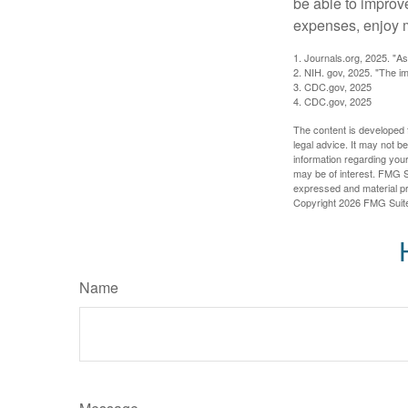
be able to improve
expenses, enjoy m
1. Journals.org, 2025. "A
2. NIH. gov, 2025. "The im
3. CDC.gov, 2025
4. CDC.gov, 2025
The content is developed f
legal advice. It may not b
information regarding your
may be of interest. FMG Su
expressed and material pro
Copyright
2026 FMG Suit
Name