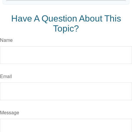
Have A Question About This
Topic?
Name
Email
Message