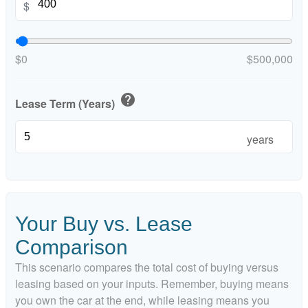
$
$0
$500,000
help
Lease Term (Years)
years
Your Buy vs. Lease
Comparison
This scenario compares the total cost of buying versus
leasing based on your inputs. Remember, buying means
you own the car at the end, while leasing means you