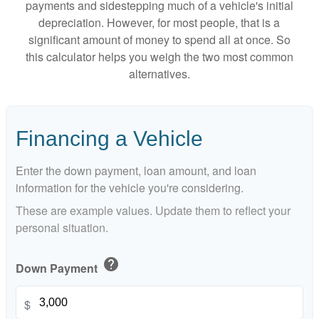
payments and sidestepping much of a vehicle's initial
depreciation. However, for most people, that is a
significant amount of money to spend all at once. So
this calculator helps you weigh the two most common
alternatives.
Financing a Vehicle
Enter the down payment, loan amount, and loan
information for the vehicle you're considering.
These are example values. Update them to reflect your
personal situation.
help
Down Payment
$