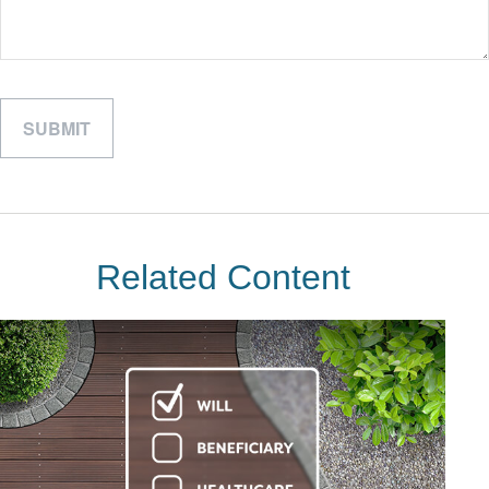
Related Content