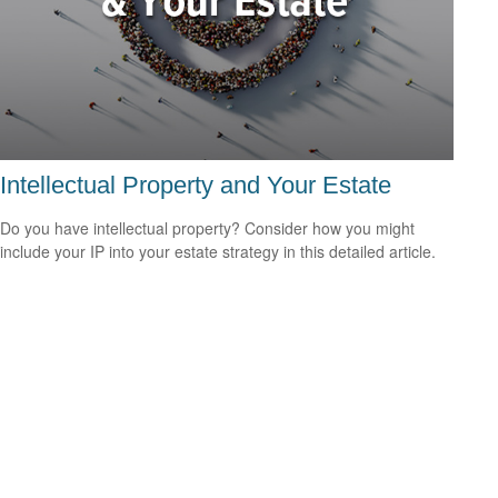
Intellectual Property and Your Estate
Do you have intellectual property? Consider how you might
include your IP into your estate strategy in this detailed article.