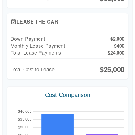
LEASE THE CAR
event_available
Down Payment
$2,000
Monthly Lease Payment
$400
Total Lease Payments
$24,000
$26,000
Total Cost to Lease
Cost Comparison