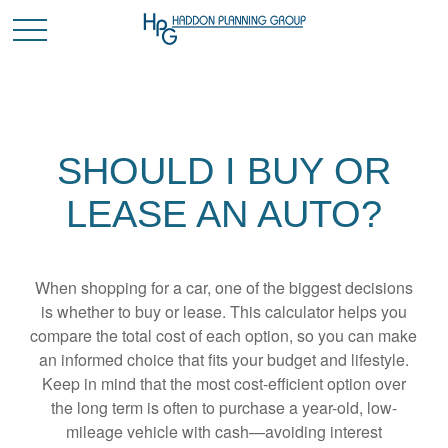
SHOULD I BUY OR
LEASE AN AUTO?
When shopping for a car, one of the biggest decisions
is whether to buy or lease. This calculator helps you
compare the total cost of each option, so you can make
an informed choice that fits your budget and lifestyle.
Keep in mind that the most cost-efficient option over
the long term is often to purchase a year-old, low-
mileage vehicle with cash—avoiding interest