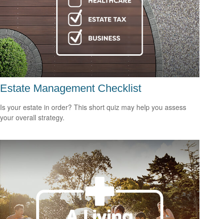
Estate Management Checklist
Is your estate in order? This short quiz may help you assess
your overall strategy.