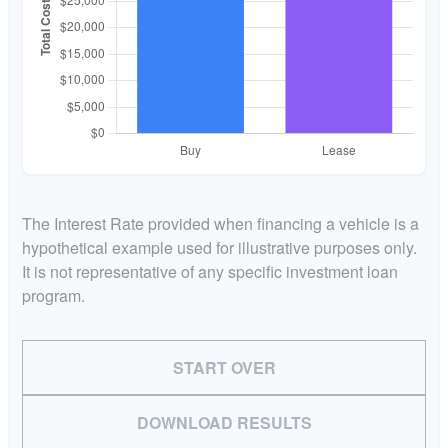
The Interest Rate provided when financing a vehicle is a
hypothetical example used for illustrative purposes only.
It is not representative of any specific investment loan
program.
START OVER
DOWNLOAD RESULTS