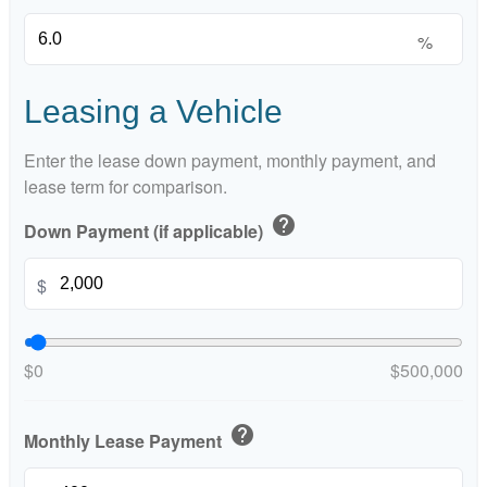
%
Leasing a Vehicle
Enter the lease down payment, monthly payment, and
lease term for comparison.
help
Down Payment (if applicable)
$
$0
$500,000
help
Monthly Lease Payment