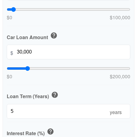
$0
$100,000
help
Car Loan Amount
$
$0
$200,000
help
Loan Term (Years)
years
help
Interest Rate (%)