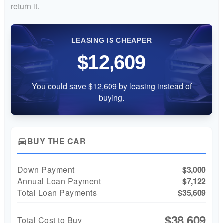
return it.
LEASING IS CHEAPER
$12,609
You could save $12,609 by leasing instead of
buying.
BUY THE CAR
directions_car
Down Payment
$3,000
Annual Loan Payment
$7,122
Total Loan Payments
$35,609
$38,609
Total Cost to Buy