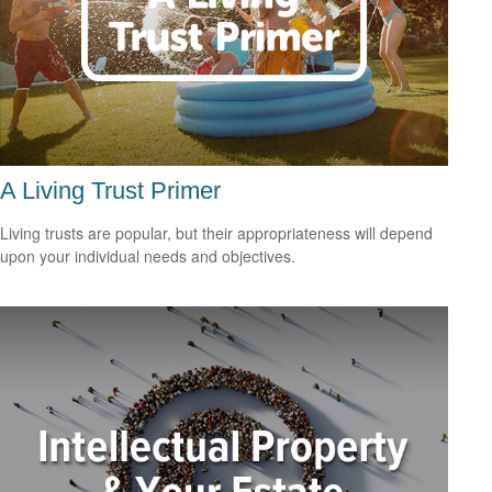
A Living Trust Primer
Living trusts are popular, but their appropriateness will depend
upon your individual needs and objectives.