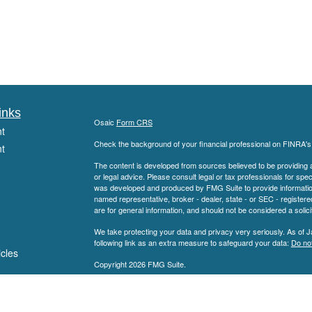
inks
Osaic
Form CRS
t
Check the background of your financial professional on FINRA'
t
The content is developed from sources believed to be providing ac
or legal advice. Please consult legal or tax professionals for spec
was developed and produced by FMG Suite to provide information on
named representative, broker - dealer, state - or SEC - register
are for general information, and should not be considered a solici
We take protecting your data and privacy very seriously. As of 
following link as an extra measure to safeguard your data:
Do not
icles
Copyright 2026 FMG Suite.
Securities offered through
Member
FINRA
/
S
ators
Osaic Wealth, Inc.
SEC Registered Investment Advisor. Haddon Planning Group is not