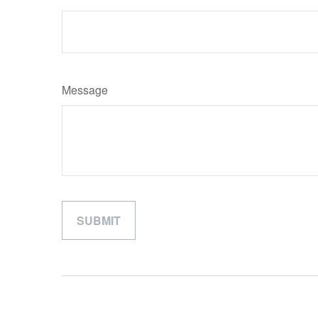
Message