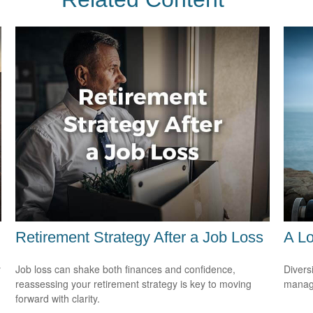
Retirement Strategy After a Job Loss
A Lo
y
Job loss can shake both finances and confidence,
Divers
reassessing your retirement strategy is key to moving
manage
forward with clarity.