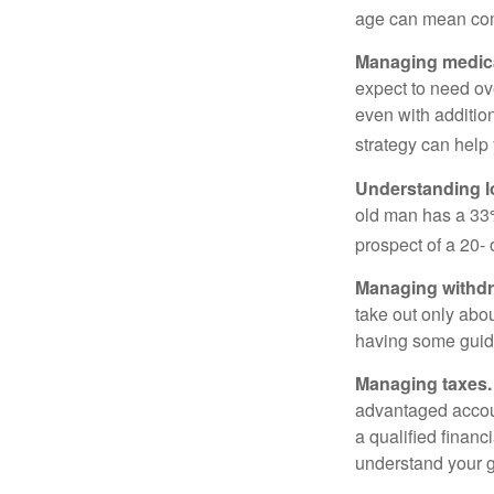
age can mean com
Managing medica
expect to need ov
even with additio
strategy can help 
Understanding l
old man has a 33
prospect of a 20- 
Managing withdr
take out only abou
having some guid
Managing taxes.
advantaged accou
a qualified financ
understand your g