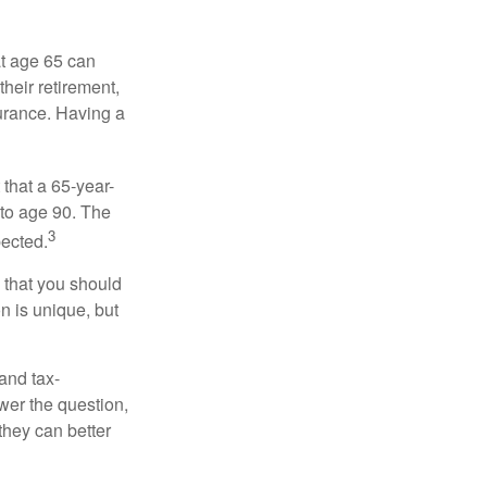
at age 65 can
heir retirement,
urance. Having a
 that a 65-year-
to age 90. The
3
pected.
 that you should
n is unique, but
and tax-
er the question,
they can better