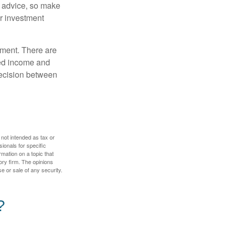
fe advice, so make
ur investment
rement. There are
ted income and
decision between
 not intended as tax or
sionals for specific
mation on a topic that
ory firm. The opinions
e or sale of any security.
?