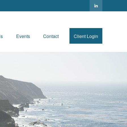
ls
Events
Contact
Client Login