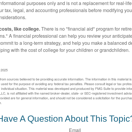
r informational purposes only and is not a replacement for real-li
our tax, legal, and accounting professionals before modifying yo
onsiderations.
osts, like college.
There is no "financial aid" program for reti
ans." A financial professional can help you review your anticipa
commit to a long-term strategy, and help you make a balanced 
ping with the cost of college for your children or grandchildren.
, 2025
rom sources believed to be providing accurate information. The information in this material is
e used for the purpose of avoiding any federal tax penalties. Please consult legal or tax profes
 individual situation. This material was developed and produced by FMG Suite to provide infor
LC, is not affiliated with the named broker-dealer, state- or SEC-registered investment advis
vided are for general information, and should not be considered a solicitation for the purchas
e.
Have A Question About This Topic
Email