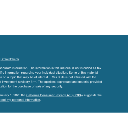
s
BrokerCheck
.
curate information. The information in this material is not intended as tax
ific information regarding your individual situation. Some of this material
 a topic that may be of interest. FMG Suite is not affiliated with the
ed investment advisory firm. The opinions expressed and material provided
tation for the purchase or sale of any security.
January 1, 2020 the
California Consumer Privacy Act (CCPA)
suggests the
 sell my personal information
.
IPC
. Investment Advisory Services offered through
an
Osaic Wealth, Inc.
 affiliated with
Osaic Wealth.