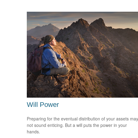
Will Power
Preparing for the eventual distribution of your assets ma
not sound enticing. But a will puts the power in your
hands.