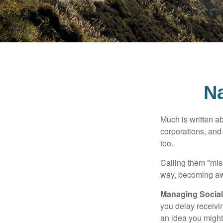
Na
Much is written ab
corporations, and
too.
Calling them "miss
way, becoming awar
Managing Social 
you delay receivin
an idea you might 