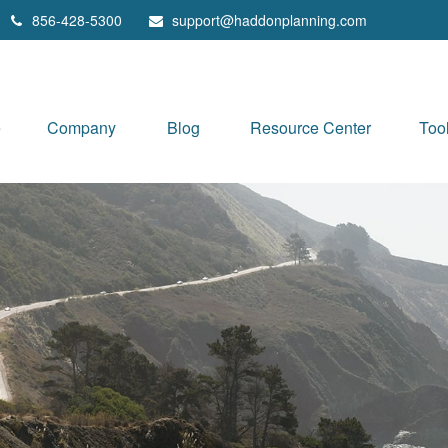
856-428-5300
support@haddonplanning.com
e
Company
Blog
Resource Center
Too