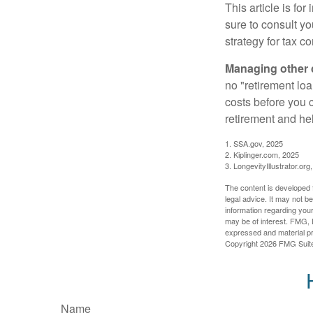
This article is fo
sure to consult y
strategy for tax c
Managing other c
no "retirement lo
costs before you 
retirement and hel
1. SSA.gov, 2025
2. Kiplinger.com, 2025
3. LongevityIllustrator.org
The content is developed f
legal advice. It may not b
information regarding your
may be of interest. FMG, L
expressed and material pro
Copyright
2026 FMG Suit
Name