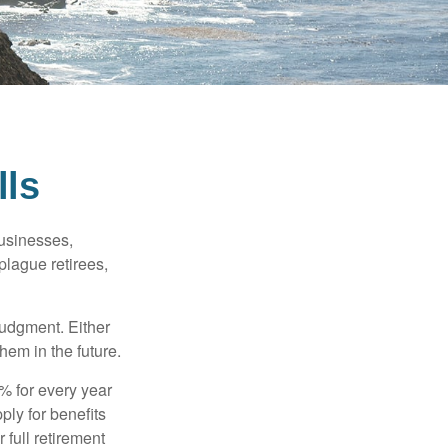
lls
businesses,
plague retirees,
judgment. Either
hem in the future.
8% for every year
ply for benefits
 full retirement