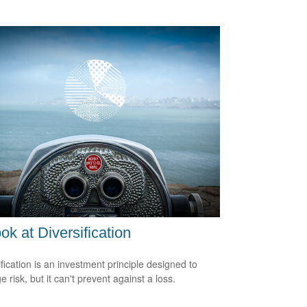
ok at Diversification
ification is an investment principle designed to
 risk, but it can't prevent against a loss.