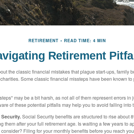
RETIREMENT
READ TIME: 4 MIN
vigating Retirement Pitfa
out the classic financial mistakes that plague start-ups, family 
 charities. Some classic financial missteps have been known to 
teps" may be a bit harsh, as not all of them represent errors in 
e of these potential pitfalls may help you to avoid falling into t
Security.
Social Security benefits are structured to rise about 
g them after your full retirement age. Is waiting a few years to ap
consider? Filing for your monthly benefits before you reach your