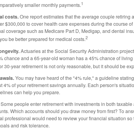
1
paratively smaller monthly payments.
l costs.
One report estimates that the average couple retiring 
er $300,000 to cover health care expenses during the course of t
nal coverage such as Medicare Part D, Medigap, and dental ins
2
you be better prepared for medical costs.
ongevity.
Actuaries at the Social Security Administration project
% chance and a 65-year-old woman has a 45% chance of living 
or 30-year retirement is not only reasonable, but it should be ex
awals.
You may have heard of the "4% rule," a guideline stating
t 4% of your retirement savings annually. Each person's situatio
elines can help you prepare.
Some people enter retirement with investments in both taxable 
nts. Which accounts should you draw money from first? To answ
ial professional would need to review your financial situation so 
oals and risk tolerance.