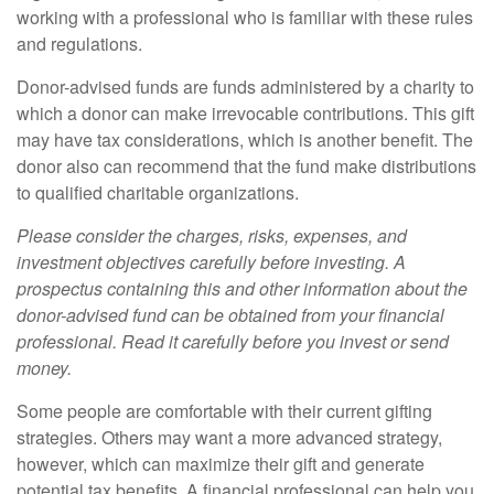
working with a professional who is familiar with these rules
and regulations.
Donor-advised funds are funds administered by a charity to
which a donor can make irrevocable contributions. This gift
may have tax considerations, which is another benefit. The
donor also can recommend that the fund make distributions
to qualified charitable organizations.
Please consider the charges, risks, expenses, and
investment objectives carefully before investing. A
prospectus containing this and other information about the
donor-advised fund can be obtained from your financial
professional. Read it carefully before you invest or send
money.
Some people are comfortable with their current gifting
strategies. Others may want a more advanced strategy,
however, which can maximize their gift and generate
potential tax benefits. A financial professional can help you