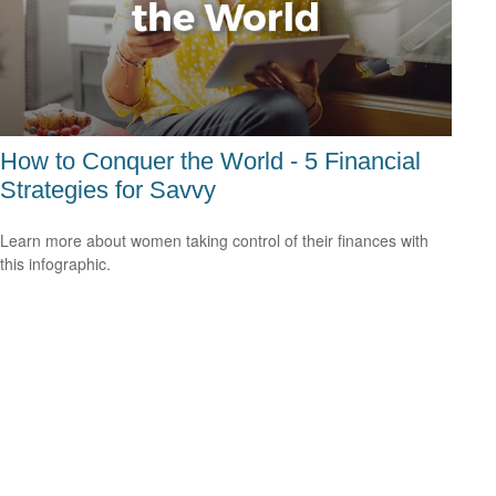
How to Conquer the World - 5 Financial
Strategies for Savvy
Learn more about women taking control of their finances with
this infographic.