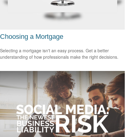
Choosing a Mortgage
Selecting a mortgage isn't an easy process. Get a better
understanding of how professionals make the right decisions.