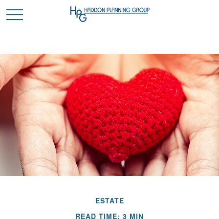
ESTATE
READ TIME: 3 MIN