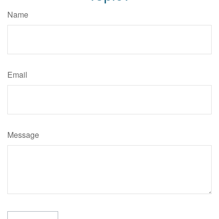
Name
Email
Message