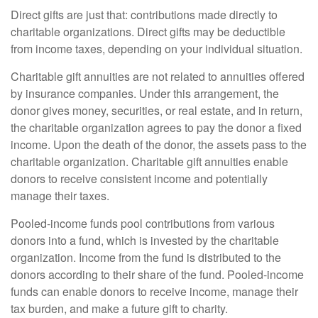
Direct gifts are just that: contributions made directly to
charitable organizations. Direct gifts may be deductible
from income taxes, depending on your individual situation.
Charitable gift annuities are not related to annuities offered
by insurance companies. Under this arrangement, the
donor gives money, securities, or real estate, and in return,
the charitable organization agrees to pay the donor a fixed
income. Upon the death of the donor, the assets pass to the
charitable organization. Charitable gift annuities enable
donors to receive consistent income and potentially
manage their taxes.
Pooled-income funds pool contributions from various
donors into a fund, which is invested by the charitable
organization. Income from the fund is distributed to the
donors according to their share of the fund. Pooled-income
funds can enable donors to receive income, manage their
tax burden, and make a future gift to charity.