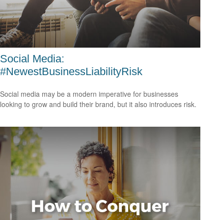
Social Media:
#NewestBusinessLiabilityRisk
Social media may be a modern imperative for businesses
looking to grow and build their brand, but it also introduces risk.