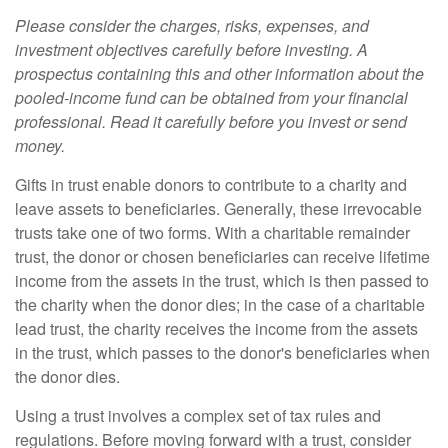
Please consider the charges, risks, expenses, and
investment objectives carefully before investing. A
prospectus containing this and other information about the
pooled-income fund can be obtained from your financial
professional. Read it carefully before you invest or send
money.
Gifts in trust enable donors to contribute to a charity and
leave assets to beneficiaries. Generally, these irrevocable
trusts take one of two forms. With a charitable remainder
trust, the donor or chosen beneficiaries can receive lifetime
income from the assets in the trust, which is then passed to
the charity when the donor dies; in the case of a charitable
lead trust, the charity receives the income from the assets
in the trust, which passes to the donor's beneficiaries when
the donor dies.
Using a trust involves a complex set of tax rules and
regulations. Before moving forward with a trust, consider