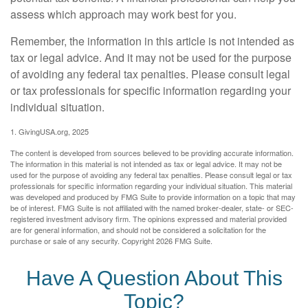
assess which approach may work best for you.
Remember, the information in this article is not intended as
tax or legal advice. And it may not be used for the purpose
of avoiding any federal tax penalties. Please consult legal
or tax professionals for specific information regarding your
individual situation.
1. GivingUSA.org, 2025
The content is developed from sources believed to be providing accurate information.
The information in this material is not intended as tax or legal advice. It may not be
used for the purpose of avoiding any federal tax penalties. Please consult legal or tax
professionals for specific information regarding your individual situation. This material
was developed and produced by FMG Suite to provide information on a topic that may
be of interest. FMG Suite is not affiliated with the named broker-dealer, state- or SEC-
registered investment advisory firm. The opinions expressed and material provided
are for general information, and should not be considered a solicitation for the
purchase or sale of any security. Copyright
2026 FMG Suite.
Have A Question About This
Topic?