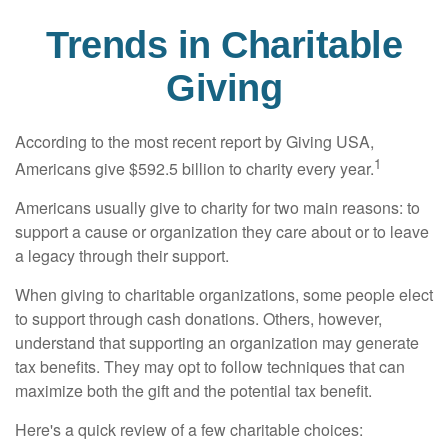
Trends in Charitable
Giving
According to the most recent report by Giving USA,
1
Americans give $592.5 billion to charity every year.
Americans usually give to charity for two main reasons: to
support a cause or organization they care about or to leave
a legacy through their support.
When giving to charitable organizations, some people elect
to support through cash donations. Others, however,
understand that supporting an organization may generate
tax benefits. They may opt to follow techniques that can
maximize both the gift and the potential tax benefit.
Here's a quick review of a few charitable choices: