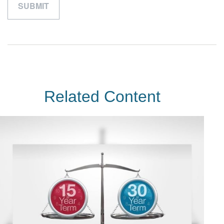
Related Content